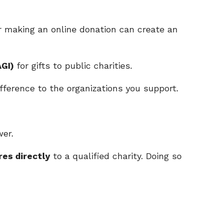
r making an online donation can create an
GI)
for gifts to public charities.
fference to the organizations you support.
wer.
es directly
to a qualified charity. Doing so