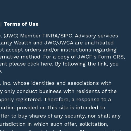
|
Terms of Use
c. (JWC)
Member
FINRA
/
SIPC
. Advisory services
Clarity Wealth and JWC/JWCA are unaffiliated
not accept orders and/or instructions regarding
lternative method. For a copy of JWCF's Form CRS,
nt please click
here
. By following the link, you
.
, Inc. whose identities and associations with
ay only conduct business with residents of the
operly registered. Therefore, a response to a
ation provided on this site is intended to
 offer to buy shares of any security, nor shall any
urisdiction in which such offer, solicitation,