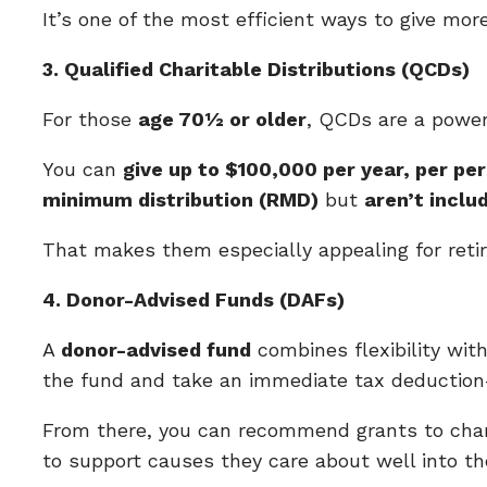
It’s one of the most efficient ways to give mor
3. Qualified Charitable Distributions (QCDs)
For those
age 70½ or older
, QCDs are a powerf
You can
give up to $100,000 per year, per per
minimum distribution (RMD)
but
aren’t inclu
That makes them especially appealing for reti
4. Donor-Advised Funds (DAFs)
A
donor-advised fund
combines flexibility wit
the fund and take an immediate tax deducti
From there, you can recommend grants to chari
to support causes they care about well into th