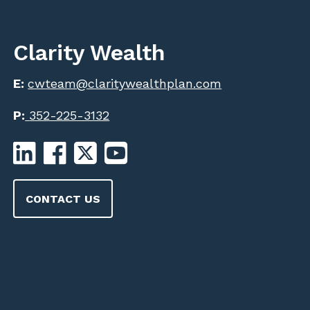
Clarity Wealth
E:
cwteam@claritywealthplan.com
P:
352-225-3132
CONTACT US