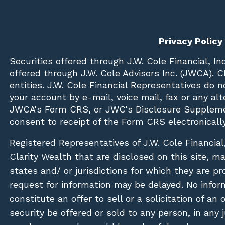
Privacy Policy
Securities offered through
J.W. Cole Financial, In
offered through J.W. Cole Advisors Inc. (JWCA). 
entities. J.W. Cole Financial Representatives do 
your account by e-mail, voice mail, fax or any a
JWCA's Form CRS, or JWC's Disclosure Suppleme
consent to receipt of the Form CRS electronically
Registered Representatives of J.W. Cole Financial
Clarity Wealth that are disclosed on this site, m
states and/ or jurisdictions for which they are pr
request for information may be delayed. No inform
constitute an offer to sell or a solicitation of an
security be offered or sold to any person, in any j