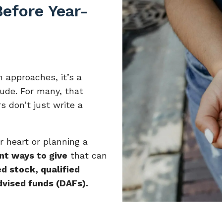
efore Year-
 approaches, it’s a
tude. For many, that
s don’t just write a
 heart or planning a
ent ways to give
that can
d stock, qualified
dvised funds (DAFs).