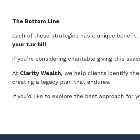
The Bottom Line
Each of these strategies has a unique benefit
your tax bill
.
If you’re considering charitable giving this se
At
Clarity Wealth
, we help clients identify the
creating a legacy plan that endures.
If you’d like to explore the best approach for 