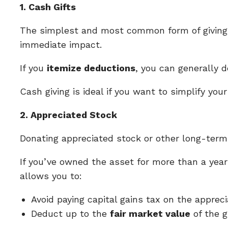
1. Cash Gifts
The simplest and most common form of giving is
immediate impact.
If you
itemize deductions
, you can generally 
Cash giving is ideal if you want to simplify yo
2. Appreciated Stock
Donating appreciated stock or other long-term 
If you’ve owned the asset for more than a year
allows you to:
Avoid paying capital gains tax on the appreci
Deduct up to the
fair market value
of the g