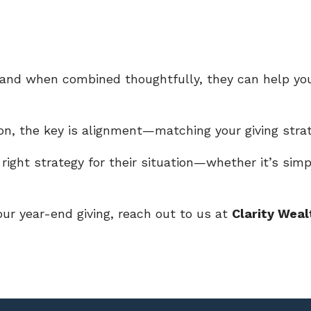
, and when combined thoughtfully, they can help y
ason, the key is alignment—matching your giving stra
 right strategy for their situation—whether it’s simpl
your year-end giving, reach out to us at
Clarity Weal