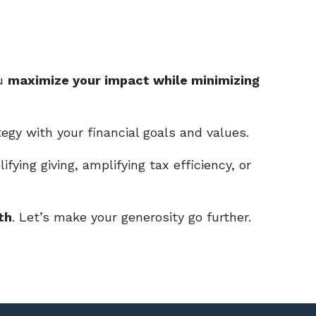
ou
maximize your impact while minimizing
tegy with your financial goals and values.
ifying giving, amplifying tax efficiency, or
th
. Let’s make your generosity go further.