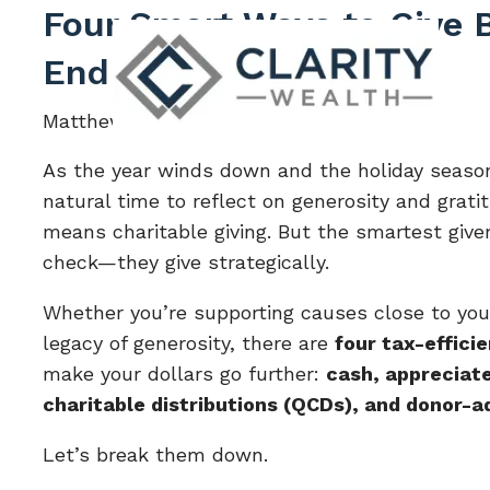
Skip to main content
Four Smart Ways to Give B
End
Matthew Barker |
Oct 15, 2025
As the year winds down and the holiday season
natural time to reflect on generosity and grati
means charitable giving. But the smartest giver
check—they give strategically.
Whether you’re supporting causes close to your
legacy of generosity, there are
four tax-effici
make your dollars go further:
cash, appreciate
charitable distributions (QCDs), and donor-a
Let’s break them down.