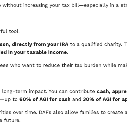
e without increasing your tax bill—especially in a st
ul tool.
son, directly from your IRA
to a qualified charity.
ded in your taxable income
.
rees who want to reduce their tax burden while mak
h long-term impact. You can contribute
cash, appre
on—up to
60% of AGI for cash
and
30% of AGI for a
ties over time. DAFs also allow families to create 
e future.