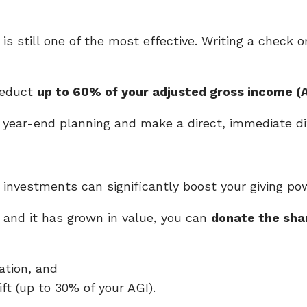
 still one of the most effective. Writing a check o
deduct
up to 60% of your adjusted gross income (A
ur year-end planning and make a direct, immediate di
investments can significantly boost your giving po
 and it has grown in value, you can
donate the shar
ation, and
ift (up to 30% of your AGI).