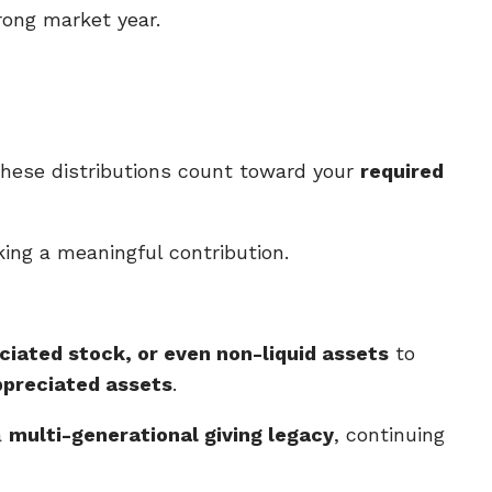
rong market year.
 These distributions count toward your
required
ing a meaningful contribution.
ciated stock, or even non-liquid assets
to
ppreciated assets
.
a
multi-generational giving legacy
, continuing