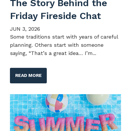
The Story Behind the
Friday Fireside Chat
JUN 3, 2026
Some traditions start with years of careful
planning. Others start with someone
saying, “That’s a great idea… I’m...
READ MORE