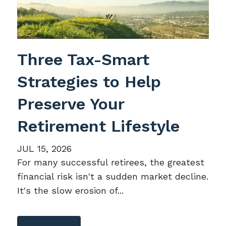
Three Tax-Smart
Strategies to Help
Preserve Your
Retirement Lifestyle
JUL 15, 2026
For many successful retirees, the greatest
financial risk isn't a sudden market decline.
It's the slow erosion of...