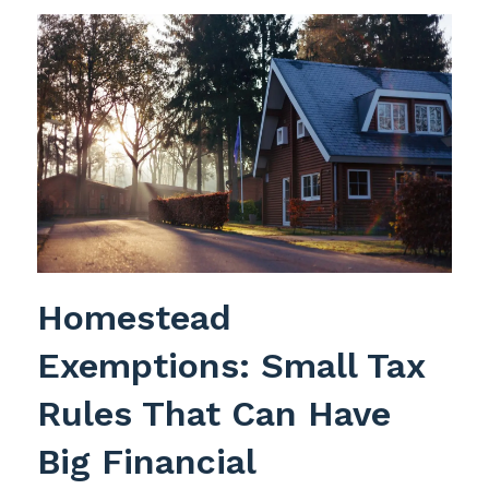
Homestead
Exemptions: Small Tax
Rules That Can Have
Big Financial