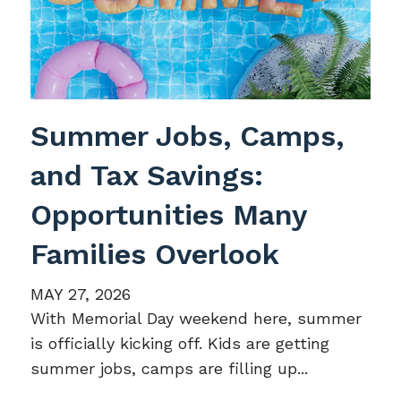
Summer Jobs, Camps,
and Tax Savings:
Opportunities Many
Families Overlook
MAY 27, 2026
With Memorial Day weekend here, summer
is officially kicking off. Kids are getting
summer jobs, camps are filling up...