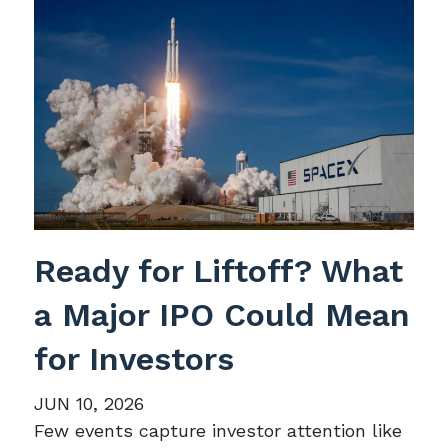
Ready for Liftoff? What
a Major IPO Could Mean
for Investors
JUN 10, 2026
Few events capture investor attention like