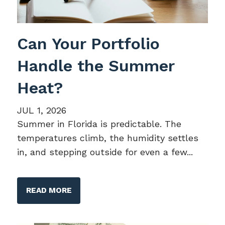
Can Your Portfolio
Handle the Summer
Heat?
JUL 1, 2026
Summer in Florida is predictable. The
temperatures climb, the humidity settles
in, and stepping outside for even a few...
READ MORE