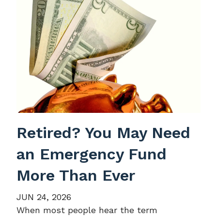
Retired? You May Need
an Emergency Fund
More Than Ever
JUN 24, 2026
When most people hear the term