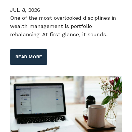
JUL 8, 2026
One of the most overlooked disciplines in
wealth management is portfolio
rebalancing. At first glance, it sounds...
READ MORE