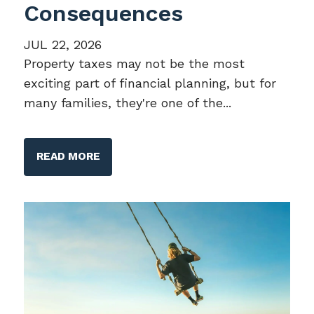
Consequences
JUL 22, 2026
Property taxes may not be the most
exciting part of financial planning, but for
many families, they're one of the...
READ MORE