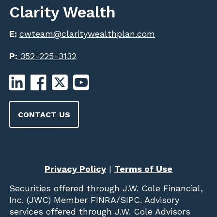
Clarity Wealth
E:
cwteam@claritywealthplan.com
P:
352-225-3132
CONTACT US
Privacy Policy
|
Terms of Use
Securities offered through
J.W. Cole Financial,
Inc. (JWC)
Member
FINRA
/
SIPC
. Advisory
services offered through J.W. Cole Advisors