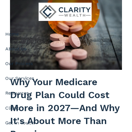
Skip to main content
Home
About Us
Our Process
Our Services
Why Your Medicare
Drug Plan Could Cost
Resources
More in 2027—And Why
Client
It's About More Than
Get In Touch