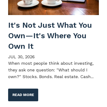
It's Not Just What You
Own—It's Where You
Own It
JUL 30, 2026
When most people think about investing,
they ask one question: "What should I
own?" Stocks. Bonds. Real estate. Cash...
READ MORE