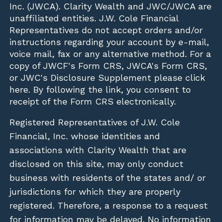
Inc. (JWCA). Clarity Wealth and JWC/JWCA are
unaffiliated entities. J.W. Cole Financial
Representatives do not accept orders and/or
instructions regarding your account by e-mail,
voice mail, fax or any alternative method. For a
copy of JWCF's Form CRS, JWCA's Form CRS,
or JWC's Disclosure Supplement please click
here
. By following the link, you consent to
receipt of the Form CRS electronically.
Registered Representatives of J.W. Cole
Financial, Inc. whose identities and
associations with Clarity Wealth that are
disclosed on this site, may only conduct
business with residents of the states and/ or
jurisdictions for which they are properly
registered. Therefore, a response to a request
for information may be delayed. No information