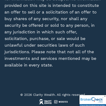
provided on this site is intended to constitute
an offer to sell or a solicitation of an offer to
buy shares of any security, nor shall any
security be offered or sold to any person, in
any jurisdiction in which such offer,
solicitation, purchase, or sale would be
unlawful under securities laws of such
jurisdictions. Please note that not all of the
investments and services mentioned may be
available in every state.
© 2026 Clarity Wealth. All rights reserved.