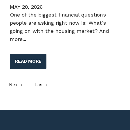
MAY 20, 2026
One of the biggest financial questions
people are asking right now is: What’s
going on with the housing market? And
more...
READ MORE
Pagination
Next page
Next ›
Last page
Last »