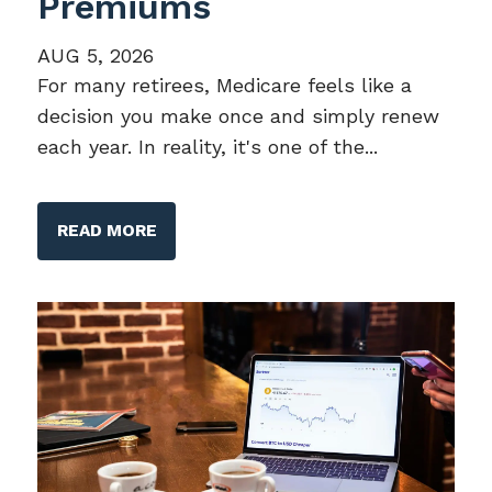
Premiums
AUG 5, 2026
For many retirees, Medicare feels like a
decision you make once and simply renew
each year. In reality, it's one of the...
READ MORE