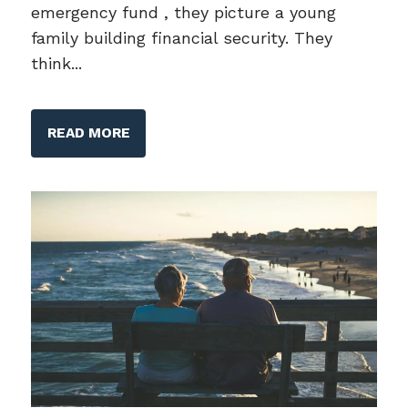
emergency fund , they picture a young
family building financial security. They
think...
READ MORE