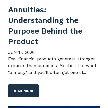
Annuities:
Understanding the
Purpose Behind the
Product
JUN 17, 2026
Few financial products generate stronger
opinions than annuities. Mention the word
"annuity" and you'll often get one of...
READ MORE