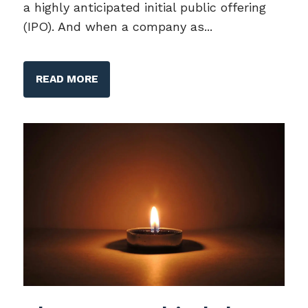
a highly anticipated initial public offering
(IPO). And when a company as...
READ MORE