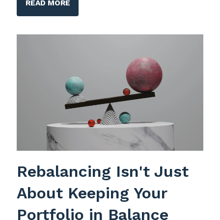
READ MORE
Rebalancing Isn't Just
About Keeping Your
Portfolio in Balance