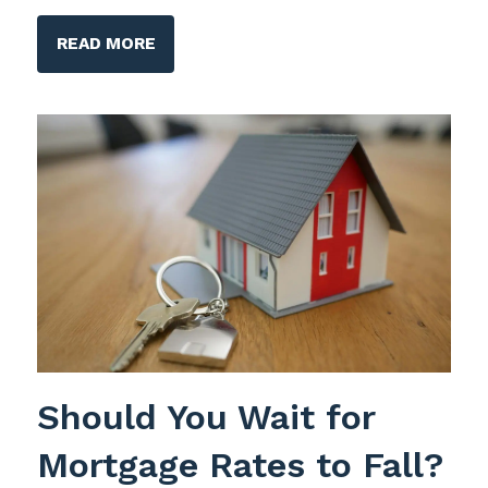
READ MORE
Should You Wait for
Mortgage Rates to Fall?