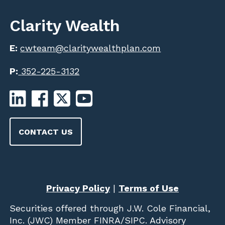
Clarity Wealth
E:
cwteam@claritywealthplan.com
P:
352-225-3132
CONTACT US
Privacy Policy
|
Terms of Use
Securities offered through
J.W. Cole Financial,
Inc. (JWC)
Member
FINRA
/
SIPC
. Advisory