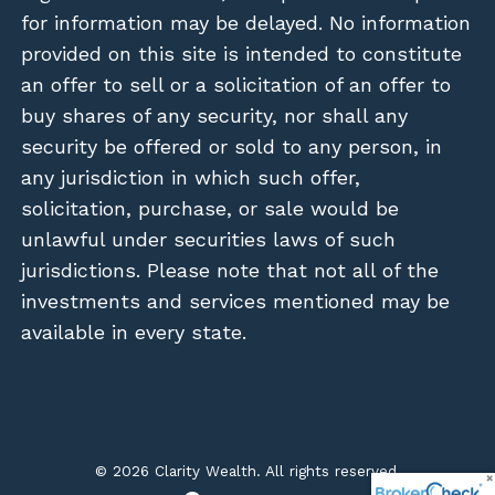
for information may be delayed. No information
provided on this site is intended to constitute
an offer to sell or a solicitation of an offer to
buy shares of any security, nor shall any
security be offered or sold to any person, in
any jurisdiction in which such offer,
solicitation, purchase, or sale would be
unlawful under securities laws of such
jurisdictions. Please note that not all of the
investments and services mentioned may be
available in every state.
© 2026 Clarity Wealth. All rights reserved.