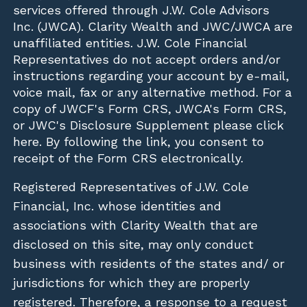
services offered through J.W. Cole Advisors
Inc. (JWCA). Clarity Wealth and JWC/JWCA are
unaffiliated entities. J.W. Cole Financial
Representatives do not accept orders and/or
instructions regarding your account by e-mail,
voice mail, fax or any alternative method. For a
copy of JWCF's Form CRS, JWCA's Form CRS,
or JWC's Disclosure Supplement please click
here
. By following the link, you consent to
receipt of the Form CRS electronically.
Registered Representatives of J.W. Cole
Financial, Inc. whose identities and
associations with Clarity Wealth that are
disclosed on this site, may only conduct
business with residents of the states and/ or
jurisdictions for which they are properly
registered. Therefore, a response to a request