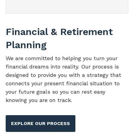
Financial & Retirement
Planning
We are committed to helping you turn your
financial dreams into reality. Our process is
designed to provide you with a strategy that
connects your present financial situation to
your future goals so you can rest easy
knowing you are on track.
EXPLORE OUR PROCESS