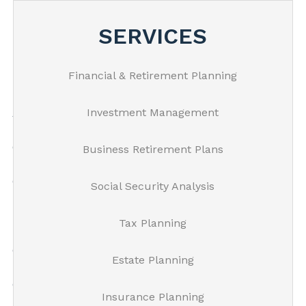
Skip to main content
SERVICES
Financial & Retirement Planning
Home
Investment Management
About Us
Our Process
Business Retirement Plans
Our Services
Social Security Analysis
Resources
Tax Planning
Client
Estate Planning
Get In Touch
Insurance Planning