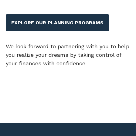
EXPLORE OUR PLANNING PROGRAMS
We look forward to partnering with you to help
you realize your dreams by taking control of
your finances with confidence.