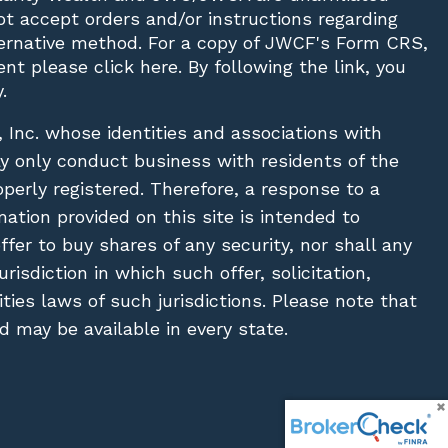
not accept orders and/or instructions regarding
lternative method. For a copy of JWCF's Form CRS,
nt please click
here
. By following the link, you
.
, Inc. whose identities and associations with
ay only conduct business with residents of the
operly registered. Therefore, a response to a
ation provided on this site is intended to
 offer to buy shares of any security, nor shall any
urisdiction in which such offer, solicitation,
ies laws of such jurisdictions. Please note that
 may be available in every state.