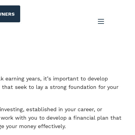
WNERS
menu
ak earning years, it’s important to develop
s that seek to lay a strong foundation for your
nvesting, established in your career, or
l work with you to develop a financial plan that
e your money effectively.