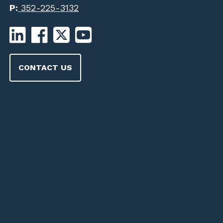
P:
352-225-3132
CONTACT US