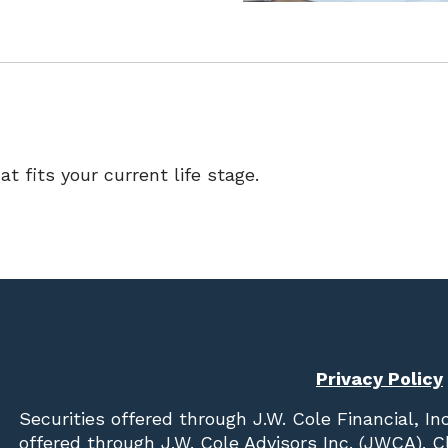
at fits your current life stage.
Privacy Policy
Securities offered through
J.W. Cole Financial, In
offered through J.W. Cole Advisors Inc. (JWCA). 