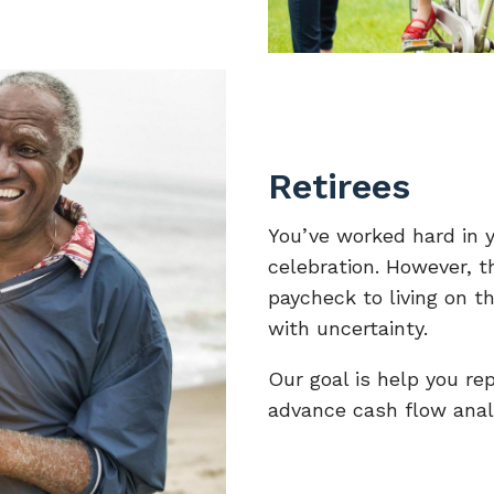
Retirees
You’ve worked hard in y
celebration. However, t
paycheck to living on t
with uncertainty.
Our goal is help you re
advance cash flow anal