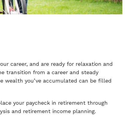
our career, and are ready for relaxation and
he transition from a career and steady
he wealth you’ve accumulated can be filled
place your paycheck in retirement through
ysis and retirement income planning.