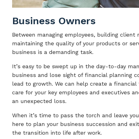
Business Owners
Between managing employees, building client r
maintaining the quality of your products or ser
business is a demanding task.
It’s easy to be swept up in the day-to-day ma
business and lose sight of financial planning 
lead to growth. We can help create a financial
care for your key employees and executives an
an unexpected loss.
When it’s time to pass the torch and leave you
here to plan your business succession and exit
the transition into life after work.