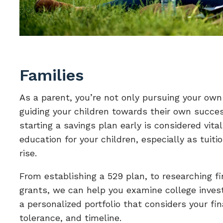
Families
As a parent, you’re not only pursuing your own
guiding your children towards their own succe
starting a savings plan early is considered vital
education for your children, especially as tuiti
rise.
From establishing a 529 plan, to researching fi
grants, we can help you examine college inves
a personalized portfolio that considers your fina
tolerance, and timeline.