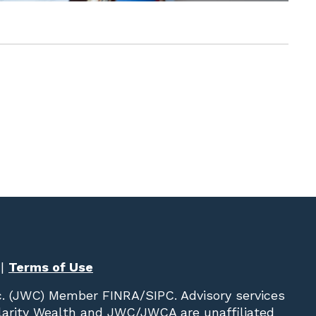
|
Terms of Use
c. (JWC)
Member
FINRA
/
SIPC
. Advisory services
Clarity Wealth and JWC/JWCA are unaffiliated