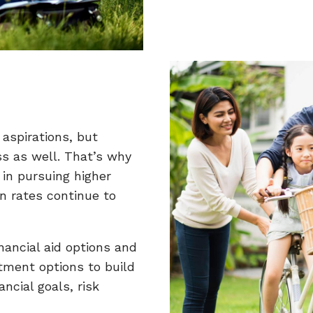
 aspirations, but
ss as well. That’s why
 in pursuing higher
on rates continue to
nancial aid options and
tment options to build
ncial goals, risk