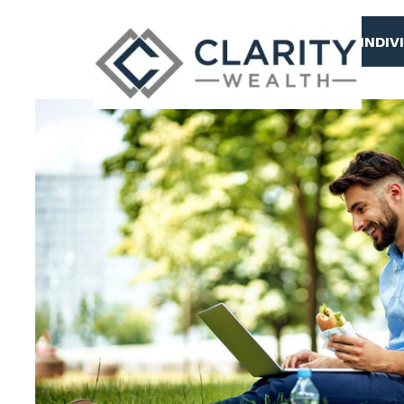
Skip to main content
INDIV