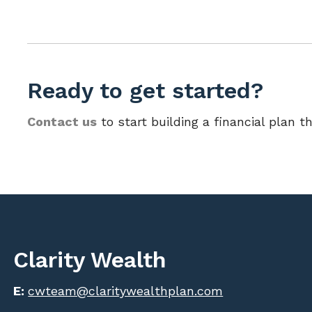
Ready to get started?
Contact us
to start building a financial plan th
Clarity Wealth
E:
cwteam@claritywealthplan.com