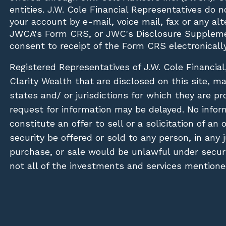
entities. J.W. Cole Financial Representatives do 
your account by e-mail, voice mail, fax or any a
JWCA's Form CRS, or JWC's Disclosure Suppleme
consent to receipt of the Form CRS electronically
Registered Representatives of J.W. Cole Financial
Clarity Wealth that are disclosed on this site, m
states and/ or jurisdictions for which they are pr
request for information may be delayed. No inform
constitute an offer to sell or a solicitation of an
security be offered or sold to any person, in any j
purchase, or sale would be unlawful under securit
not all of the investments and services mentioned