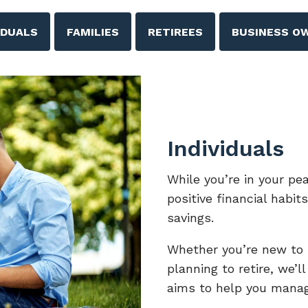
IDUALS
FAMILIES
RETIREES
BUSINESS O
Individuals
While you’re in your pe
positive financial habit
savings.
Whether you’re new to i
planning to retire, we’l
aims to help you manag