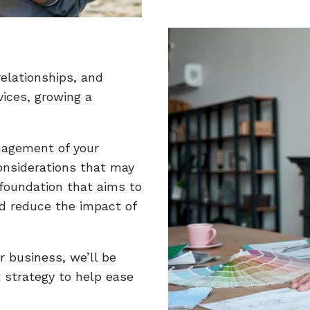
elationships, and
vices, growing a
nagement of your
considerations that may
 foundation that aims to
d reduce the impact of
r business, we’ll be
 strategy to help ease