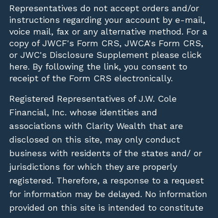
Representatives do not accept orders and/or
instructions regarding your account by e-mail,
voice mail, fax or any alternative method. For a
copy of JWCF's Form CRS, JWCA's Form CRS,
or JWC's Disclosure Supplement please click
here
. By following the link, you consent to
receipt of the Form CRS electronically.
Registered Representatives of J.W. Cole
Financial, Inc. whose identities and
associations with Clarity Wealth that are
disclosed on this site, may only conduct
business with residents of the states and/ or
jurisdictions for which they are properly
registered. Therefore, a response to a request
for information may be delayed. No information
provided on this site is intended to constitute