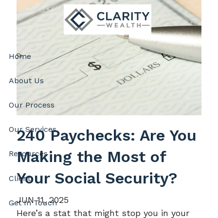
Skip to main content
Home
About Us
Our Process
Our Services
240 Paychecks: Are You
Making the Most of
Resources
Your Social Security?
Client
JUN 11, 2025
Get In Touch
Here’s a stat that might stop you in your