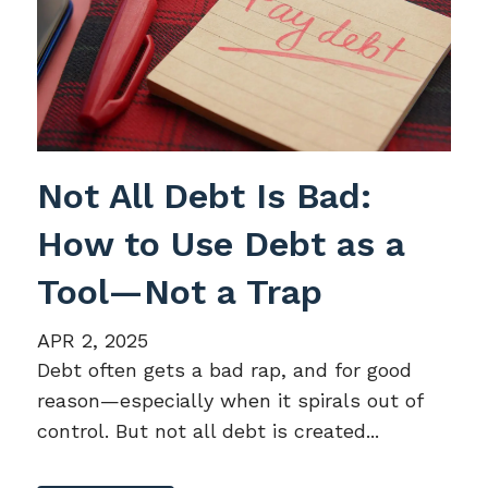
Not All Debt Is Bad:
How to Use Debt as a
Tool—Not a Trap
APR 2, 2025
Debt often gets a bad rap, and for good
reason—especially when it spirals out of
control. But not all debt is created...