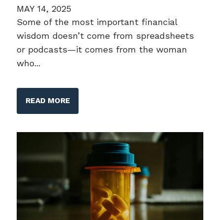
MAY 14, 2025
Some of the most important financial
wisdom doesn’t come from spreadsheets
or podcasts—it comes from the woman
who...
READ MORE