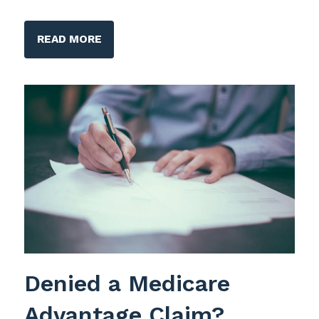
READ MORE
Denied a Medicare
Advantage Claim?