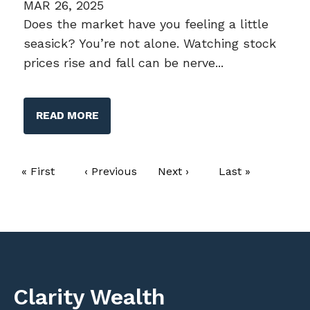
MAR 26, 2025
Does the market have you feeling a little
seasick? You’re not alone. Watching stock
prices rise and fall can be nerve...
READ MORE
Pagination
First page
« First
Previous page
‹ Previous
Next page
Next ›
Last page
Last »
Clarity Wealth