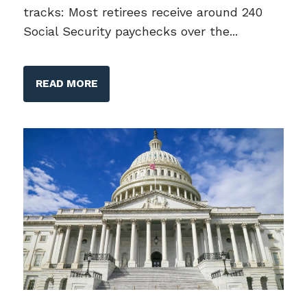
tracks: Most retirees receive around 240
Social Security paychecks over the...
READ MORE