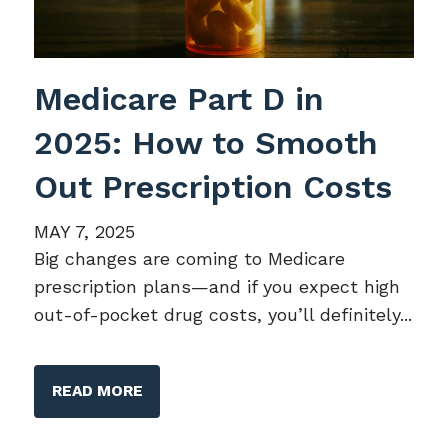
Medicare Part D in
2025: How to Smooth
Out Prescription Costs
MAY 7, 2025
Big changes are coming to Medicare
prescription plans—and if you expect high
out-of-pocket drug costs, you’ll definitely...
READ MORE