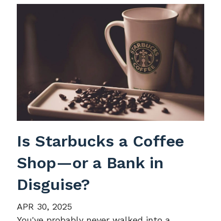
Is Starbucks a Coffee
Shop—or a Bank in
Disguise?
APR 30, 2025
You've probably never walked into a