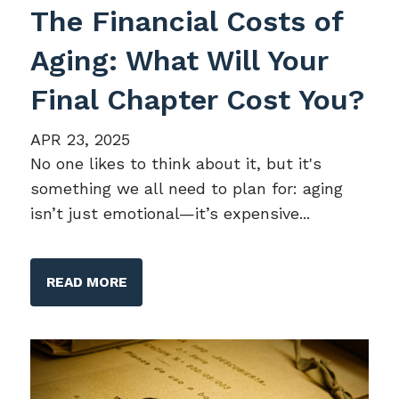
The Financial Costs of
Aging: What Will Your
Final Chapter Cost You?
APR 23, 2025
No one likes to think about it, but it's
something we all need to plan for: aging
isn’t just emotional—it’s expensive...
READ MORE