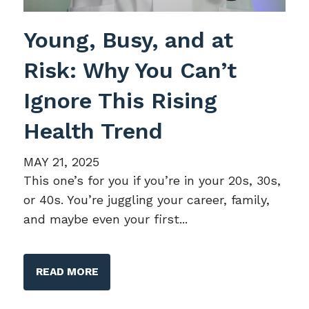
Young, Busy, and at
Risk: Why You Can’t
Ignore This Rising
Health Trend
MAY 21, 2025
This one’s for you if you’re in your 20s, 30s,
or 40s. You’re juggling your career, family,
and maybe even your first...
READ MORE