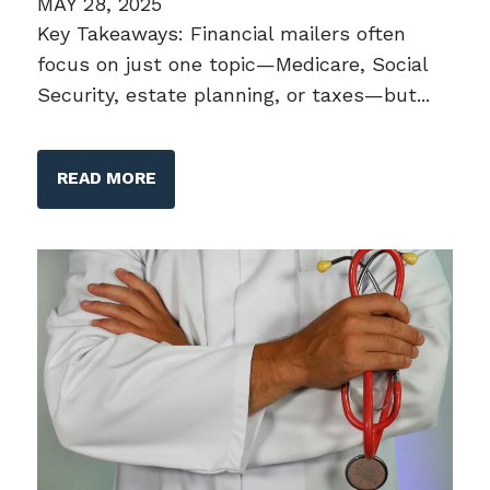
MAY 28, 2025
Key Takeaways: Financial mailers often
focus on just one topic—Medicare, Social
Security, estate planning, or taxes—but...
READ MORE