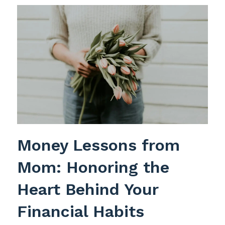
Money Lessons from
Mom: Honoring the
Heart Behind Your
Financial Habits