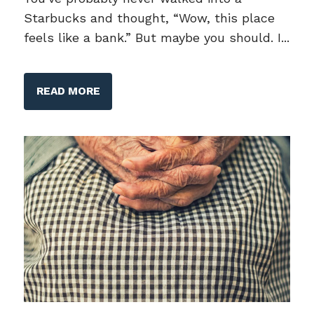
Starbucks and thought, “Wow, this place
feels like a bank.” But maybe you should. I...
READ MORE