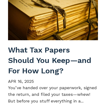
What Tax Papers
Should You Keep—and
For How Long?
APR 16, 2025
You’ve handed over your paperwork, signed
the return, and filed your taxes—whew!
But before you stuff everything in a...