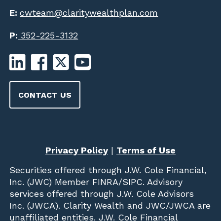
E:
cwteam@claritywealthplan.com
P:
352-225-3132
CONTACT US
Privacy Policy
|
Terms of Use
Securities offered through
J.W. Cole Financial,
Inc. (JWC)
Member
FINRA
/
SIPC
. Advisory
services offered through J.W. Cole Advisors
Inc. (JWCA). Clarity Wealth and JWC/JWCA are
unaffiliated entities. J.W. Cole Financial