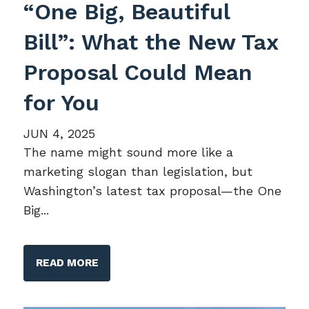
“One Big, Beautiful
Bill”: What the New Tax
Proposal Could Mean
for You
JUN 4, 2025
The name might sound more like a
marketing slogan than legislation, but
Washington’s latest tax proposal—the One
Big...
READ MORE