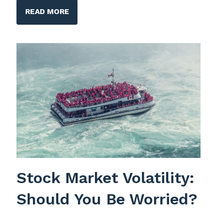
READ MORE
Stock Market Volatility:
Should You Be Worried?