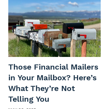
Those Financial Mailers
in Your Mailbox? Here’s
What They’re Not
Telling You