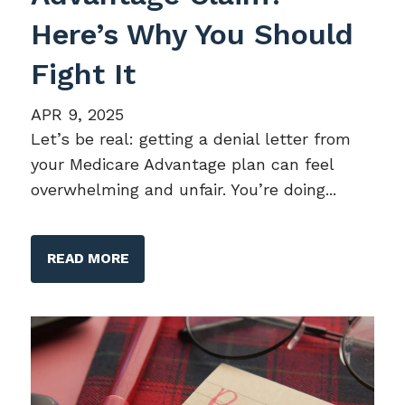
Here’s Why You Should
Fight It
APR 9, 2025
Let’s be real: getting a denial letter from
your Medicare Advantage plan can feel
overwhelming and unfair. You’re doing...
READ MORE