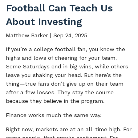
Football Can Teach Us
About Investing
Matthew Barker |
Sep 24, 2025
If you’re a college football fan, you know the
highs and lows of cheering for your team.
Some Saturdays end in big wins, while others
leave you shaking your head. But here’s the
thing—true fans don’t give up on their team
after a few losses. They stay the course
because they believe in the program.
Finance works much the same way.
Right now, markets are at an all-time high. For
some people, that sparks excitement. For