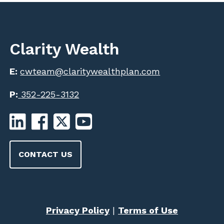
Clarity Wealth
E:
cwteam@claritywealthplan.com
P:
352-225-3132
CONTACT US
Privacy Policy
|
Terms of Use