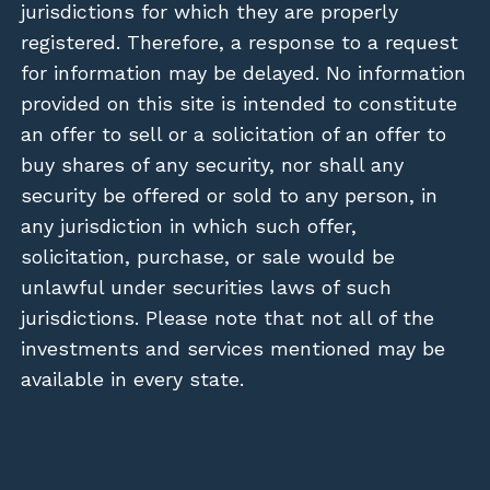
jurisdictions for which they are properly
registered. Therefore, a response to a request
for information may be delayed. No information
provided on this site is intended to constitute
an offer to sell or a solicitation of an offer to
buy shares of any security, nor shall any
security be offered or sold to any person, in
any jurisdiction in which such offer,
solicitation, purchase, or sale would be
unlawful under securities laws of such
jurisdictions. Please note that not all of the
investments and services mentioned may be
available in every state.