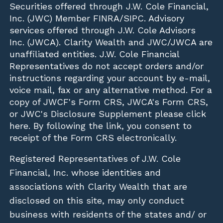
Securities offered through
J.W. Cole Financial,
Inc. (JWC)
Member
FINRA
/
SIPC
. Advisory
services offered through J.W. Cole Advisors
Inc. (JWCA). Clarity Wealth and JWC/JWCA are
unaffiliated entities. J.W. Cole Financial
Representatives do not accept orders and/or
instructions regarding your account by e-mail,
voice mail, fax or any alternative method. For a
copy of JWCF's Form CRS, JWCA's Form CRS,
or JWC's Disclosure Supplement please click
here
. By following the link, you consent to
receipt of the Form CRS electronically.
Registered Representatives of J.W. Cole
Financial, Inc. whose identities and
associations with Clarity Wealth that are
disclosed on this site, may only conduct
business with residents of the states and/ or