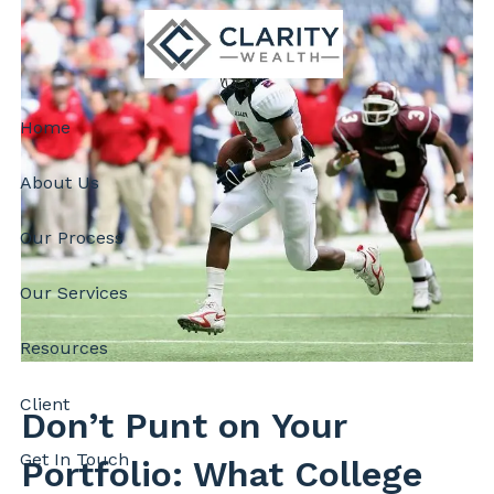
Skip to main content
Home
About Us
Our Process
Our Services
Resources
Client
Don’t Punt on Your
Get In Touch
Portfolio: What College