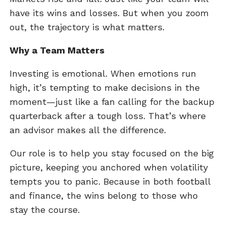
have its wins and losses. But when you zoom
out, the trajectory is what matters.
Why a Team Matters
Investing is emotional. When emotions run
high, it’s tempting to make decisions in the
moment—just like a fan calling for the backup
quarterback after a tough loss. That’s where
an advisor makes all the difference.
Our role is to help you stay focused on the big
picture, keeping you anchored when volatility
tempts you to panic. Because in both football
and finance, the wins belong to those who
stay the course.