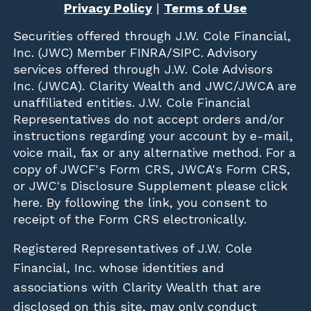
Privacy Policy
|
Terms of Use
Securities offered through
J.W. Cole Financial,
Inc. (JWC)
Member
FINRA
/
SIPC
. Advisory
services offered through J.W. Cole Advisors
Inc. (JWCA). Clarity Wealth and JWC/JWCA are
unaffiliated entities. J.W. Cole Financial
Representatives do not accept orders and/or
instructions regarding your account by e-mail,
voice mail, fax or any alternative method. For a
copy of JWCF's Form CRS, JWCA's Form CRS,
or JWC's Disclosure Supplement please click
here
. By following the link, you consent to
receipt of the Form CRS electronically.
Registered Representatives of J.W. Cole
Financial, Inc. whose identities and
associations with Clarity Wealth that are
disclosed on this site, may only conduct