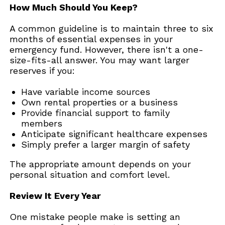
How Much Should You Keep?
A common guideline is to maintain three to six
months of essential expenses in your
emergency fund. However, there isn't a one-
size-fits-all answer. You may want larger
reserves if you:
Have variable income sources
Own rental properties or a business
Provide financial support to family
members
Anticipate significant healthcare expenses
Simply prefer a larger margin of safety
The appropriate amount depends on your
personal situation and comfort level.
Review It Every Year
One mistake people make is setting an