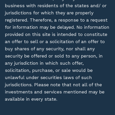
business with residents of the states and/ or
jurisdictions for which they are properly
registered. Therefore, a response to a request
for information may be delayed. No information
provided on this site is intended to constitute
an offer to sell or a solicitation of an offer to
buy shares of any security, nor shall any
security be offered or sold to any person, in
any jurisdiction in which such offer,
solicitation, purchase, or sale would be
unlawful under securities laws of such
jurisdictions. Please note that not all of the
investments and services mentioned may be
available in every state.