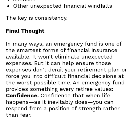
Other unexpected financial windfalls
The key is consistency.
Final Thought
In many ways, an emergency fund is one of
the smartest forms of financial insurance
available. It won't eliminate unexpected
expenses. But it can help ensure those
expenses don't derail your retirement plan or
force you into difficult financial decisions at
the worst possible time. An emergency fund
provides something every retiree values:
Confidence.
Confidence that when life
happens—as it inevitably does—you can
respond from a position of strength rather
than fear.