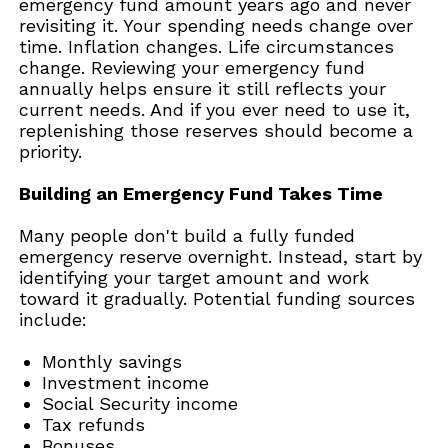
emergency fund amount years ago and never
revisiting it. Your spending needs change over
time. Inflation changes. Life circumstances
change. Reviewing your emergency fund
annually helps ensure it still reflects your
current needs. And if you ever need to use it,
replenishing those reserves should become a
priority.
Building an Emergency Fund Takes Time
Many people don't build a fully funded
emergency reserve overnight. Instead, start by
identifying your target amount and work
toward it gradually. Potential funding sources
include:
Monthly savings
Investment income
Social Security income
Tax refunds
Bonuses