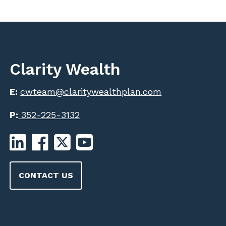
Clarity Wealth
E:
cwteam@claritywealthplan.com
P:
352-225-3132
CONTACT US