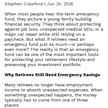
Stephen Crawford |
Jun 24, 2026
When most people hear the term
emergency
fund
, they picture a young family building
financial security. They think about protecting
against job loss, unexpected medical bills, or a
major car repair while still relying on a
paycheck. But what if retirees need an
emergency fund just as much—or perhaps
even more? The reality is that an emergency
fund can be one of the most important tools
for protecting your retirement lifestyle and
preserving your investment portfolio.
Why Retirees Still Need Emergency Savings
Many retirees no longer have employment
income to absorb unexpected expenses. When
something unexpected happens, the money
typically has to come from one of three
places: