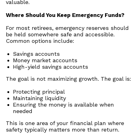
valuable.
Where Should You Keep Emergency Funds?
For most retirees, emergency reserves should
be held somewhere safe and accessible.
Common options include:
Savings accounts
Money market accounts
High-yield savings accounts
The goal is not maximizing growth. The goal is:
Protecting principal
Maintaining liquidity
Ensuring the money is available when
needed
This is one area of your financial plan where
safety typically matters more than return.