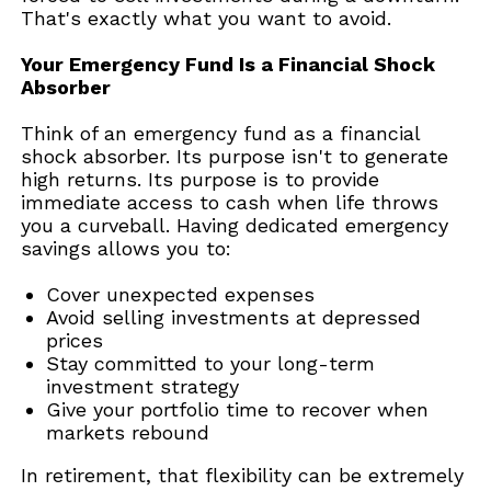
That's exactly what you want to avoid.
Your Emergency Fund Is a Financial Shock
Absorber
Think of an emergency fund as a financial
shock absorber. Its purpose isn't to generate
high returns. Its purpose is to provide
immediate access to cash when life throws
you a curveball. Having dedicated emergency
savings allows you to:
Cover unexpected expenses
Avoid selling investments at depressed
prices
Stay committed to your long-term
investment strategy
Give your portfolio time to recover when
markets rebound
In retirement, that flexibility can be extremely