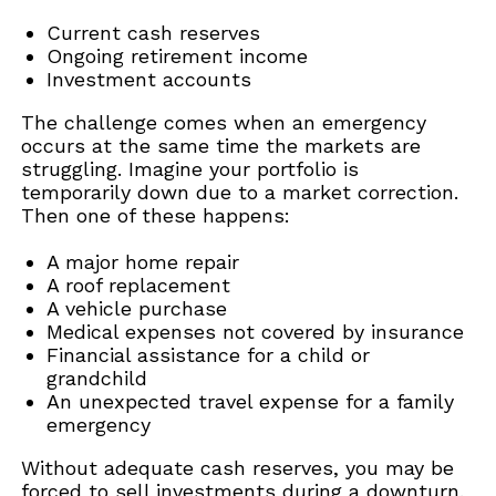
Current cash reserves
Ongoing retirement income
Investment accounts
The challenge comes when an emergency
occurs at the same time the markets are
struggling. Imagine your portfolio is
temporarily down due to a market correction.
Then one of these happens:
A major home repair
A roof replacement
A vehicle purchase
Medical expenses not covered by insurance
Financial assistance for a child or
grandchild
An unexpected travel expense for a family
emergency
Without adequate cash reserves, you may be
forced to sell investments during a downturn.