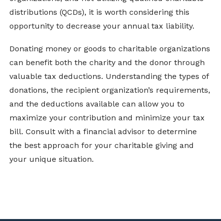
distributions (QCDs), it is worth considering this
opportunity to decrease your annual tax liability.
Donating money or goods to charitable organizations
can benefit both the charity and the donor through
valuable tax deductions. Understanding the types of
donations, the recipient organization’s requirements,
and the deductions available can allow you to
maximize your contribution and minimize your tax
bill. Consult with a financial advisor to determine
the best approach for your charitable giving and
your unique situation.