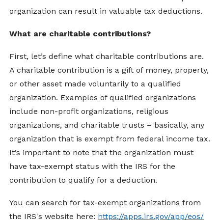
organization can result in valuable tax deductions.
What are charitable contributions?
First, let’s define what charitable contributions are.
A charitable contribution is a gift of money, property,
or other asset made voluntarily to a qualified
organization. Examples of qualified organizations
include non-profit organizations, religious
organizations, and charitable trusts – basically, any
organization that is exempt from federal income tax.
It’s important to note that the organization must
have tax-exempt status with the IRS for the
contribution to qualify for a deduction.
You can search for tax-exempt organizations from
the IRS's website here:
https://apps.irs.gov/app/eos/