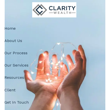
Skip to main content
Home
About Us
Our Process
Our Services
Resources
Client
Get In Touch