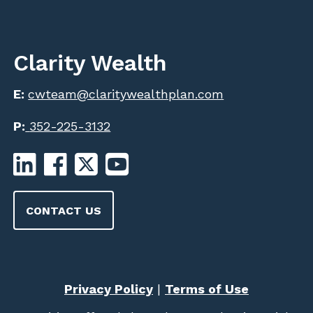
Clarity Wealth
E:
cwteam@claritywealthplan.com
P:
352-225-3132
CONTACT US
Privacy Policy
|
Terms of Use