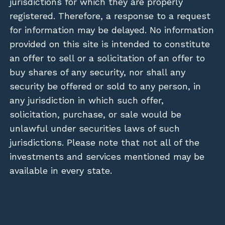
jurisdictions for which they are properly
registered. Therefore, a response to a request
for information may be delayed. No information
provided on this site is intended to constitute
an offer to sell or a solicitation of an offer to
buy shares of any security, nor shall any
security be offered or sold to any person, in
any jurisdiction in which such offer,
solicitation, purchase, or sale would be
unlawful under securities laws of such
jurisdictions. Please note that not all of the
investments and services mentioned may be
available in every state.