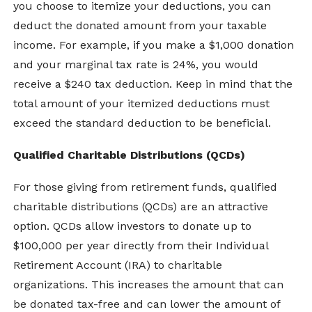
you choose to itemize your deductions, you can
deduct the donated amount from your taxable
income. For example, if you make a $1,000 donation
and your marginal tax rate is 24%, you would
receive a $240 tax deduction. Keep in mind that the
total amount of your itemized deductions must
exceed the standard deduction to be beneficial.
Qualified Charitable Distributions (QCDs)
For those giving from retirement funds, qualified
charitable distributions (QCDs) are an attractive
option. QCDs allow investors to donate up to
$100,000 per year directly from their Individual
Retirement Account (IRA) to charitable
organizations. This increases the amount that can
be donated tax-free and can lower the amount of