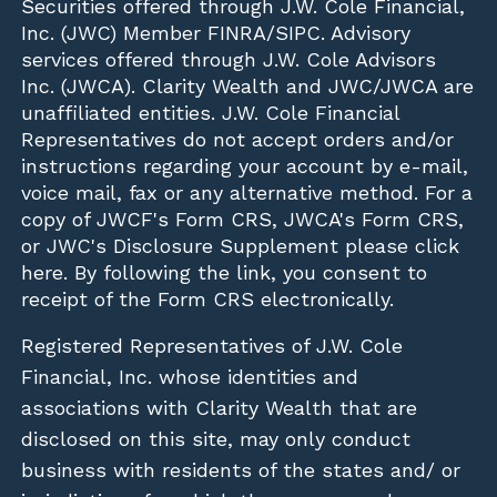
Securities offered through
J.W. Cole Financial,
Inc. (JWC)
Member
FINRA
/
SIPC
. Advisory
services offered through J.W. Cole Advisors
Inc. (JWCA). Clarity Wealth and JWC/JWCA are
unaffiliated entities. J.W. Cole Financial
Representatives do not accept orders and/or
instructions regarding your account by e-mail,
voice mail, fax or any alternative method. For a
copy of JWCF's Form CRS, JWCA's Form CRS,
or JWC's Disclosure Supplement please click
here
. By following the link, you consent to
receipt of the Form CRS electronically.
Registered Representatives of J.W. Cole
Financial, Inc. whose identities and
associations with Clarity Wealth that are
disclosed on this site, may only conduct
business with residents of the states and/ or