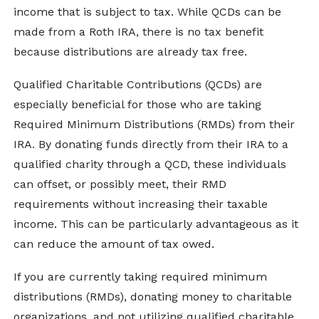
income that is subject to tax. While QCDs can be
made from a Roth IRA, there is no tax benefit
because distributions are already tax free.
Qualified Charitable Contributions (QCDs) are
especially beneficial for those who are taking
Required Minimum Distributions (RMDs) from their
IRA. By donating funds directly from their IRA to a
qualified charity through a QCD, these individuals
can offset, or possibly meet, their RMD
requirements without increasing their taxable
income. This can be particularly advantageous as it
can reduce the amount of tax owed.
If you are currently taking required minimum
distributions (RMDs), donating money to charitable
organizations, and not utilizing qualified charitable