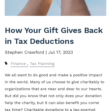
How Your Gift Gives Back
in Tax Deductions
Stephen Crawford |
Jul 17, 2023
Finance
Tax Planning
We all want to do good and make a positive impact
in the world. Many of us choose to give charitably to
organizations that are near and dear to our hearts.
But did you know that not only does your donation
help the charity, but it can also benefit you come
tax time? Charitable donations to a tax-exempt