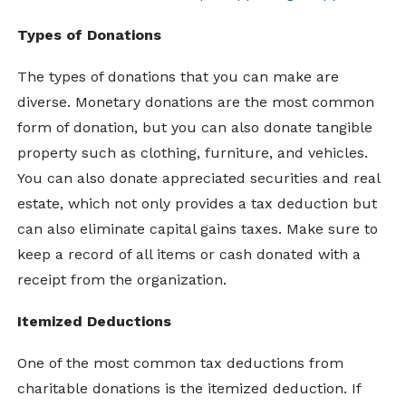
Types of Donations
The types of donations that you can make are
diverse. Monetary donations are the most common
form of donation, but you can also donate tangible
property such as clothing, furniture, and vehicles.
You can also donate appreciated securities and real
estate, which not only provides a tax deduction but
can also eliminate capital gains taxes. Make sure to
keep a record of all items or cash donated with a
receipt from the organization.
Itemized Deductions
One of the most common tax deductions from
charitable donations is the itemized deduction. If