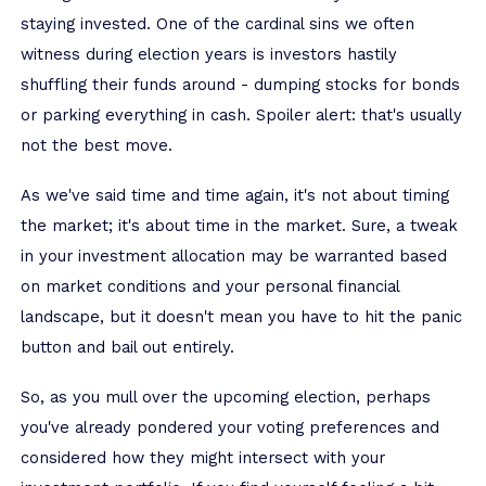
staying invested. One of the cardinal sins we often
witness during election years is investors hastily
shuffling their funds around - dumping stocks for bonds
or parking everything in cash. Spoiler alert: that's usually
not the best move.
As we've said time and time again, it's not about timing
the market; it's about time in the market. Sure, a tweak
in your investment allocation may be warranted based
on market conditions and your personal financial
landscape, but it doesn't mean you have to hit the panic
button and bail out entirely.
So, as you mull over the upcoming election, perhaps
you've already pondered your voting preferences and
considered how they might intersect with your