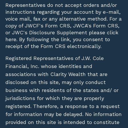
Representatives do not accept orders and/or
instructions regarding your account by e-mail,
voice mail, fax or any alternative method. For a
copy of JWCF's Form CRS, JWCA's Form CRS,
or JWC's Disclosure Supplement please click
here
. By following the link, you consent to
receipt of the Form CRS electronically.
Registered Representatives of J.W. Cole
Financial, Inc. whose identities and
associations with Clarity Wealth that are
disclosed on this site, may only conduct
business with residents of the states and/ or
jurisdictions for which they are properly
registered. Therefore, a response to a request
for information may be delayed. No information
provided on this site is intended to constitute