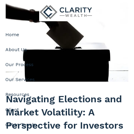
Skip to main content
Home
About Us
Our Process
Our Services
Resources
Navigating Elections and
Market Volatility: A
Client
Perspective for Investors
Get In Touch