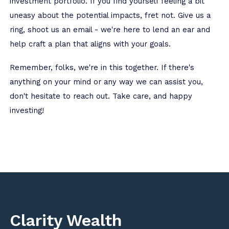
investment portfolio. If you find yourself feeling a bit
uneasy about the potential impacts, fret not. Give us a
ring, shoot us an email - we're here to lend an ear and
help craft a plan that aligns with your goals.
Remember, folks, we're in this together. If there's
anything on your mind or any way we can assist you,
don't hesitate to reach out. Take care, and happy
investing!
Clarity Wealth