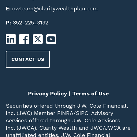
E:
cwteam@claritywealthplan.com
P:
352-225-3132
CONTACT US
Privacy Policy
|
Terms of Use
Securities offered through
J.W. Cole Financial,
Inc. (JWC)
Member
FINRA
/
SIPC
. Advisory
services offered through J.W. Cole Advisors
Inc. (JWCA). Clarity Wealth and JWC/JWCA are
unaffiliated entities. J.W. Cole Financial