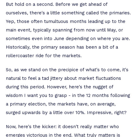
But hold on a second. Before we get ahead of
ourselves, there's a little something called the primaries.
Yep, those often tumultuous months leading up to the
main event, typically spanning from now until May, or
sometimes even into June depending on where you are.
Historically, the primary season has been a bit of a
rollercoaster ride for the markets.
So, as we stand on the precipice of what's to come, it's
natural to feel a tad jittery about market fluctuations
during this period. However, here's the nugget of
wisdom I want you to grasp - in the 12 months following
a primary election, the markets have, on average,
surged upwards by a little over 10%. Impressive, right?
Now, here's the kicker: it doesn't really matter who
emerges victorious in the end. What truly matters is