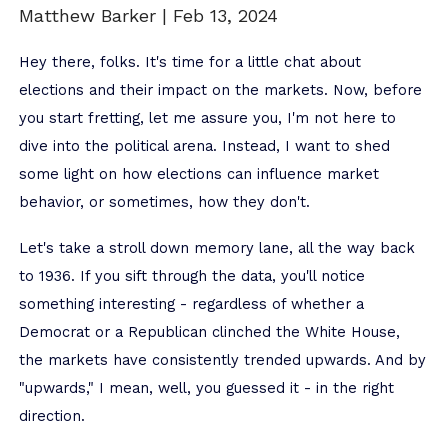
Matthew Barker |
Feb 13, 2024
Hey there, folks. It's time for a little chat about
elections and their impact on the markets. Now, before
you start fretting, let me assure you, I'm not here to
dive into the political arena. Instead, I want to shed
some light on how elections can influence market
behavior, or sometimes, how they don't.
Let's take a stroll down memory lane, all the way back
to 1936. If you sift through the data, you'll notice
something interesting - regardless of whether a
Democrat or a Republican clinched the White House,
the markets have consistently trended upwards. And by
"upwards," I mean, well, you guessed it - in the right
direction.