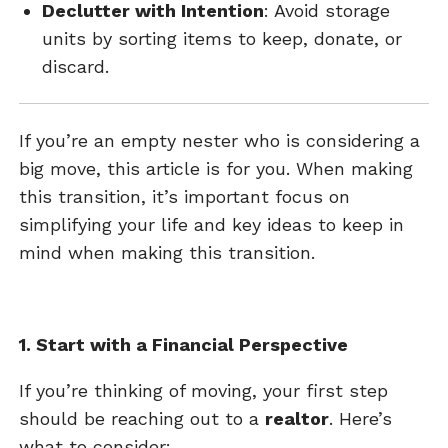
Declutter with Intention
: Avoid storage
units by sorting items to keep, donate, or
discard.
If you’re an empty nester who is considering a
big move, this article is for you. When making
this transition, it’s important focus on
simplifying your life and key ideas to keep in
mind when making this transition.
1. Start with a Financial Perspective
If you’re thinking of moving, your first step
should be reaching out to a
realtor
. Here’s
what to consider: