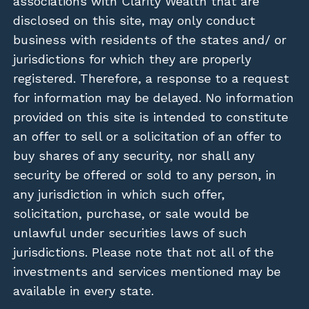
associations with Clarity Wealth that are
disclosed on this site, may only conduct
business with residents of the states and/ or
jurisdictions for which they are properly
registered. Therefore, a response to a request
for information may be delayed. No information
provided on this site is intended to constitute
an offer to sell or a solicitation of an offer to
buy shares of any security, nor shall any
security be offered or sold to any person, in
any jurisdiction in which such offer,
solicitation, purchase, or sale would be
unlawful under securities laws of such
jurisdictions. Please note that not all of the
investments and services mentioned may be
available in every state.