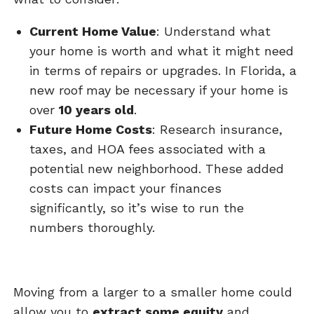
Current Home Value
: Understand what
your home is worth and what it might need
in terms of repairs or upgrades. In Florida, a
new roof may be necessary if your home is
over
10 years old
.
Future Home Costs
: Research insurance,
taxes, and HOA fees associated with a
potential new neighborhood. These added
costs can impact your finances
significantly, so it’s wise to run the
numbers thoroughly.
Moving from a larger to a smaller home could
allow you to
extract some equity
and