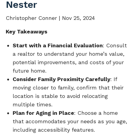
Nester
Christopher Conner |
Nov 25, 2024
Key Takeaways
Start with a Financial Evaluation
: Consult
a realtor to understand your home’s value,
potential improvements, and costs of your
future home.
Consider Family Proximity Carefully
: If
moving closer to family, confirm that their
location is stable to avoid relocating
multiple times.
Plan for Aging in Place
: Choose a home
that accommodates your needs as you age,
including accessibility features.