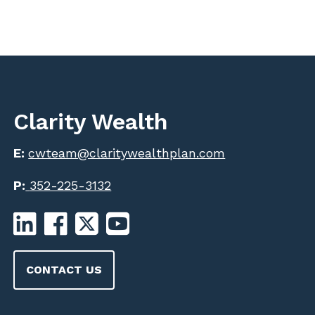
Clarity Wealth
E:
cwteam@claritywealthplan.com
P:
352-225-3132
CONTACT US