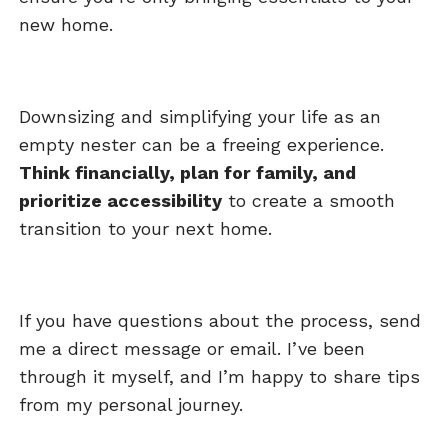
new home.
Downsizing and simplifying your life as an
empty nester can be a freeing experience.
Think financially, plan for family, and
prioritize accessibility
to create a smooth
transition to your next home.
If you have questions about the process, send
me a direct message or email. I’ve been
through it myself, and I’m happy to share tips
from my personal journey.