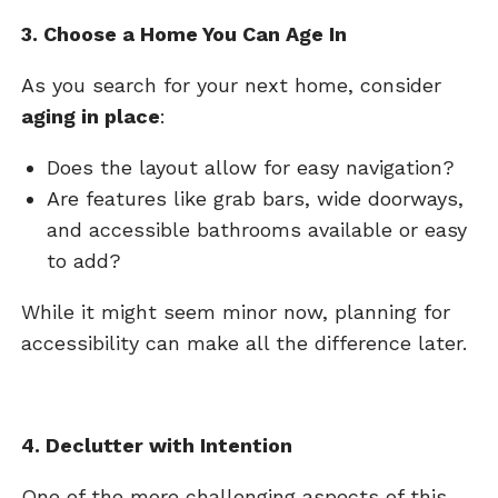
3. Choose a Home You Can Age In
As you search for your next home, consider
aging in place
:
Does the layout allow for easy navigation?
Are features like grab bars, wide doorways,
and accessible bathrooms available or easy
to add?
While it might seem minor now, planning for
accessibility can make all the difference later.
4. Declutter with Intention
One of the more challenging aspects of this