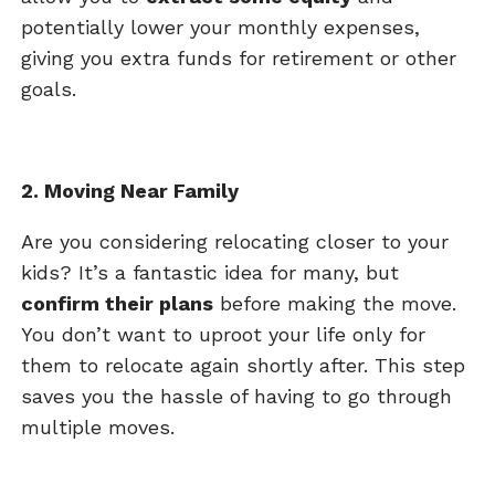
potentially lower your monthly expenses,
giving you extra funds for retirement or other
goals.
2. Moving Near Family
Are you considering relocating closer to your
kids? It’s a fantastic idea for many, but
confirm their plans
before making the move.
You don’t want to uproot your life only for
them to relocate again shortly after. This step
saves you the hassle of having to go through
multiple moves.