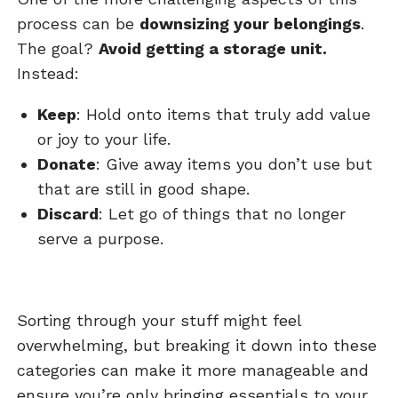
process can be
downsizing your belongings
.
The goal?
Avoid getting a storage unit.
Instead:
Keep
: Hold onto items that truly add value
or joy to your life.
Donate
: Give away items you don’t use but
that are still in good shape.
Discard
: Let go of things that no longer
serve a purpose.
Sorting through your stuff might feel
overwhelming, but breaking it down into these
categories can make it more manageable and
ensure you’re only bringing essentials to your