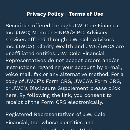
Privacy Policy
|
Terms of Use
Securities offered through
J.W. Cole Financial,
Inc. (JWC)
Member
FINRA
/
SIPC
. Advisory
services offered through J.W. Cole Advisors
Inc. (JWCA). Clarity Wealth and JWC/JWCA are
unaffiliated entities. J.W. Cole Financial
Representatives do not accept orders and/or
instructions regarding your account by e-mail,
voice mail, fax or any alternative method. For a
copy of JWCF's Form CRS, JWCA's Form CRS,
or JWC's Disclosure Supplement please click
here
. By following the link, you consent to
receipt of the Form CRS electronically.
Registered Representatives of J.W. Cole
Financial, Inc. whose identities and