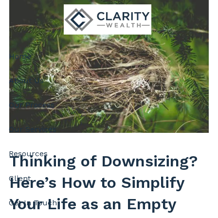
Skip to main content
Home
About Us
Our Process
Our Services
Resources
Thinking of Downsizing?
Here’s How to Simplify
Client
Your Life as an Empty
Get In Touch