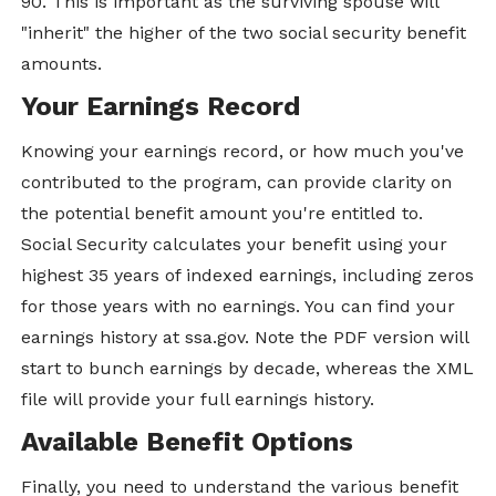
90. This is important as the surviving spouse will
"inherit" the higher of the two social security benefit
amounts.
Your Earnings Record
Knowing your earnings record, or how much you've
contributed to the program, can provide clarity on
the potential benefit amount you're entitled to.
Social Security calculates your benefit using your
highest 35 years of indexed earnings, including zeros
for those years with no earnings. You can find your
earnings history at ssa.gov. Note the PDF version will
start to bunch earnings by decade, whereas the XML
file will provide your full earnings history.
Available Benefit Options
Finally, you need to understand the various benefit