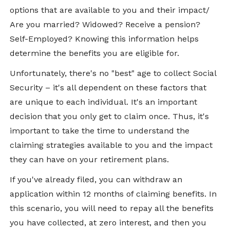
options that are available to you and their impact/
Are you married? Widowed? Receive a pension?
Self-Employed? Knowing this information helps
determine the benefits you are eligible for.
Unfortunately, there's no "best" age to collect Social
Security – it's all dependent on these factors that
are unique to each individual. It's an important
decision that you only get to claim once. Thus, it's
important to take the time to understand the
claiming strategies available to you and the impact
they can have on your retirement plans.
If you've already filed, you can withdraw an
application within 12 months of claiming benefits. In
this scenario, you will need to repay all the benefits
you have collected, at zero interest, and then you