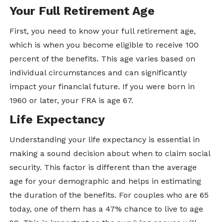
Your Full Retirement Age
First, you need to know your full retirement age,
which is when you become eligible to receive 100
percent of the benefits. This age varies based on
individual circumstances and can significantly
impact your financial future. If you were born in
1960 or later, your FRA is age 67.
Life Expectancy
Understanding your life expectancy is essential in
making a sound decision about when to claim social
security. This factor is different than the average
age for your demographic and helps in estimating
the duration of the benefits. For couples who are 65
today, one of them has a 47% chance to live to age