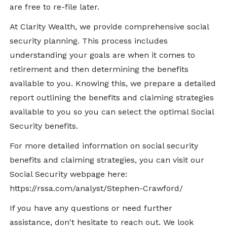
are free to re-file later.
At Clarity Wealth, we provide comprehensive social
security planning. This process includes
understanding your goals are when it comes to
retirement and then determining the benefits
available to you. Knowing this, we prepare a detailed
report outlining the benefits and claiming strategies
available to you so you can select the optimal Social
Security benefits.
For more detailed information on social security
benefits and claiming strategies, you can visit our
Social Security webpage here:
https://rssa.com/analyst/Stephen-Crawford/
If you have any questions or need further
assistance, don't hesitate to reach out. We look