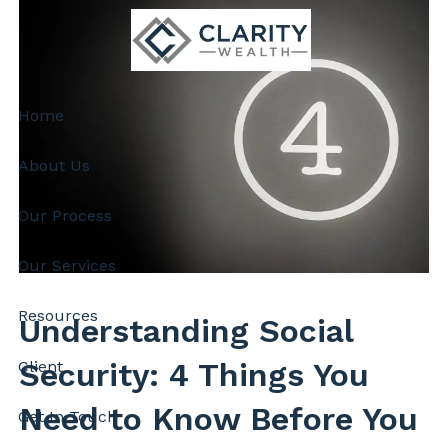
Skip to main content
Home
About Us
Our Process
Our Services
Resources
Understanding Social
Security: 4 Things You
Client
Need to Know Before You
Get In Touch