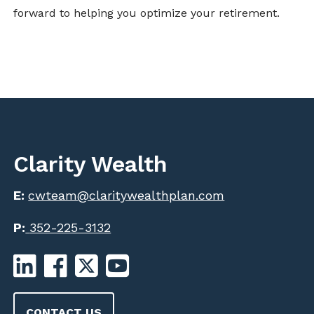
forward to helping you optimize your retirement.
Clarity Wealth
E:
cwteam@claritywealthplan.com
P:
352-225-3132
CONTACT US