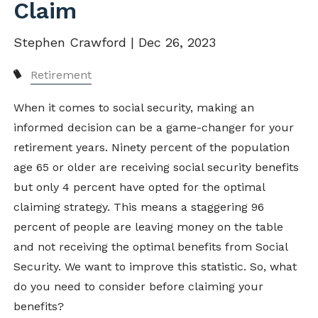
Claim
Stephen Crawford |
Dec 26, 2023
Retirement
When it comes to social security, making an
informed decision can be a game-changer for your
retirement years. Ninety percent of the population
age 65 or older are receiving social security benefits
but only 4 percent have opted for the optimal
claiming strategy. This means a staggering 96
percent of people are leaving money on the table
and not receiving the optimal benefits from Social
Security. We want to improve this statistic. So, what
do you need to consider before claiming your
benefits?