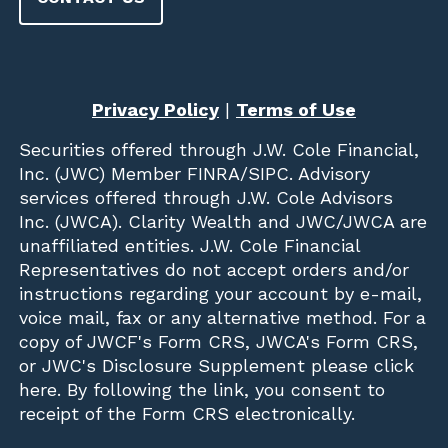
Privacy Policy
|
Terms of Use
Securities offered through
J.W. Cole Financial,
Inc. (JWC)
Member
FINRA
/
SIPC
. Advisory
services offered through J.W. Cole Advisors
Inc. (JWCA). Clarity Wealth and JWC/JWCA are
unaffiliated entities. J.W. Cole Financial
Representatives do not accept orders and/or
instructions regarding your account by e-mail,
voice mail, fax or any alternative method. For a
copy of JWCF's Form CRS, JWCA's Form CRS,
or JWC's Disclosure Supplement please click
here
. By following the link, you consent to
receipt of the Form CRS electronically.