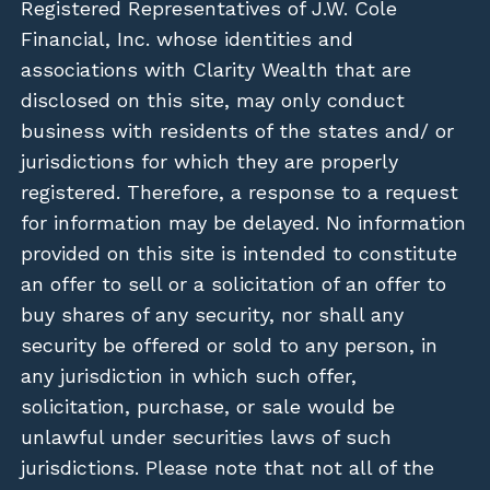
Registered Representatives of J.W. Cole
Financial, Inc. whose identities and
associations with Clarity Wealth that are
disclosed on this site, may only conduct
business with residents of the states and/ or
jurisdictions for which they are properly
registered. Therefore, a response to a request
for information may be delayed. No information
provided on this site is intended to constitute
an offer to sell or a solicitation of an offer to
buy shares of any security, nor shall any
security be offered or sold to any person, in
any jurisdiction in which such offer,
solicitation, purchase, or sale would be
unlawful under securities laws of such
jurisdictions. Please note that not all of the