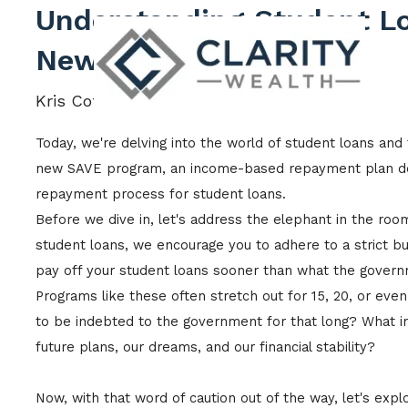
Skip to main content
Understanding Student L
New SAVE Program
Kris Cotton |
Dec 15, 2023
Today, we're delving into the world of student loans and 
new SAVE program, an income-based repayment plan des
repayment process for student loans.
Before we dive in, let's address the elephant in the ro
student loans, we encourage you to adhere to a strict bu
pay off your student loans sooner than what the govern
Programs like these often stretch out for 15, 20, or eve
to be indebted to the government for that long? What i
future plans, our dreams, and our financial stability?
Now, with that word of caution out of the way, let's expl