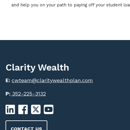
and help you on your path to paying off your student loan
Clarity Wealth
E:
cwteam@claritywealthplan.com
P:
352-225-3132
CONTACT US