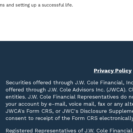
s and setting up a successful life.
Privacy Policy
Securities offered through
J.W. Cole Financial, In
offered through J.W. Cole Advisors Inc. (JWCA). 
entities. J.W. Cole Financial Representatives do 
your account by e-mail, voice mail, fax or any a
JWCA's Form CRS, or JWC's Disclosure Suppleme
consent to receipt of the Form CRS electronically
Registered Representatives of J.W. Cole Financial