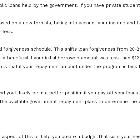
ublic loans held by the government. If you have private student 
.
 on a new formula, taking into account your income and famil
 less.
d forgiveness schedule. This shifts loan forgiveness from 20-2
y beneficial if your initial borrowed amount was less than $12
is that if your repayment amount under the program is less t
you'll likely be in a better position if you pay off your loans e
e available government repayment plans to determine the best
y aspect of this or help you create a budget that suits your ne