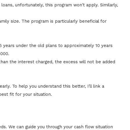
loans, unfortunately, this program won't apply. Similarly,
y size. The program is particularly beneficial for
5 years under the old plans to approximately 10 years
,000.
han the interest charged, the excess will not be added
arly. To help you understand this better, I'll link a
 fit for your situation.
eds. We can guide you through your cash flow situation