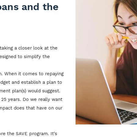
oans and the
taking a closer look at the
igned to simplify the
om. When it comes to repaying
dget and establish a plan to
ment plan(s) would suggest.
n 25 years. Do we really want
mpact does that have on our
ore the SAVE program. It's