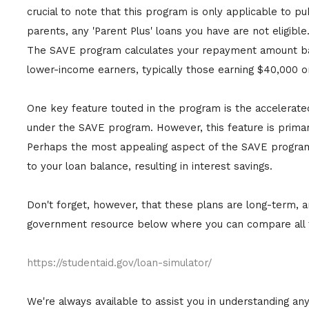
crucial to note that this program is only applicable to p
parents, any 'Parent Plus' loans you have are not eligible
The SAVE program calculates your repayment amount based
lower-income earners, typically those earning $40,000 or
One key feature touted in the program is the accelerate
under the SAVE program. However, this feature is primaril
Perhaps the most appealing aspect of the SAVE program 
to your loan balance, resulting in interest savings.
Don't forget, however, that these plans are long-term, and 
government resource below where you can compare all th
https://studentaid.gov/loan-simulator/
We're always available to assist you in understanding an