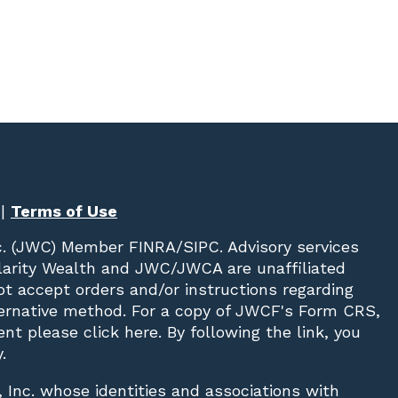
|
Terms of Use
c. (JWC)
Member
FINRA
/
SIPC
. Advisory services
Clarity Wealth and JWC/JWCA are unaffiliated
not accept orders and/or instructions regarding
lternative method. For a copy of JWCF's Form CRS,
nt please click
here
. By following the link, you
.
, Inc. whose identities and associations with