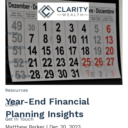
Skip to main content
Home
About Us
Our Process
Our Services
Resources
Year-End Financial
Client
Planning Insights
Get In Touch
Matthew Barker |
Dec 20, 2023