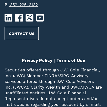
P:
352-225-3132
CONTACT US
Privacy Policy
|
Terms of Use
Securities offered through
J.W. Cole Financial,
Inc. (JWC)
Member
FINRA
/
SIPC
. Advisory
services offered through J.W. Cole Advisors
Inc. (JWCA). Clarity Wealth and JWC/JWCA are
unaffiliated entities. J.W. Cole Financial
Representatives do not accept orders and/or
instructions regarding your account by e-mail,