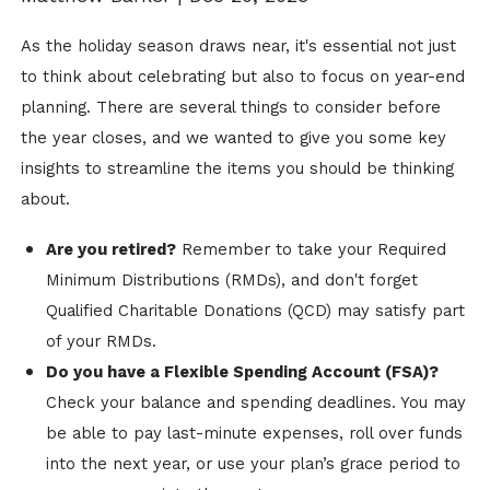
As the holiday season draws near, it's essential not just
to think about celebrating but also to focus on year-end
planning. There are several things to consider before
the year closes, and we wanted to give you some key
insights to streamline the items you should be thinking
about.
Are you retired?
Remember to take your Required
Minimum Distributions (RMDs), and don't forget
Qualified Charitable Donations (QCD) may satisfy part
of your RMDs.
Do you have a Flexible Spending Account (FSA)?
Check your balance and spending deadlines. You may
be able to pay last-minute expenses, roll over funds
into the next year, or use your plan’s grace period to