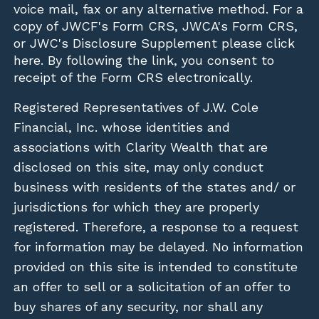
voice mail, fax or any alternative method. For a
copy of JWCF's Form CRS, JWCA's Form CRS,
or JWC's Disclosure Supplement please click
here
. By following the link, you consent to
receipt of the Form CRS electronically.
Registered Representatives of J.W. Cole
Financial, Inc. whose identities and
associations with Clarity Wealth that are
disclosed on this site, may only conduct
business with residents of the states and/ or
jurisdictions for which they are properly
registered. Therefore, a response to a request
for information may be delayed. No information
provided on this site is intended to constitute
an offer to sell or a solicitation of an offer to
buy shares of any security, nor shall any