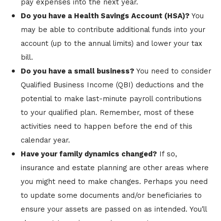
pay expenses into the next year.
Do you have a Health Savings Account (HSA)?
You
may be able to contribute additional funds into your
account (up to the annual limits) and lower your tax
bill.
Do you have a small business?
You need to consider
Qualified Business Income (QBI) deductions and the
potential to make last-minute payroll contributions
to your qualified plan. Remember, most of these
activities need to happen before the end of this
calendar year.
Have your family dynamics changed?
If so,
insurance and estate planning are other areas where
you might need to make changes. Perhaps you need
to update some documents and/or beneficiaries to
ensure your assets are passed on as intended. You'll