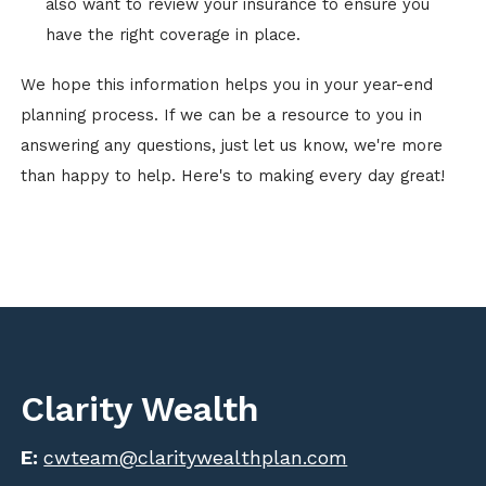
also want to review your insurance to ensure you
have the right coverage in place.
We hope this information helps you in your year-end
planning process. If we can be a resource to you in
answering any questions, just let us know, we're more
than happy to help. Here's to making every day great!
Clarity Wealth
E:
cwteam@claritywealthplan.com