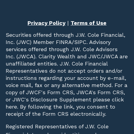
Privacy Policy
|
Terms of Use
Securities offered through
J.W. Cole Financial,
Inc. (JWC)
Member
FINRA
/
SIPC
. Advisory
services offered through J.W. Cole Advisors
Inc. (JWCA). Clarity Wealth and JWC/JWCA are
unaffiliated entities. J.W. Cole Financial
Representatives do not accept orders and/or
instructions regarding your account by e-mail,
voice mail, fax or any alternative method. For a
copy of JWCF's Form CRS, JWCA's Form CRS,
or JWC's Disclosure Supplement please click
here
. By following the link, you consent to
receipt of the Form CRS electronically.
Registered Representatives of J.W. Cole