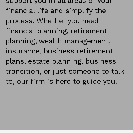
support you in all areas of your 
financial life and simplify the 
process. Whether you need 
financial planning, retirement 
planning, wealth management, 
insurance, business retirement 
plans, estate planning, business 
transition, or just someone to talk 
to, our firm is here to guide you.