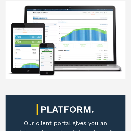
PLATFORM.
Our client portal gives you an