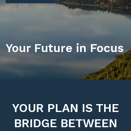
Your Future in Focus
YOUR PLAN IS THE
BRIDGE BETWEEN