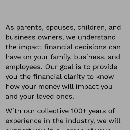
As parents, spouses, children, and 
business owners, we understand 
the impact financial decisions can 
have on your family, business, and 
employees. Our goal is to provide 
you the financial clarity to know 
how your money will impact you 
and your loved ones.
With our collective 100+ years of 
experience in the industry, we will 