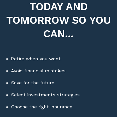
TODAY AND
TOMORROW SO YOU
CAN...
Retire when you want.
Avoid financial mistakes.
Save for the future.
Select investments strategies.
Choose the right insurance.