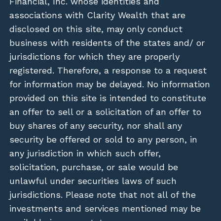
Financial, Inc. whose identities and
associations with Clarity Wealth that are
disclosed on this site, may only conduct
business with residents of the states and/ or
jurisdictions for which they are properly
registered. Therefore, a response to a request
for information may be delayed. No information
provided on this site is intended to constitute
an offer to sell or a solicitation of an offer to
buy shares of any security, nor shall any
security be offered or sold to any person, in
any jurisdiction in which such offer,
solicitation, purchase, or sale would be
unlawful under securities laws of such
jurisdictions. Please note that not all of the
investments and services mentioned may be