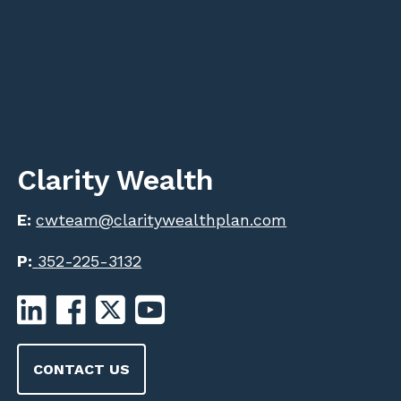
Clarity Wealth
E:
cwteam@claritywealthplan.com
P:
352-225-3132
CONTACT US