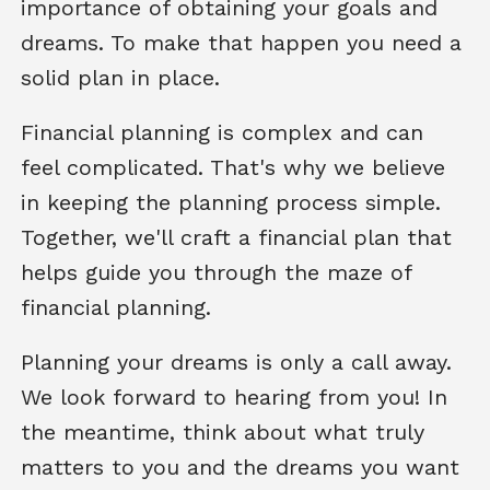
importance of obtaining your goals and
dreams. To make that happen you need a
solid plan in place.
Financial planning is complex and can
feel complicated. That's why we believe
in keeping the planning process simple.
Together, we'll craft a financial plan that
helps guide you through the maze of
financial planning.
Planning your dreams is only a call away.
We look forward to hearing from you! In
the meantime, think about what truly
matters to you and the dreams you want