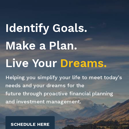
Skip to main content
Identify Goals.
Home
Make a Plan.
About Us
Live Your
Dreams.
Our Process
Our Services
Helping you simplify your life to meet today's
needs and your dreams for the
Resources
future through proactive financial planning
and investment management.
Client
Get In Touch
SCHEDULE HERE