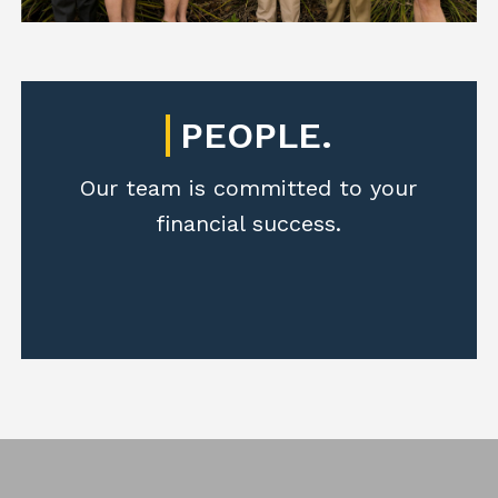
PEOPLE.
Our team is committed to your
financial success.