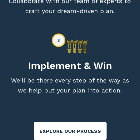
Collaborate with our team of experts to
craft your dream-driven plan.
Implement & Win
We'll be there every step of the way as
we help put your plan into action.
EXPLORE OUR PROCESS