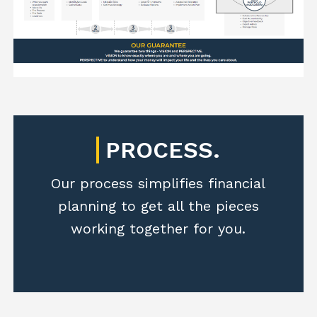
PROCESS.
Our process simplifies financial
planning to get all the pieces
working together for you.