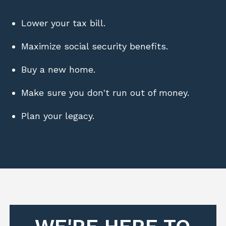
Lower your tax bill.
Maximize social security benefits.
Buy a new home.
Make sure you don't run out of money.
Plan your legacy.