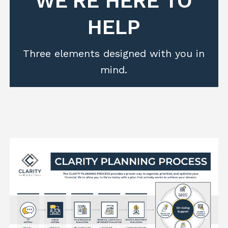
WE'RE HERE TO
HELP
Three elements designed with you in
mind.