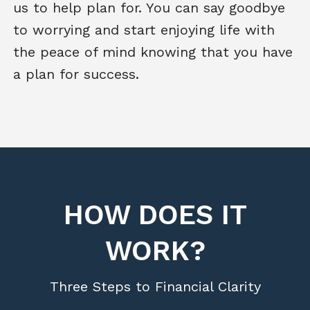
us to help plan for. You can say goodbye
to worrying and start enjoying life with
the peace of mind knowing that you have
a plan for success.
HOW DOES IT
WORK?
Three Steps to Financial Clarity