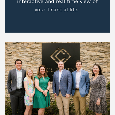
interactive and real time view of
your financial life.