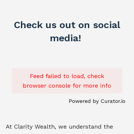
Check us out on social
media!
Feed failed to load, check
browser console for more info
Powered by Curator.io
At Clarity Wealth, we understand the