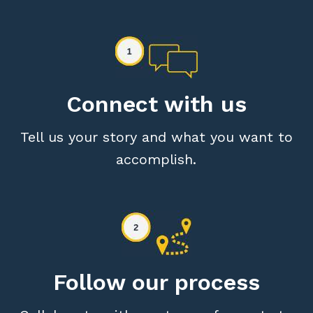
Connect with us
Tell us your story and what you want to
accomplish.
Follow our process