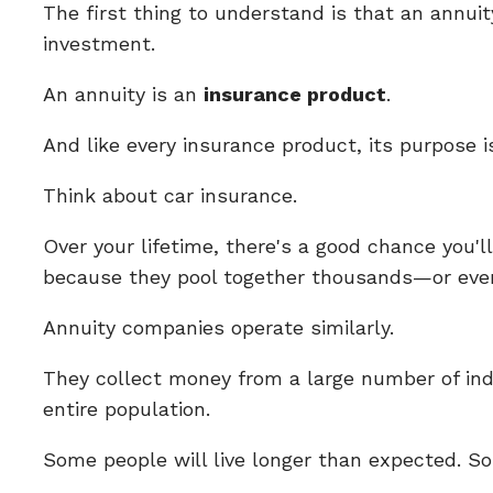
The first thing to understand is that an annuity
investment.
An annuity is an
insurance product
.
And like every insurance product, its purpose is
Think about car insurance.
Over your lifetime, there's a good chance you'
because they pool together thousands—or even 
Annuity companies operate similarly.
They collect money from a large number of ind
entire population.
Some people will live longer than expected. S