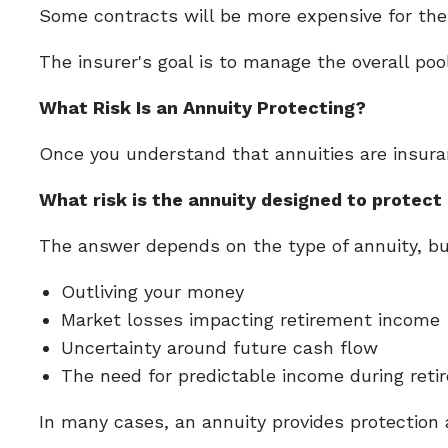
Some contracts will be more expensive for th
The insurer's goal is to manage the overall poo
What Risk Is an Annuity Protecting?
Once you understand that annuities are insur
What risk is the annuity designed to protect
The answer depends on the type of annuity, b
Outliving your money
Market losses impacting retirement income
Uncertainty around future cash flow
The need for predictable income during ret
In many cases, an annuity provides protection 