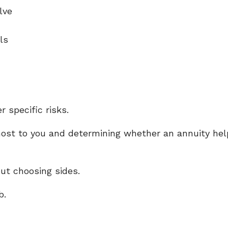
olve
als
 specific risks.
ost to you and determining whether an annuity help
ut choosing sides.
b.