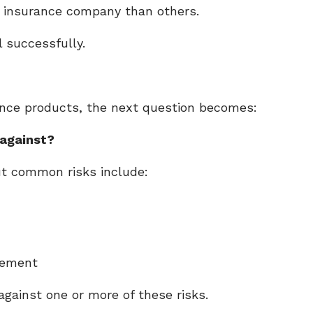
e insurance company than others.
l successfully.
ance products, the next question becomes:
 against?
ut common risks include:
irement
against one or more of these risks.