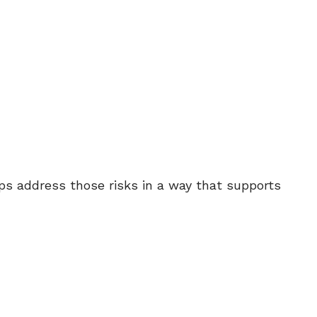
s address those risks in a way that supports