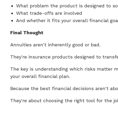
What problem the product is designed to s
What trade-offs are involved
And whether it fits your overall financial go
Final Thought
Annuities aren't inherently good or bad.
They're insurance products designed to transfer
The key is understanding which risks matter m
your overall financial plan.
Because the best financial decisions aren't abo
They're about choosing the right tool for the jo