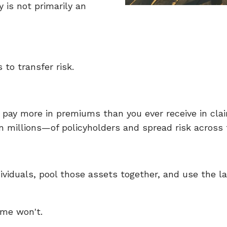
 is not primarily an
 to transfer risk.
ll pay more in premiums than you ever receive in c
millions—of policyholders and spread risk across t
ividuals, pool those assets together, and use the l
ome won't.