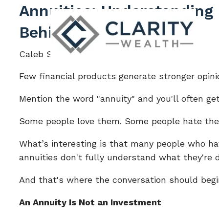
Skip to main content
Annuities: Understanding
Behind the Product
Caleb Sturgis |
Jun 17, 2026
Few financial products generate stronger opini
Mention the word "annuity" and you'll often get
Some people love them. Some people hate th
What’s interesting is that many people who ha
annuities don't fully understand what they're 
And that's where the conversation should begi
An Annuity Is Not an Investment