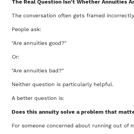
The Real Question Isn't Whether Annuities A
The conversation often gets framed incorrectly
People ask:
"Are annuities good?"
Or:
"Are annuities bad?"
Neither question is particularly helpful.
A better question is:
Does this annuity solve a problem that matt
For someone concerned about running out of mo