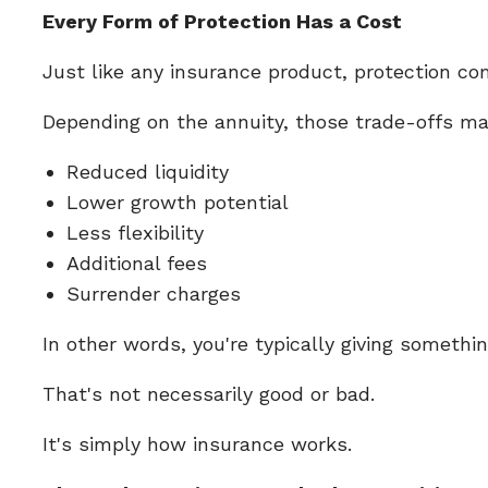
Every Form of Protection Has a Cost
Just like any insurance product, protection co
Depending on the annuity, those trade-offs ma
Reduced liquidity
Lower growth potential
Less flexibility
Additional fees
Surrender charges
In other words, you're typically giving somethi
That's not necessarily good or bad.
It's simply how insurance works.