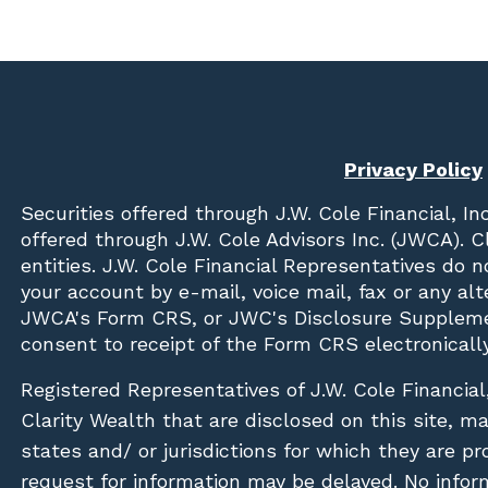
Privacy Policy
Securities offered through
J.W. Cole Financial, In
offered through J.W. Cole Advisors Inc. (JWCA). 
entities. J.W. Cole Financial Representatives do 
your account by e-mail, voice mail, fax or any a
JWCA's Form CRS, or JWC's Disclosure Suppleme
consent to receipt of the Form CRS electronically
Registered Representatives of J.W. Cole Financial
Clarity Wealth that are disclosed on this site, m
states and/ or jurisdictions for which they are pr
request for information may be delayed. No inform