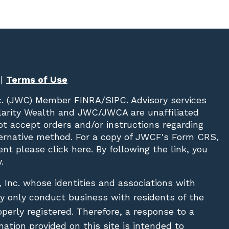
|
Terms of Use
c. (JWC)
Member
FINRA
/
SIPC
. Advisory services
Clarity Wealth and JWC/JWCA are unaffiliated
not accept orders and/or instructions regarding
lternative method. For a copy of JWCF's Form CRS,
nt please click
here
. By following the link, you
.
, Inc. whose identities and associations with
ay only conduct business with residents of the
operly registered. Therefore, a response to a
ation provided on this site is intended to