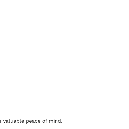
e valuable peace of mind.