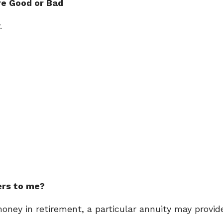
re Good or Bad
.
ers to me?
ney in retirement, a particular annuity may provid