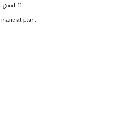
 good fit.
inancial plan.