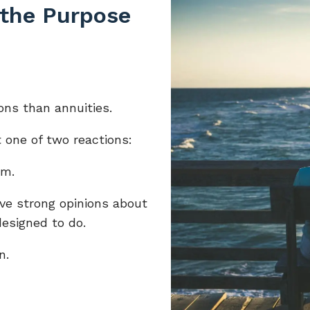
 the Purpose
ons than annuities.
 one of two reactions:
em.
ve strong opinions about
designed to do.
n.