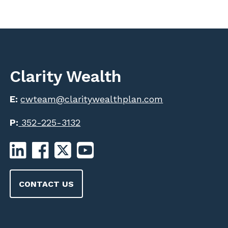
Clarity Wealth
E:
cwteam@claritywealthplan.com
P:
352-225-3132
CONTACT US