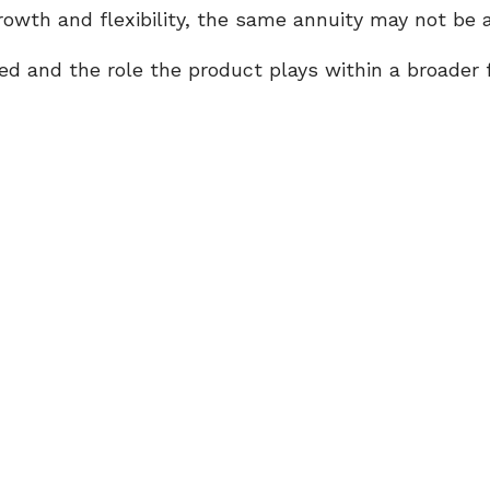
wth and flexibility, the same annuity may not be a
 and the role the product plays within a broader f