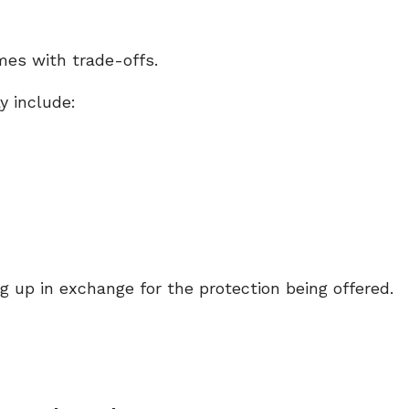
mes with trade-offs.
y include:
ng up in exchange for the protection being offered.