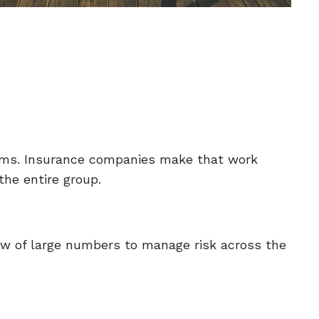
laims. Insurance companies make that work
he entire group.
aw of large numbers to manage risk across the