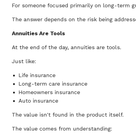
For someone focused primarily on long-term gro
The answer depends on the risk being addressed
Annuities Are Tools
At the end of the day, annuities are tools.
Just like:
Life insurance
Long-term care insurance
Homeowners insurance
Auto insurance
The value isn't found in the product itself.
The value comes from understanding: