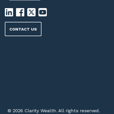
CONTACT US
© 2026 Clarity Wealth. All rights reserved.