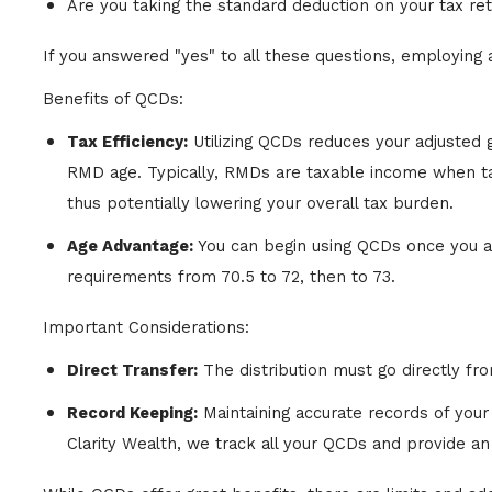
Are you taking the standard deduction on your tax re
If you answered "yes" to all these questions, employing
Benefits of QCDs:
Tax Efficiency:
Utilizing QCDs reduces your adjusted
RMD age. Typically, RMDs are taxable income when tak
thus potentially lowering your overall tax burden.
Age Advantage:
You can begin using QCDs once you ar
requirements from 70.5 to 72, then to 73.
Important Considerations:
Direct Transfer:
The distribution must go directly fro
Record Keeping:
Maintaining accurate records of your 
Clarity Wealth, we track all your QCDs and provide an a