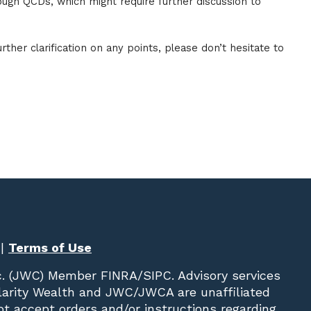
ough QCDs, which might require further discussion to
rther clarification on any points, please don’t hesitate to
|
Terms of Use
c. (JWC)
Member
FINRA
/
SIPC
. Advisory services
Clarity Wealth and JWC/JWCA are unaffiliated
not accept orders and/or instructions regarding