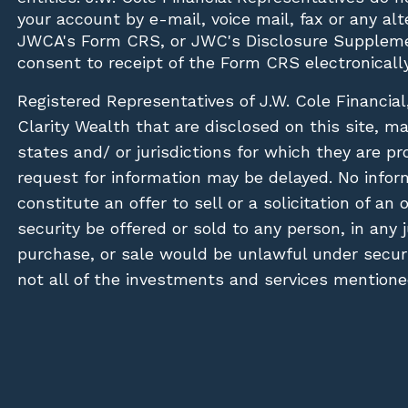
your account by e-mail, voice mail, fax or any a
JWCA's Form CRS, or JWC's Disclosure Suppleme
consent to receipt of the Form CRS electronically
Registered Representatives of J.W. Cole Financial
Clarity Wealth that are disclosed on this site, m
states and/ or jurisdictions for which they are pr
request for information may be delayed. No inform
constitute an offer to sell or a solicitation of an
security be offered or sold to any person, in any j
purchase, or sale would be unlawful under securit
not all of the investments and services mentioned