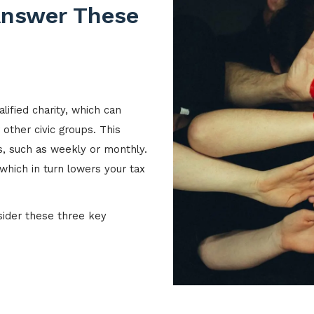
Answer These
lified charity, which can
 other civic groups. This
s, such as weekly or monthly.
which in turn lowers your tax
nsider these three key