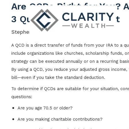
Skip to main content
Are QCDs Right for You? 
3 Questions to Find Out
Stephen Crawford |
Aug 14, 2024
A QCD is a direct transfer of funds from your IRA to a qua
include organizations like churches, scholarship funds, or
strategy can be executed annually or on a recurring basi
By using a QCD, you reduce your adjusted gross income, 
bill—even if you take the standard deduction.
To determine if QCDs are suitable for your situation, co
questions:
Are you age 70.5 or older?
Are you making charitable contributions?