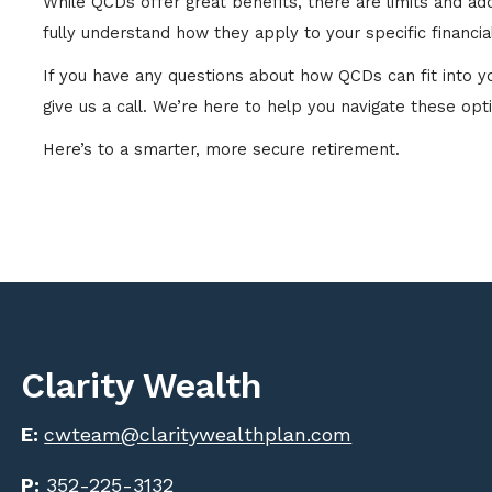
While QCDs offer great benefits, there are limits and a
fully understand how they apply to your specific financial
If you have any questions about how QCDs can fit into your
give us a call. We’re here to help you navigate these opt
Here’s to a smarter, more secure retirement.
Clarity Wealth
E:
cwteam@claritywealthplan.com
P:
352-225-3132