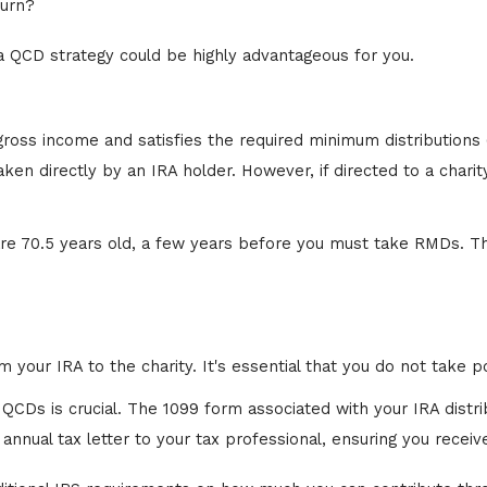
turn?
 a QCD strategy could be highly advantageous for you.
 gross income and satisfies the required minimum distributi
en directly by an IRA holder. However, if directed to a charit
e 70.5 years old, a few years before you must take RMDs. Th
m your IRA to the charity. It's essential that you do not take 
QCDs is crucial. The 1099 form associated with your IRA distrib
nnual tax letter to your tax professional, ensuring you receive