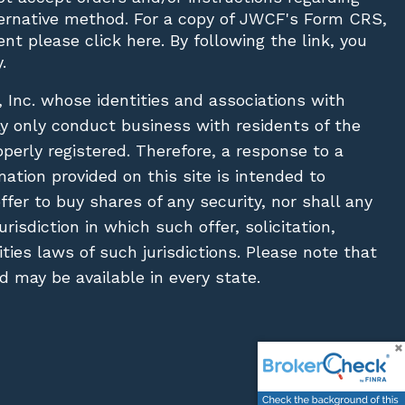
lternative method. For a copy of JWCF's Form CRS,
nt please click
here
. By following the link, you
.
, Inc. whose identities and associations with
ay only conduct business with residents of the
operly registered. Therefore, a response to a
ation provided on this site is intended to
 offer to buy shares of any security, nor shall any
urisdiction in which such offer, solicitation,
ies laws of such jurisdictions. Please note that
 may be available in every state.