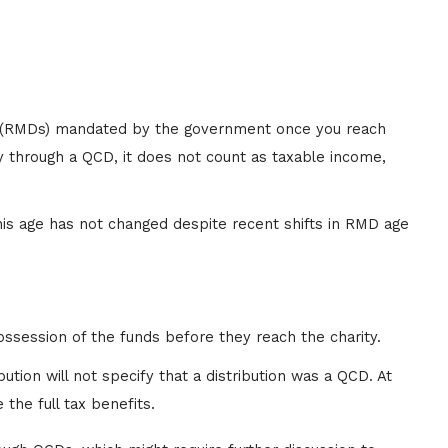
ons (RMDs) mandated by the government once you reach
y through a QCD, it does not count as taxable income,
is age has not changed despite recent shifts in RMD age
possession of the funds before they reach the charity.
ution will not specify that a distribution was a QCD. At
 the full tax benefits.