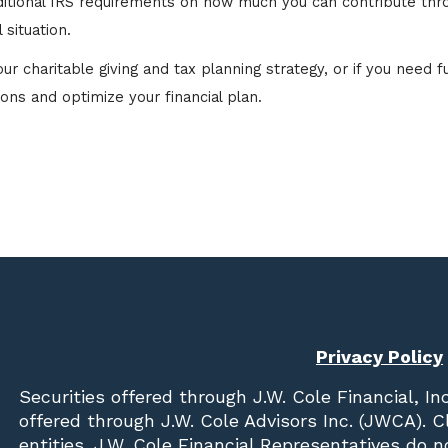
dditional IRS requirements on how much you can contribute thr
 situation.
 charitable giving and tax planning strategy, or if you need fu
ions and optimize your financial plan.
Privacy Policy
Securities offered through
J.W. Cole Financial, In
offered through J.W. Cole Advisors Inc. (JWCA). 
entities. J.W. Cole Financial Representatives do 