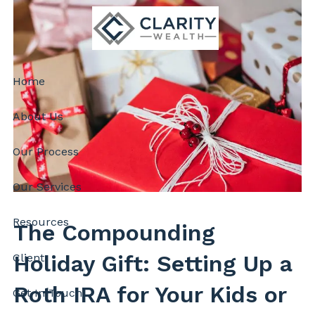
Skip to main content
Home
About Us
Our Process
Our Services
Resources
The Compounding
Holiday Gift: Setting Up a
Client
Roth IRA for Your Kids or
Get In Touch