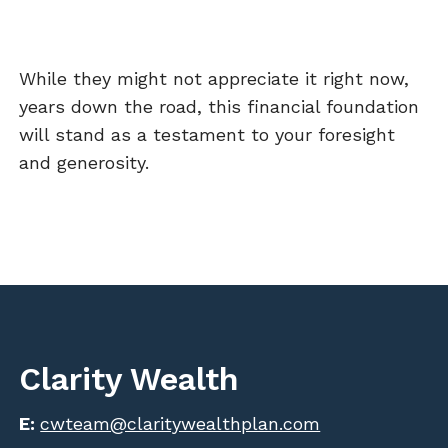
While they might not appreciate it right now,
years down the road, this financial foundation
will stand as a testament to your foresight
and generosity.
Clarity Wealth
E:
cwteam@claritywealthplan.com