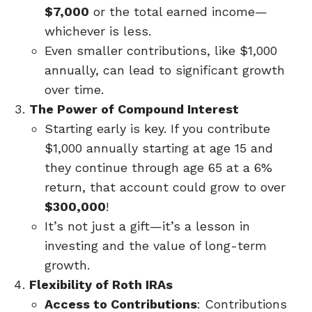
$7,000
or the total earned income—
whichever is less.
Even smaller contributions, like $1,000
annually, can lead to significant growth
over time.
The Power of Compound Interest
Starting early is key. If you contribute
$1,000 annually starting at age 15 and
they continue through age 65 at a 6%
return, that account could grow to over
$300,000
!
It’s not just a gift—it’s a lesson in
investing and the value of long-term
growth.
Flexibility of Roth IRAs
Access to Contributions
: Contributions