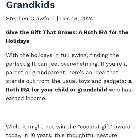
Grandkids
Stephen Crawford |
Dec 18, 2024
Give the Gift That Grows: A Roth IRA for the
Holidays
With the holidays in full swing, finding the
perfect gift can feel overwhelming. If you’re a
parent or grandparent, here’s an idea that
stands out from the usual toys and gadgets:
a
Roth IRA for your child or grandchild
who has
earned income.
While it might not win the "coolest gift" award
today, in 10 years, this thoughtful gesture