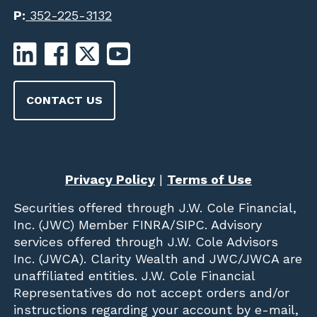
P:
352-225-3132
CONTACT US
Privacy Policy
|
Terms of Use
Securities offered through
J.W. Cole Financial,
Inc. (JWC)
Member
FINRA
/
SIPC
. Advisory
services offered through J.W. Cole Advisors
Inc. (JWCA). Clarity Wealth and JWC/JWCA are
unaffiliated entities. J.W. Cole Financial
Representatives do not accept orders and/or
instructions regarding your account by e-mail,