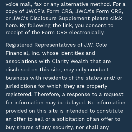
voice mail, fax or any alternative method. For a
copy of JWCF's Form CRS, JWCA's Form CRS,
or JWC's Disclosure Supplement please click
here
. By following the link, you consent to
receipt of the Form CRS electronically.
Registered Representatives of J.W. Cole
Financial, Inc. whose identities and
associations with Clarity Wealth that are
disclosed on this site, may only conduct
business with residents of the states and/ or
jurisdictions for which they are properly
registered. Therefore, a response to a request
for information may be delayed. No information
provided on this site is intended to constitute
an offer to sell or a solicitation of an offer to
buy shares of any security, nor shall any