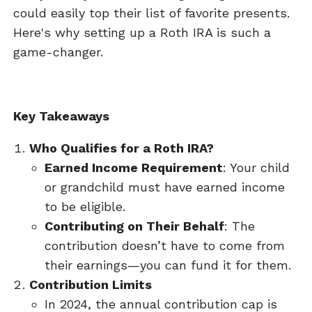
could easily top their list of favorite presents.
Here's why setting up a Roth IRA is such a
game-changer.
Key Takeaways
Who Qualifies for a Roth IRA?
Earned Income Requirement
: Your child
or grandchild must have earned income
to be eligible.
Contributing on Their Behalf
: The
contribution doesn’t have to come from
their earnings—you can fund it for them.
Contribution Limits
In 2024, the annual contribution cap is