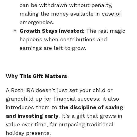
can be withdrawn without penalty,
making the money available in case of
emergencies.
Growth Stays Invested
: The real magic
happens when contributions and
earnings are left to grow.
Why This Gift Matters
A Roth IRA doesn’t just set your child or
grandchild up for financial success; it also
introduces them to
the discipline of saving
and investing early
. It’s a gift that grows in
value over time, far outpacing traditional
holiday presents.