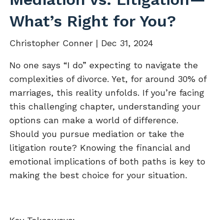
What’s Right for You?
Christopher Conner |
Dec 31, 2024
No one says “I do” expecting to navigate the
complexities of divorce. Yet, for around 30% of
marriages, this reality unfolds. If you’re facing
this challenging chapter, understanding your
options can make a world of difference.
Should you pursue mediation or take the
litigation route? Knowing the financial and
emotional implications of both paths is key to
making the best choice for your situation.