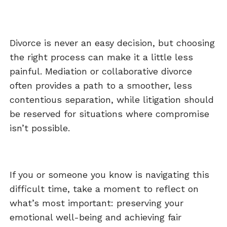
Divorce is never an easy decision, but choosing
the right process can make it a little less
painful. Mediation or collaborative divorce
often provides a path to a smoother, less
contentious separation, while litigation should
be reserved for situations where compromise
isn’t possible.
If you or someone you know is navigating this
difficult time, take a moment to reflect on
what’s most important: preserving your
emotional well-being and achieving fair