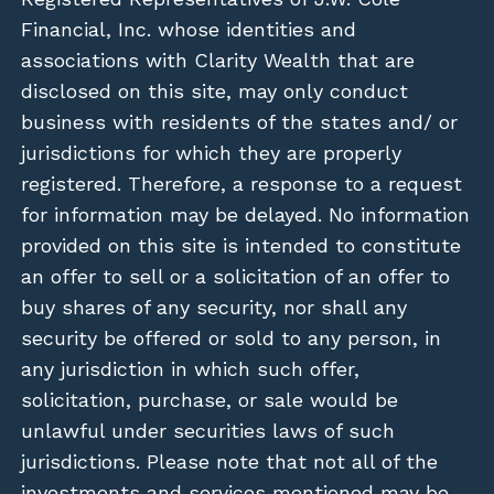
Financial, Inc. whose identities and
associations with Clarity Wealth that are
disclosed on this site, may only conduct
business with residents of the states and/ or
jurisdictions for which they are properly
registered. Therefore, a response to a request
for information may be delayed. No information
provided on this site is intended to constitute
an offer to sell or a solicitation of an offer to
buy shares of any security, nor shall any
security be offered or sold to any person, in
any jurisdiction in which such offer,
solicitation, purchase, or sale would be
unlawful under securities laws of such
jurisdictions. Please note that not all of the
investments and services mentioned may be