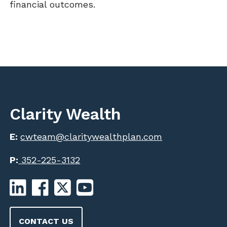
financial outcomes.
Clarity Wealth
E:
cwteam@claritywealthplan.com
P:
352-225-3132
CONTACT US