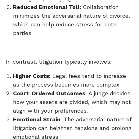
Reduced Emotional Toll:
Collaboration
minimizes the adversarial nature of divorce,
which can help reduce stress for both
parties.
In contrast, litigation typically involves:
Higher Costs
: Legal fees tend to increase
as the process becomes more complex.
Court-Ordered Outcomes
: A judge decides
how your assets are divided, which may not
align with your preferences.
Emotional Strain
: The adversarial nature of
litigation can heighten tensions and prolong
emotional stress.