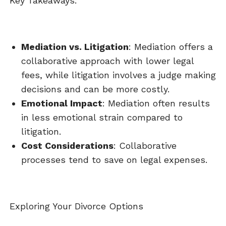
Key Takeaways:
Mediation vs. Litigation
: Mediation offers a
collaborative approach with lower legal
fees, while litigation involves a judge making
decisions and can be more costly.
Emotional Impact
: Mediation often results
in less emotional strain compared to
litigation.
Cost Considerations
: Collaborative
processes tend to save on legal expenses.
Exploring Your Divorce Options