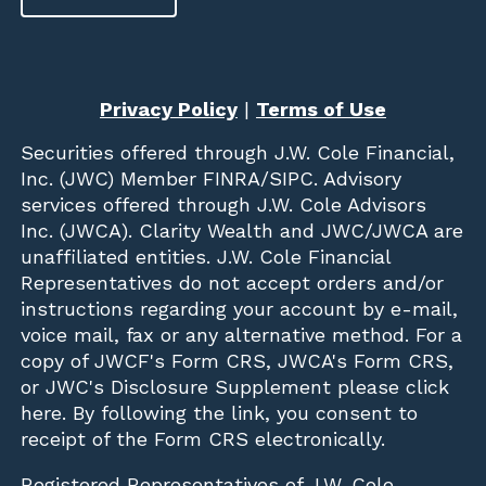
Privacy Policy
|
Terms of Use
Securities offered through
J.W. Cole Financial,
Inc. (JWC)
Member
FINRA
/
SIPC
. Advisory
services offered through J.W. Cole Advisors
Inc. (JWCA). Clarity Wealth and JWC/JWCA are
unaffiliated entities. J.W. Cole Financial
Representatives do not accept orders and/or
instructions regarding your account by e-mail,
voice mail, fax or any alternative method. For a
copy of JWCF's Form CRS, JWCA's Form CRS,
or JWC's Disclosure Supplement please click
here
. By following the link, you consent to
receipt of the Form CRS electronically.
Registered Representatives of J.W. Cole