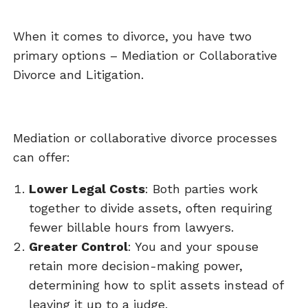
When it comes to divorce, you have two
primary options – Mediation or Collaborative
Divorce and Litigation.
Mediation or collaborative divorce processes
can offer:
Lower Legal Costs
: Both parties work
together to divide assets, often requiring
fewer billable hours from lawyers.
Greater Control
: You and your spouse
retain more decision-making power,
determining how to split assets instead of
leaving it up to a judge.