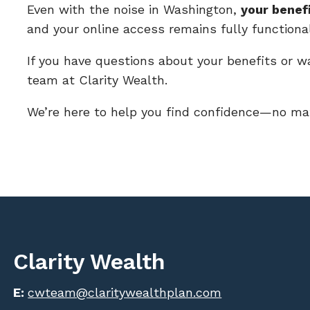
Even with the noise in Washington,
your benef
and your online access remains fully functional
If you have questions about your benefits or w
team at Clarity Wealth.
We’re here to help you find confidence—no mat
Clarity Wealth
E:
cwteam@claritywealthplan.com