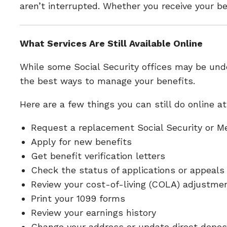
aren’t interrupted. Whether you receive your be
What Services Are Still Available Online
While some Social Security offices may be unde
the best ways to manage your benefits.
Here are a few things you can still do online a
Request a replacement Social Security or M
Apply for new benefits
Get benefit verification letters
Check the status of applications or appeals
Review your cost-of-living (COLA) adjustme
Print your 1099 forms
Review your earnings history
Change your address or update direct depos