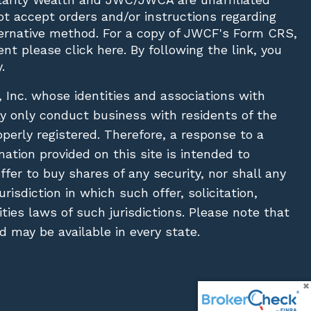
not accept orders and/or instructions regarding
lternative method. For a copy of JWCF's Form CRS,
nt please click
here
. By following the link, you
.
, Inc. whose identities and associations with
ay only conduct business with residents of the
operly registered. Therefore, a response to a
ation provided on this site is intended to
 offer to buy shares of any security, nor shall any
urisdiction in which such offer, solicitation,
ies laws of such jurisdictions. Please note that
 may be available in every state.