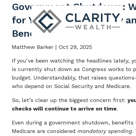
Skip to main content
Government Shutdown: W
for Your Social Security 
Benefits
Matthew Barker |
Oct 29, 2025
If you’ve been watching the headlines lately,
is currently shut down as Congress works to p
budget. Understandably, that raises questions—
who depend on Social Security and Medicare.
So, let’s clear up the biggest concern first:
you
checks will continue to arrive on time
.
Even during a government shutdown, benefits l
Medicare are considered
mandatory spending
.