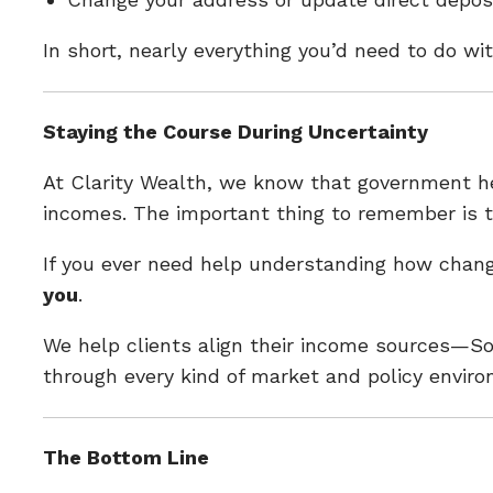
In short, nearly everything you’d need to do w
Staying the Course During Uncertainty
At Clarity Wealth, we know that government hea
incomes. The important thing to remember is 
If you ever need help understanding how chang
you
.
We help clients align their income sources—Soc
through every kind of market and policy envir
The Bottom Line