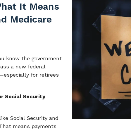
hat It Means
and Medicare
 you know the government
ass a new federal
especially for retirees
r Social Security
ike Social Security and
 That means payments