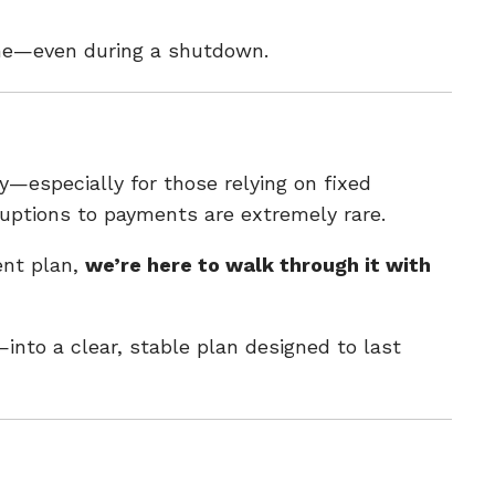
line—even during a shutdown.
—especially for those relying on fixed
ruptions to payments are extremely rare.
ent plan,
we’re here to walk through it with
into a clear, stable plan designed to last