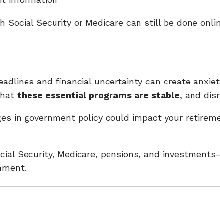
ith Social Security or Medicare can still be done on
dlines and financial uncertainty can create anxiety
that
these essential programs are stable
, and dis
es in government policy could impact your retirem
ial Security, Medicare, pensions, and investments—
onment.