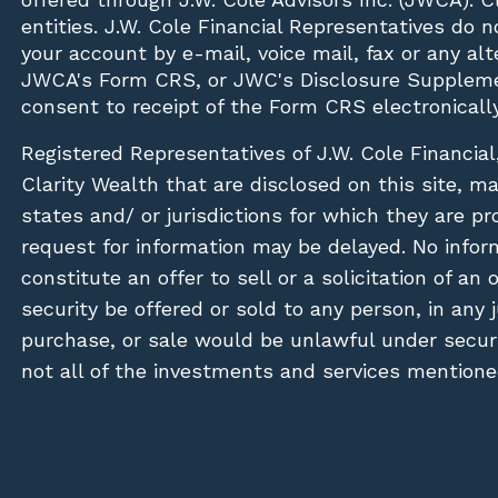
entities. J.W. Cole Financial Representatives do 
your account by e-mail, voice mail, fax or any a
JWCA's Form CRS, or JWC's Disclosure Suppleme
consent to receipt of the Form CRS electronically
Registered Representatives of J.W. Cole Financial
Clarity Wealth that are disclosed on this site, m
states and/ or jurisdictions for which they are pr
request for information may be delayed. No inform
constitute an offer to sell or a solicitation of an
security be offered or sold to any person, in any j
purchase, or sale would be unlawful under securit
not all of the investments and services mentioned