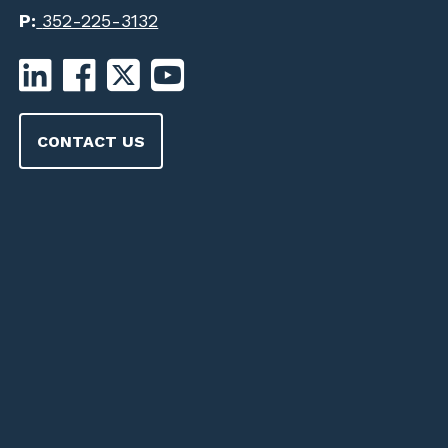
P:
352-225-3132
CONTACT US