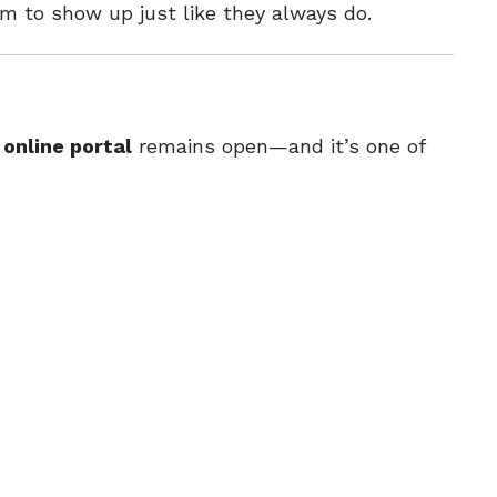
em to show up just like they always do.
e
online portal
remains open—and it’s one of