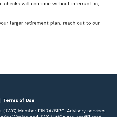
re checks will continue without interruption,
our larger retirement plan, reach out to our
|
Terms of Use
c. (JWC)
Member
FINRA
/
SIPC
. Advisory services
Clarity Wealth and JWC/JWCA are unaffiliated