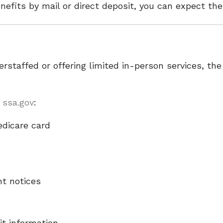
nefits by mail or direct deposit, you can expect th
rstaffed or offering limited in-person services, th
t
ssa.gov
:
edicare card
nt notices
it information