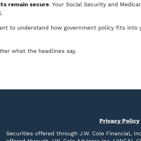
its remain secure
. Your Social Security and Medica
.
ant to understand how government policy fits into y
ter what the headlines say.
Privacy Policy
Securities offered through
J.W. Cole Financial, In
offered through J.W. Cole Advisors Inc. (JWCA). 