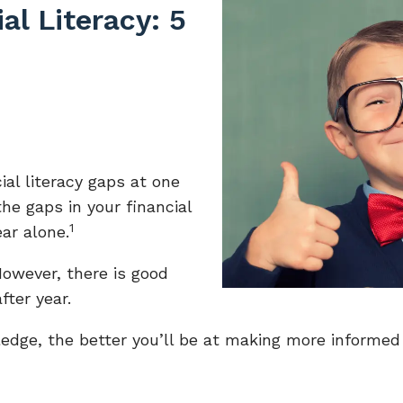
al Literacy: 5
ial literacy gaps at one
the gaps in your financial
1
ar alone.
 However, there is good
fter year.
edge, the better you’ll be at making more informed