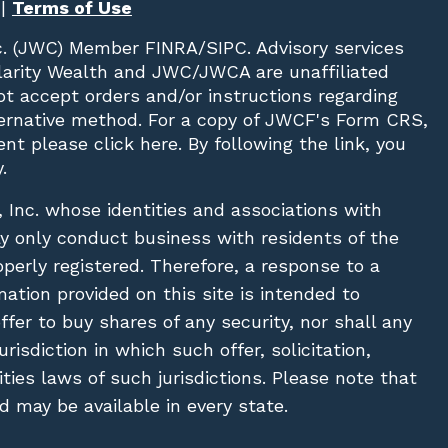
|
Terms of Use
c. (JWC)
Member
FINRA
/
SIPC
. Advisory services
Clarity Wealth and JWC/JWCA are unaffiliated
not accept orders and/or instructions regarding
lternative method. For a copy of JWCF's Form CRS,
nt please click
here
. By following the link, you
.
, Inc. whose identities and associations with
ay only conduct business with residents of the
operly registered. Therefore, a response to a
ation provided on this site is intended to
 offer to buy shares of any security, nor shall any
urisdiction in which such offer, solicitation,
ies laws of such jurisdictions. Please note that
 may be available in every state.