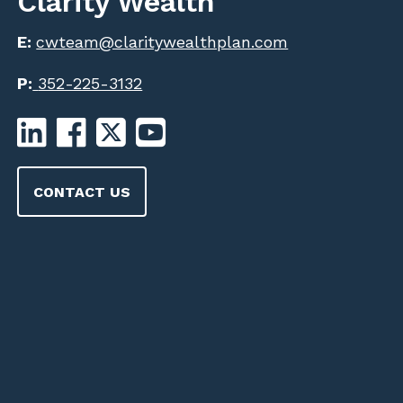
Clarity Wealth
E:
cwteam@claritywealthplan.com
P:
352-225-3132
CONTACT US