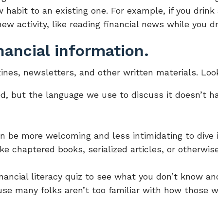
 habit to an existing one. For example, if you drink
ew activity, like reading financial news while you dr
nancial information.
ines, newsletters, and other written materials. Loo
d, but the language we use to discuss it doesn’t ha
an be more welcoming and less intimidating to dive i
ike chaptered books, serialized articles, or otherwi
inancial literacy quiz to see what you don’t know a
use many folks aren’t too familiar with how those w