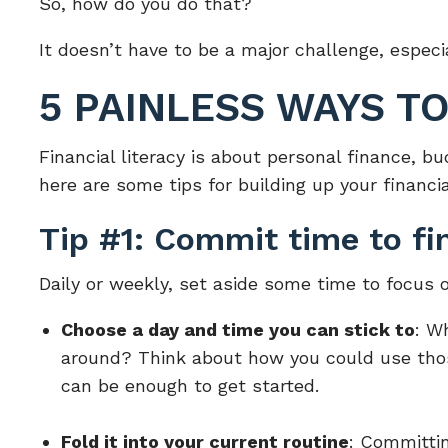
So, how do you do that?
It doesn’t have to be a major challenge, especia
5 PAINLESS WAYS T
Financial literacy is about personal finance, 
here are some tips for building up your financ
Tip #1: Commit time to fin
Daily or weekly, set aside some time to focus o
Choose a day and time you can stick to
: W
around? Think about how you could use those
can be enough to get started.
Fold it into your current routine
: Committin