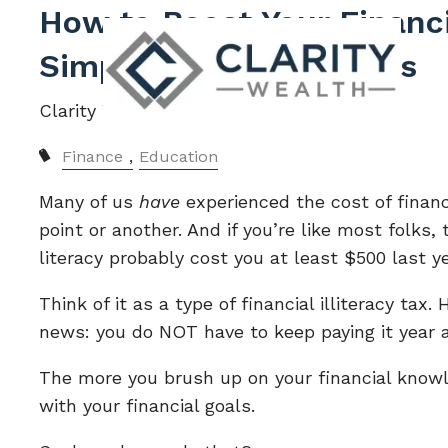
Skip to main content
How to Boost Your Financi
Simple Tips for Success
Clarity Wealth |
May 30, 2023
Finance
Education
Many of us
have
experienced the cost of financ
point or another. And if you’re like most folks, 
literacy probably cost you at least $500 last ye
Think of it as a type of financial illiteracy tax.
news: you do NOT have to keep paying it year a
The more you brush up on your financial knowl
with your financial goals.