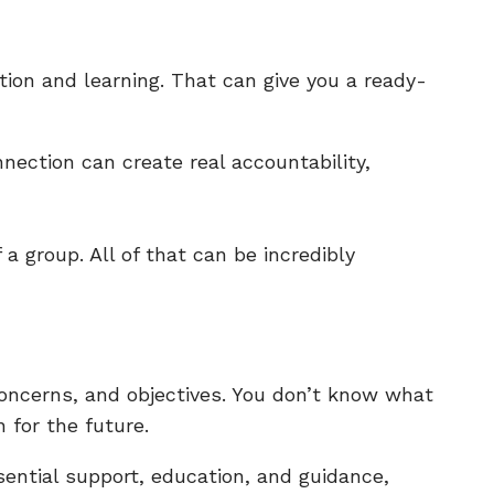
tion and learning. That can give you a ready-
nnection can create real accountability,
 a group. All of that can be incredibly
concerns, and objectives. You don’t know what
 for the future.
ssential support, education, and guidance,