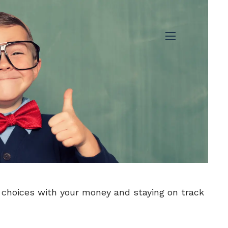
menu
 choices with your money and staying on track