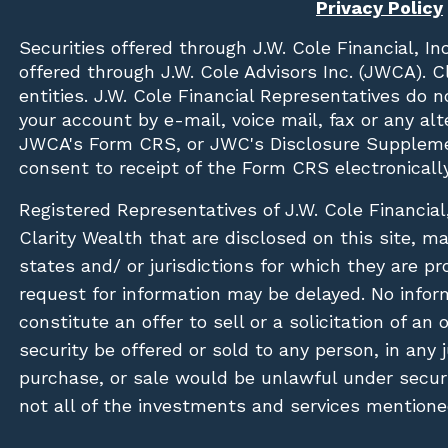
Privacy Policy
Securities offered through
J.W. Cole Financial, In
offered through J.W. Cole Advisors Inc. (JWCA). 
entities. J.W. Cole Financial Representatives do 
your account by e-mail, voice mail, fax or any a
JWCA's Form CRS, or JWC's Disclosure Suppleme
consent to receipt of the Form CRS electronically
Registered Representatives of J.W. Cole Financial
Clarity Wealth that are disclosed on this site, m
states and/ or jurisdictions for which they are pr
request for information may be delayed. No inform
constitute an offer to sell or a solicitation of an
security be offered or sold to any person, in any j
purchase, or sale would be unlawful under securit
not all of the investments and services mentioned