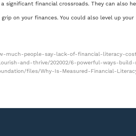
a significant financial crossroads. They can also hel
grip on your finances. You could also level up your f
-much-people-say-lack-of-financial-literacy-cos
lourish-and-thrive/202002/6-powerful-ways-build
foundation/files/Why-Is-Measured-Financial-Literac