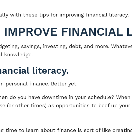
lly with these tips for improving financial literacy.
O IMPROVE FINANCIAL 
budgeting, savings, investing, debt, and more. What
ial knowledge.
ancial literacy.
n personal finance. Better yet:
hen do you have downtime in your schedule? When a
 (or other times) as opportunities to beef up your 
g time to learn about finance is sort of like creati