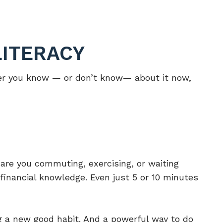
LITERACY
ever you know — or don’t know— about it now,
re you commuting, exercising, or waiting
financial knowledge. Even just 5 or 10 minutes
ng a new good habit. And a powerful way to do