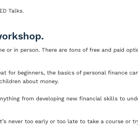
ED Talks.
 workshop.
ne or in person. There are
tons
of free and paid opti
eat for beginners, the basics of personal finance ca
dchildren about money.
anything from developing new financial skills to und
s never too early or too late to take a course or tr