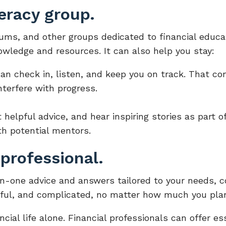
teracy group.
rums, and other groups dedicated to financial educa
wledge and resources. It can also help you stay:
can check in, listen, and keep you on track. That co
nterfere with progress.
helpful advice, and hear inspiring stories as part of
th potential mentors.
 professional.
on-one advice and answers tailored to your needs, 
sful, and complicated, no matter how much you plan
ancial life alone. Financial professionals can offer e