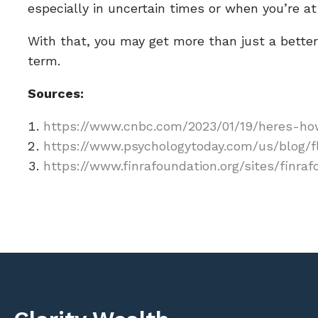
especially in uncertain times or when you’re at 
With that, you may get more than just a better 
term.
Sources:
https://www.cnbc.com/2023/01/19/heres-how
https://www.psychologytoday.com/us/blog/f
https://www.finrafoundation.org/sites/finra