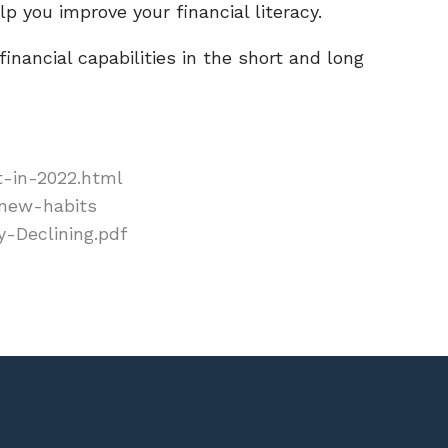
p you improve your financial literacy.
inancial capabilities in the short and long
t-in-2022.html
-new-habits
y-Declining.pdf