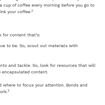
 a cup of coffee every morning before you go to
2
ink your coffee.
k for content that’s:
ve to be. So, scout out materials with
nto and tackle. So, look for resources that will
se encapsulated content.
nd where to focus your attention. Bonds and
3
ork.