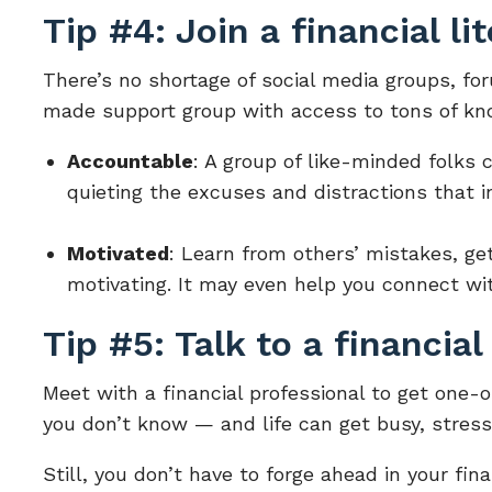
Tip #4: Join a financial li
There’s no shortage of social media groups, fo
made support group with access to tons of kno
Accountable
: A group of like-minded folks 
quieting the excuses and distractions that i
Motivated
: Learn from others’ mistakes, get 
motivating. It may even help you connect wi
Tip #5: Talk to a financial
Meet with a financial professional to get one-
you don’t know — and life can get busy, stres
Still, you don’t have to forge ahead in your fin