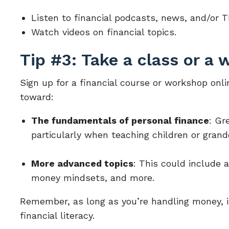
Listen to financial podcasts, news, and/or T
Watch videos on financial topics.
Tip #3: Take a class or a
Sign up for a financial course or workshop onli
toward:
The fundamentals of personal finance
: Gr
particularly when teaching children or gran
More advanced topics
: This could include 
money mindsets, and more.
Remember, as long as you’re handling money, it’
financial literacy.