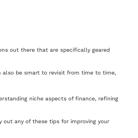
ons out there that are specifically geared
n also be smart to revisit from time to time,
erstanding niche aspects of finance, refining
y out any of these tips for improving your