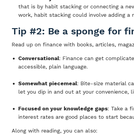
that is by habit stacking or connecting a new
work, habit stacking could involve adding a n
Tip #2: Be a sponge for fi
Read up on finance with books, articles, magaz
Conversational
: Finance can get complicate
accessible, plain language.
Somewhat piecemeal
: Bite-size material c
let you dip in and out at your convenience, l
Focused on your knowledge gaps
: Take a f
interest rates are good places to start beca
Along with reading, you can also: