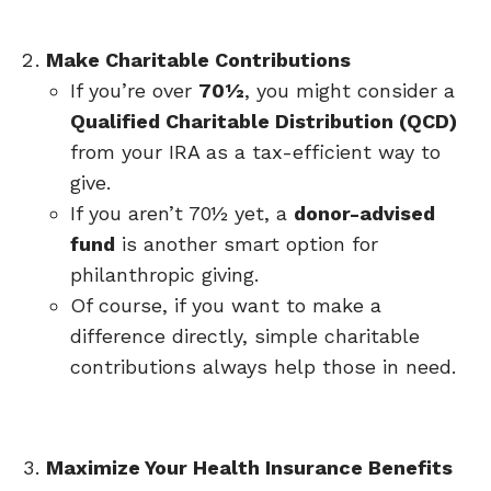
Make Charitable Contributions
If you’re over
70½
, you might consider a
Qualified Charitable Distribution (QCD)
from your IRA as a tax-efficient way to
give.
If you aren’t 70½ yet, a
donor-advised
fund
is another smart option for
philanthropic giving.
Of course, if you want to make a
difference directly, simple charitable
contributions always help those in need.
Maximize Your Health Insurance Benefits