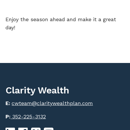
Enjoy the season ahead and make it a great
day!
Clarity Wealth
E:
cwteam@claritywealthplan.com
P:
352-225-3132