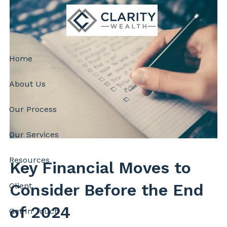
Skip to main content
Home
About Us
Our Process
Our Services
Resources
Key Financial Moves to
Consider Before the End
Client
of 2024
Get In Touch