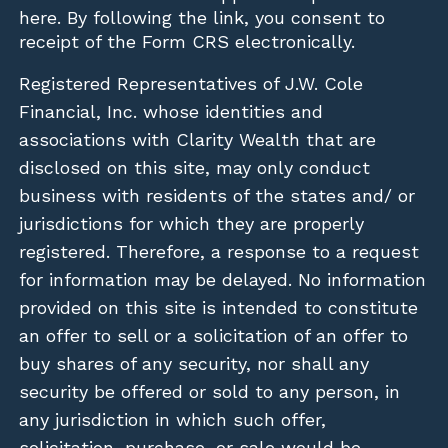
here
. By following the link, you consent to
receipt of the Form CRS electronically.
Registered Representatives of J.W. Cole
Financial, Inc. whose identities and
associations with Clarity Wealth that are
disclosed on this site, may only conduct
business with residents of the states and/ or
jurisdictions for which they are properly
registered. Therefore, a response to a request
for information may be delayed. No information
provided on this site is intended to constitute
an offer to sell or a solicitation of an offer to
buy shares of any security, nor shall any
security be offered or sold to any person, in
any jurisdiction in which such offer,
solicitation, purchase, or sale would be