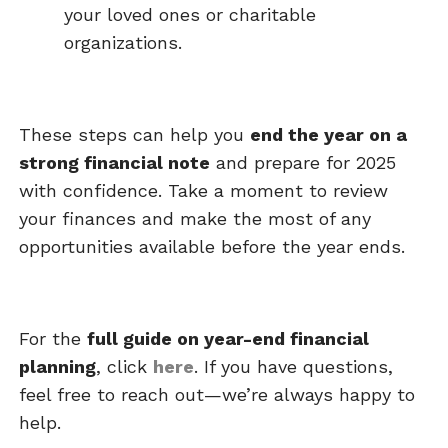
your loved ones or charitable
organizations.
These steps can help you
end the year on a
strong financial note
and prepare for 2025
with confidence. Take a moment to review
your finances and make the most of any
opportunities available before the year ends.
For the
full guide on year-end financial
planning
, click
here
. If you have questions,
feel free to reach out—we’re always happy to
help.