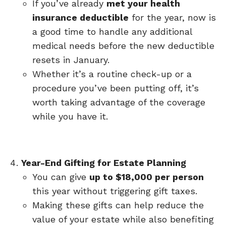
If you’ve already
met your health
insurance deductible
for the year, now is
a good time to handle any additional
medical needs before the new deductible
resets in January.
Whether it’s a routine check-up or a
procedure you’ve been putting off, it’s
worth taking advantage of the coverage
while you have it.
Year-End Gifting for Estate Planning
You can give
up to $18,000 per person
this year without triggering gift taxes.
Making these gifts can help reduce the
value of your estate while also benefiting