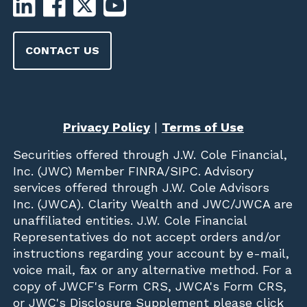
CONTACT US
Privacy Policy
|
Terms of Use
Securities offered through
J.W. Cole Financial,
Inc. (JWC)
Member
FINRA
/
SIPC
. Advisory
services offered through J.W. Cole Advisors
Inc. (JWCA). Clarity Wealth and JWC/JWCA are
unaffiliated entities. J.W. Cole Financial
Representatives do not accept orders and/or
instructions regarding your account by e-mail,
voice mail, fax or any alternative method. For a
copy of JWCF's Form CRS, JWCA's Form CRS,
or JWC's Disclosure Supplement please click