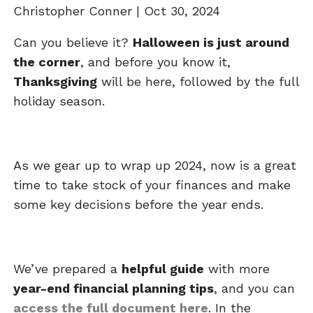
Christopher Conner |
Oct 30, 2024
Can you believe it?
Halloween is just around
the corner
, and before you know it,
Thanksgiving
will be here, followed by the full
holiday season.
As we gear up to wrap up 2024, now is a great
time to take stock of your finances and make
some key decisions before the year ends.
We’ve prepared a
helpful guide
with more
year-end financial planning tips
, and you can
access the full document here
. In the