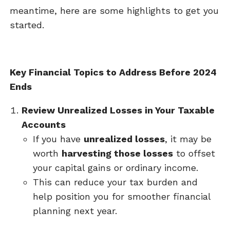
meantime, here are some highlights to get you
started.
Key Financial Topics to Address Before 2024
Ends
Review Unrealized Losses in Your Taxable
Accounts
If you have
unrealized losses
, it may be
worth
harvesting those losses
to offset
your capital gains or ordinary income.
This can reduce your tax burden and
help position you for smoother financial
planning next year.