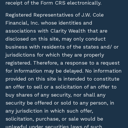
receipt of the Form CRS electronically.
Registered Representatives of J.W. Cole
Financial, Inc. whose identities and
associations with Clarity Wealth that are
disclosed on this site, may only conduct
business with residents of the states and/ or
jurisdictions for which they are properly
registered. Therefore, a response to a request
for information may be delayed. No information
provided on this site is intended to constitute
an offer to sell or a solicitation of an offer to
buy shares of any security, nor shall any
security be offered or sold to any person, in
any jurisdiction in which such offer,
solicitation, purchase, or sale would be
unlawful under securities laws of such