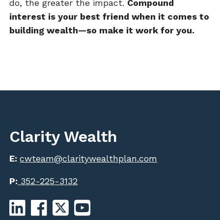
do, the greater the impact.
Compound
interest is your best friend when it comes to
building wealth—so make it work for you.
Clarity Wealth
E:
cwteam@claritywealthplan.com
P:
352-225-3132