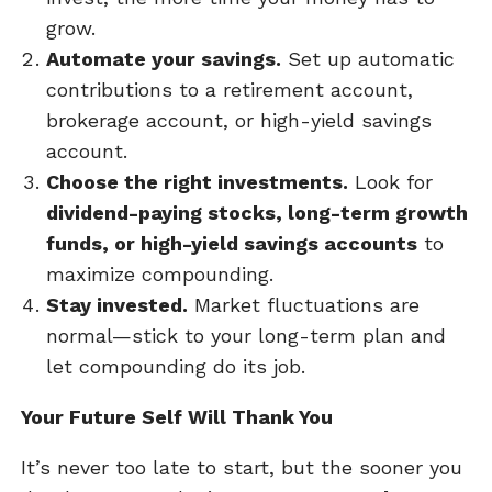
grow.
Automate your savings.
Set up automatic
contributions to a retirement account,
brokerage account, or high-yield savings
account.
Choose the right investments.
Look for
dividend-paying stocks, long-term growth
funds, or high-yield savings accounts
to
maximize compounding.
Stay invested.
Market fluctuations are
normal—stick to your long-term plan and
let compounding do its job.
Your Future Self Will Thank You
It’s never too late to start, but the sooner you