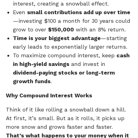
interest, creating a snowball effect.
Even
small contributions add up over time
—investing $100 a month for 30 years could
grow to over
$150,000
with an 8% return.
Time is your biggest advantage
—starting
early leads to exponentially larger returns.
To maximize compound interest, keep
cash
in high-yield savings
and invest in
dividend-paying stocks or long-term
growth funds
.
Why Compound Interest Works
Think of it like rolling a snowball down a hill.
At first, it’s small. But as it rolls, it picks up
more snow and grows faster and faster.
That’s what happens to your money when it