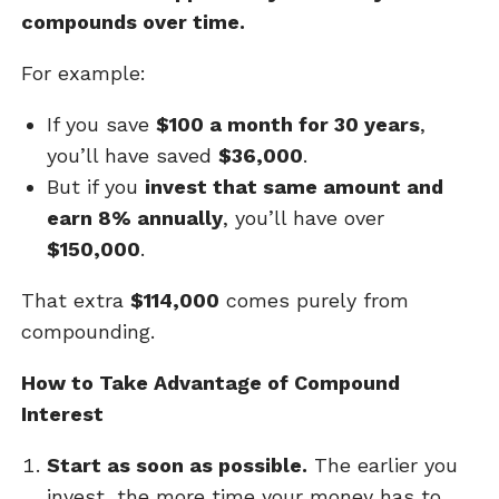
compounds over time.
For example:
If you save
$100 a month for 30 years
,
you’ll have saved
$36,000
.
But if you
invest that same amount and
earn 8% annually
, you’ll have over
$150,000
.
That extra
$114,000
comes purely from
compounding.
How to Take Advantage of Compound
Interest
Start as soon as possible.
The earlier you
invest, the more time your money has to