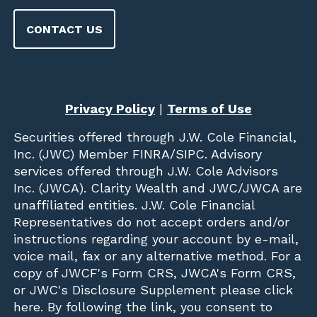
CONTACT US
Privacy Policy
|
Terms of Use
Securities offered through
J.W. Cole Financial,
Inc. (JWC)
Member
FINRA
/
SIPC
. Advisory
services offered through J.W. Cole Advisors
Inc. (JWCA). Clarity Wealth and JWC/JWCA are
unaffiliated entities. J.W. Cole Financial
Representatives do not accept orders and/or
instructions regarding your account by e-mail,
voice mail, fax or any alternative method. For a
copy of JWCF's Form CRS, JWCA's Form CRS,
or JWC's Disclosure Supplement please click
here
. By following the link, you consent to