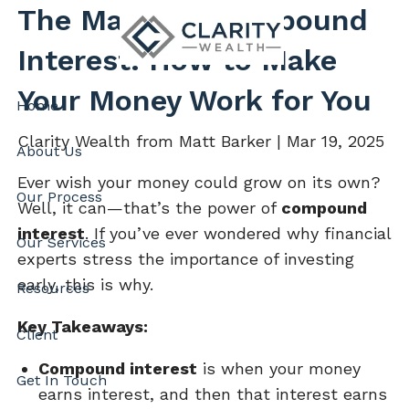
Skip to main content
The Magic of Compound
Interest: How to Make
Your Money Work for You
Home
Clarity Wealth from Matt Barker |
Mar 19, 2025
About Us
Ever wish your money could grow on its own?
Our Process
Well, it can—that’s the power of
compound
interest
. If you’ve ever wondered why financial
Our Services
experts stress the importance of investing
early, this is why.
Resources
Key Takeaways:
Client
Compound interest
is when your money
Get In Touch
earns interest, and then that interest earns