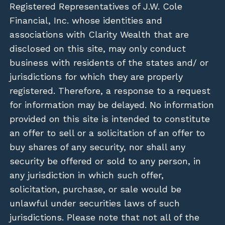
Registered Representatives of J.W. Cole
Financial, Inc. whose identities and
associations with Clarity Wealth that are
disclosed on this site, may only conduct
business with residents of the states and/ or
jurisdictions for which they are properly
registered. Therefore, a response to a request
for information may be delayed. No information
provided on this site is intended to constitute
an offer to sell or a solicitation of an offer to
buy shares of any security, nor shall any
security be offered or sold to any person, in
any jurisdiction in which such offer,
solicitation, purchase, or sale would be
unlawful under securities laws of such
jurisdictions. Please note that not all of the