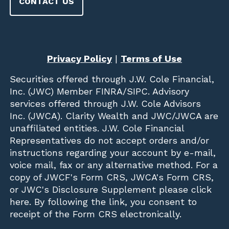
CONTACT US
Privacy Policy
|
Terms of Use
Securities offered through
J.W. Cole Financial,
Inc. (JWC)
Member
FINRA
/
SIPC
. Advisory
services offered through J.W. Cole Advisors
Inc. (JWCA). Clarity Wealth and JWC/JWCA are
unaffiliated entities. J.W. Cole Financial
Representatives do not accept orders and/or
instructions regarding your account by e-mail,
voice mail, fax or any alternative method. For a
copy of JWCF's Form CRS, JWCA's Form CRS,
or JWC's Disclosure Supplement please click
here
. By following the link, you consent to
receipt of the Form CRS electronically.