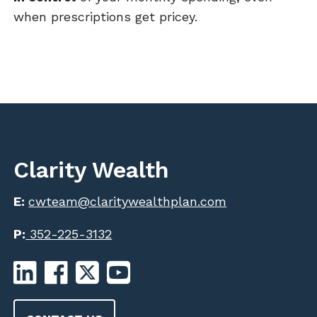
when prescriptions get pricey.
Clarity Wealth
E:
cwteam@claritywealthplan.com
P:
352-225-3132