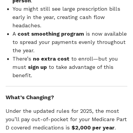
person
.
You might still see large prescription bills
early in the year, creating cash flow
headaches.
A
cost smoothing program
is now available
to spread your payments evenly throughout
the year.
There’s
no extra cost
to enroll—but you
must
sign up
to take advantage of this
benefit.
What’s Changing?
Under the updated rules for 2025, the most
you’ll pay out-of-pocket for your Medicare Part
D covered medications is
$2,000 per year
.