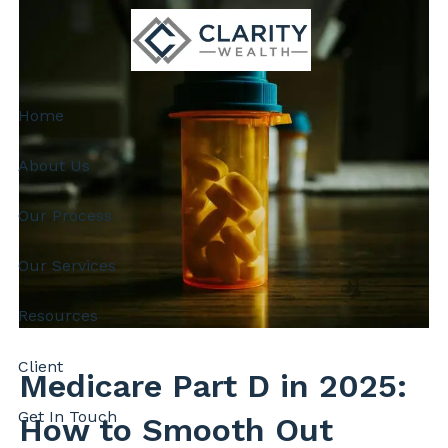
Skip to main content
Home
About Us
Our Process
Our Services
Resources
Client
Medicare Part D in 2025:
Get In Touch
How to Smooth Out