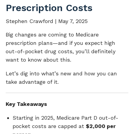
Prescription Costs
Stephen Crawford |
May 7, 2025
Big changes are coming to Medicare
prescription plans—and if you expect high
out-of-pocket drug costs, you’ll definitely
want to know about this.
Let’s dig into what’s new and how you can
take advantage of it.
Key Takeaways
Starting in 2025, Medicare Part D out-of-
pocket costs are capped at
$2,000 per