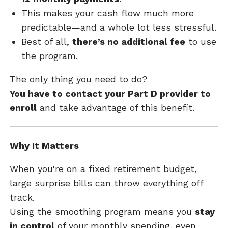
This makes your cash flow much more
predictable—and a whole lot less stressful.
Best of all,
there’s no additional fee
to use
the program.
The only thing you need to do?
You have to contact your Part D provider to
enroll
and take advantage of this benefit.
Why It Matters
When you're on a fixed retirement budget,
large surprise bills can throw everything off
track.
Using the smoothing program means you
stay
in control
of your monthly spending, even