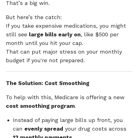
That’s a big win.
But here’s the catch:
If you take expensive medications, you might
still see
large bills early on
, like $500 per
month until you hit your cap.
That can put major stress on your monthly
budget if you're not prepared.
The Solution: Cost Smoothing
To help with this, Medicare is offering a new
cost smoothing program
.
Instead of paying large bills up front, you
can
evenly spread
your drug costs across
12 monthly payments
.