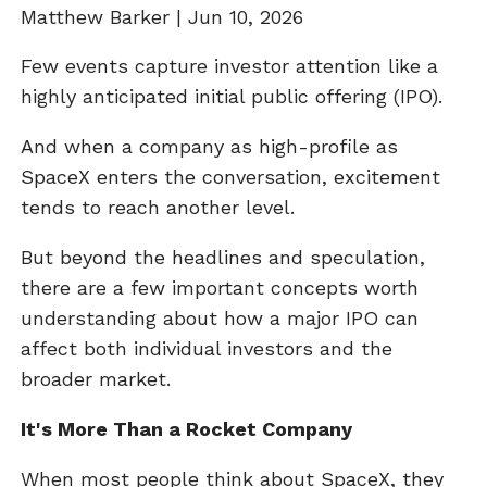
Matthew Barker |
Jun 10, 2026
Few events capture investor attention like a
highly anticipated initial public offering (IPO).
And when a company as high-profile as
SpaceX enters the conversation, excitement
tends to reach another level.
But beyond the headlines and speculation,
there are a few important concepts worth
understanding about how a major IPO can
affect both individual investors and the
broader market.
It's More Than a Rocket Company
When most people think about SpaceX, they