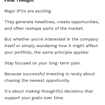
Final Thought
Major IPOs are exciting.
They generate headlines, create opportunities,
and often reshape parts of the market.
But whether you're interested in the company
itself or simply wondering how it might affect
your portfolio, the same principle applies:
Stay focused on your long-term plan.
Because successful investing is rarely about
chasing the newest opportunity.
It's about making thoughtful decisions that
support your goals over time.