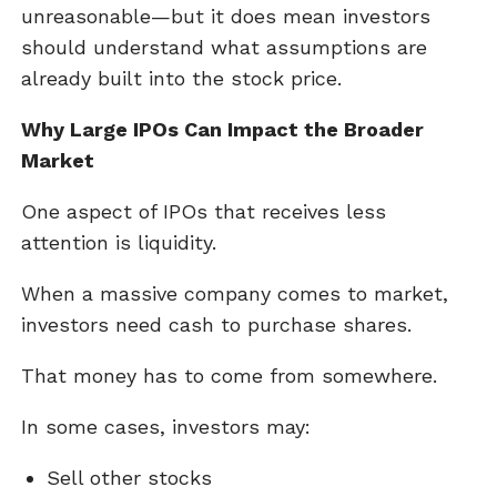
unreasonable—but it does mean investors
should understand what assumptions are
already built into the stock price.
Why Large IPOs Can Impact the Broader
Market
One aspect of IPOs that receives less
attention is liquidity.
When a massive company comes to market,
investors need cash to purchase shares.
That money has to come from somewhere.
In some cases, investors may:
Sell other stocks