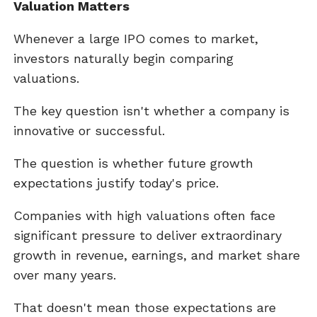
Valuation Matters
Whenever a large IPO comes to market,
investors naturally begin comparing
valuations.
The key question isn't whether a company is
innovative or successful.
The question is whether future growth
expectations justify today's price.
Companies with high valuations often face
significant pressure to deliver extraordinary
growth in revenue, earnings, and market share
over many years.
That doesn't mean those expectations are