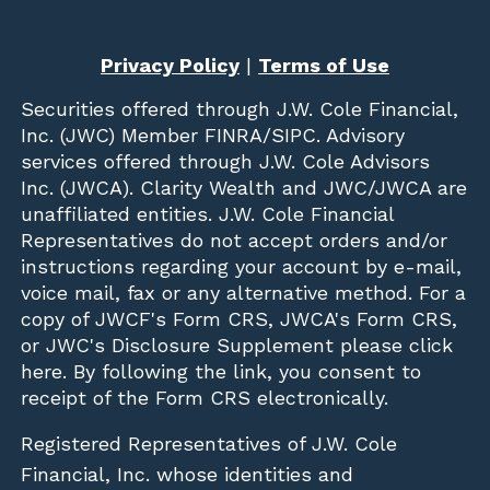
Privacy Policy
|
Terms of Use
Securities offered through
J.W. Cole Financial,
Inc. (JWC)
Member
FINRA
/
SIPC
. Advisory
services offered through J.W. Cole Advisors
Inc. (JWCA). Clarity Wealth and JWC/JWCA are
unaffiliated entities. J.W. Cole Financial
Representatives do not accept orders and/or
instructions regarding your account by e-mail,
voice mail, fax or any alternative method. For a
copy of JWCF's Form CRS, JWCA's Form CRS,
or JWC's Disclosure Supplement please click
here
. By following the link, you consent to
receipt of the Form CRS electronically.
Registered Representatives of J.W. Cole
Financial, Inc. whose identities and