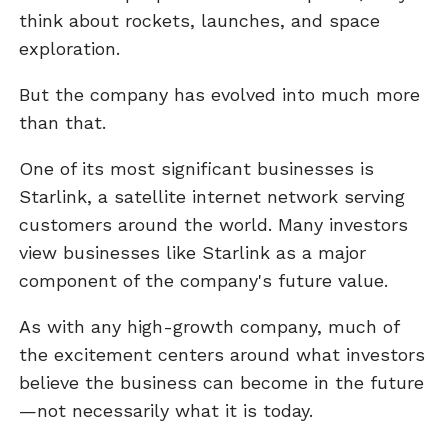
think about rockets, launches, and space
exploration.
But the company has evolved into much more
than that.
One of its most significant businesses is
Starlink, a satellite internet network serving
customers around the world. Many investors
view businesses like Starlink as a major
component of the company's future value.
As with any high-growth company, much of
the excitement centers around what investors
believe the business can become in the future
—not necessarily what it is today.