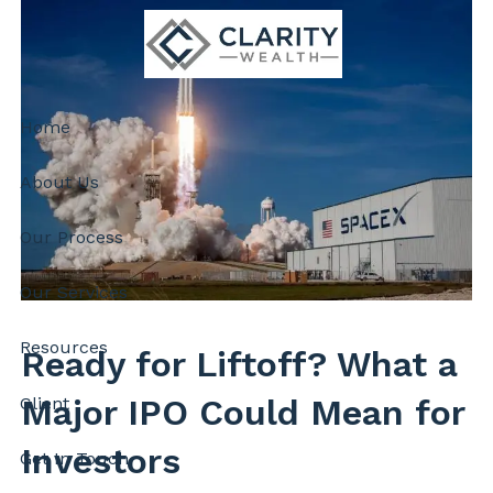
Skip to main content
Home
About Us
Our Process
Our Services
Resources
Ready for Liftoff? What a
Major IPO Could Mean for
Client
Investors
Get In Touch