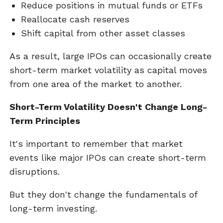
Reduce positions in mutual funds or ETFs
Reallocate cash reserves
Shift capital from other asset classes
As a result, large IPOs can occasionally create
short-term market volatility as capital moves
from one area of the market to another.
Short-Term Volatility Doesn't Change Long-
Term Principles
It's important to remember that market
events like major IPOs can create short-term
disruptions.
But they don't change the fundamentals of
long-term investing.