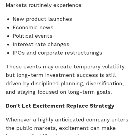
Markets routinely experience:
New product launches
Economic news
Political events
Interest rate changes
IPOs and corporate restructurings
These events may create temporary volatility,
but long-term investment success is still
driven by disciplined planning, diversification,
and staying focused on long-term goals.
Don't Let Excitement Replace Strategy
Whenever a highly anticipated company enters
the public markets, excitement can make