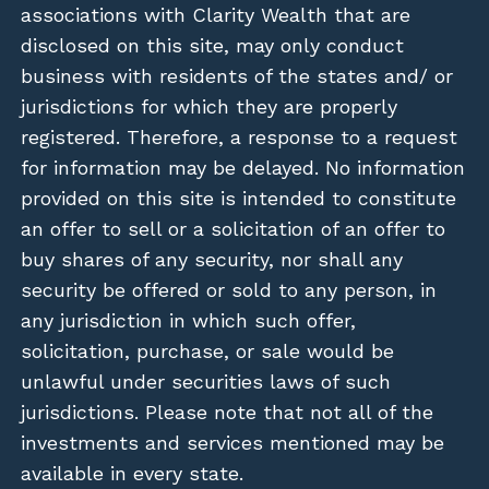
associations with Clarity Wealth that are
disclosed on this site, may only conduct
business with residents of the states and/ or
jurisdictions for which they are properly
registered. Therefore, a response to a request
for information may be delayed. No information
provided on this site is intended to constitute
an offer to sell or a solicitation of an offer to
buy shares of any security, nor shall any
security be offered or sold to any person, in
any jurisdiction in which such offer,
solicitation, purchase, or sale would be
unlawful under securities laws of such
jurisdictions. Please note that not all of the
investments and services mentioned may be
available in every state.