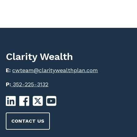
Clarity Wealth
E:
cwteam@claritywealthplan.com
P:
352-225-3132
CONTACT US