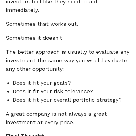
investors feel like they need to act
immediately.
Sometimes that works out.
Sometimes it doesn't.
The better approach is usually to evaluate any
investment the same way you would evaluate
any other opportunity:
Does it fit your goals?
Does it fit your risk tolerance?
Does it fit your overall portfolio strategy?
A great company is not always a great
investment at every price.