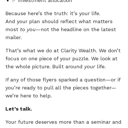
✅
Investment allocation
Because here’s the truth: it’s your life.
And your plan should reflect what matters
most
to you
—not the headline on the latest
mailer.
That’s what we do at Clarity Wealth. We don’t
focus on one piece of your puzzle. We look at
the whole picture. Built around
your
life.
If any of those flyers sparked a question—or if
you’re ready to pull all the pieces together—
we’re here to help.
Let’s talk.
Your future deserves more than a seminar and