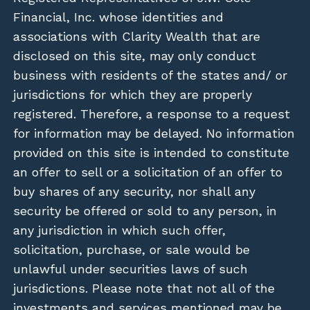
Financial, Inc. whose identities and
associations with Clarity Wealth that are
disclosed on this site, may only conduct
business with residents of the states and/ or
jurisdictions for which they are properly
registered. Therefore, a response to a request
for information may be delayed. No information
provided on this site is intended to constitute
an offer to sell or a solicitation of an offer to
buy shares of any security, nor shall any
security be offered or sold to any person, in
any jurisdiction in which such offer,
solicitation, purchase, or sale would be
unlawful under securities laws of such
jurisdictions. Please note that not all of the
investments and services mentioned may be