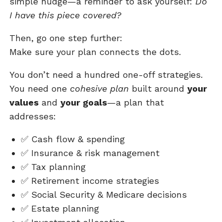
simple nudge—a reminder to ask yourself:
Do
I have this piece covered?
Then, go one step further:
Make sure your plan connects the dots.
You don’t need a hundred one-off strategies.
You need one
cohesive plan
built around
your
values
and
your goals
—a plan that
addresses:
✅
Cash flow & spending
✅
Insurance & risk management
✅
Tax planning
✅
Retirement income strategies
✅
Social Security & Medicare decisions
✅
Estate planning