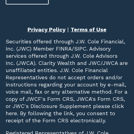
Privacy Policy
|
Terms of Use
Securities offered through
J.W. Cole Financial,
Inc. (JWC)
Member
FINRA
/
SIPC
. Advisory
services offered through J.W. Cole Advisors
Inc. (JWCA). Clarity Wealth and JWC/JWCA are
unaffiliated entities. J.W. Cole Financial
Representatives do not accept orders and/or
instructions regarding your account by e-mail,
voice mail, fax or any alternative method. For a
copy of JWCF's Form CRS, JWCA's Form CRS,
or JWC's Disclosure Supplement please click
here
. By following the link, you consent to
receipt of the Form CRS electronically.
Registered Representatives of J.W. Cole