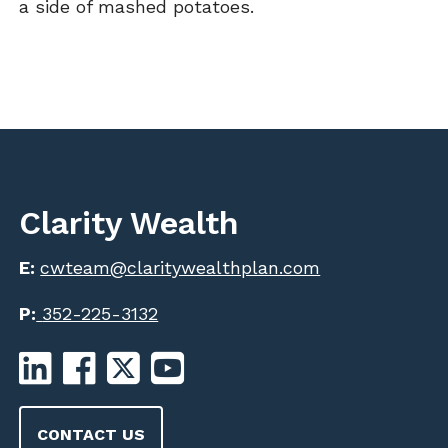
a side of mashed potatoes.
Clarity Wealth
E:
cwteam@claritywealthplan.com
P:
352-225-3132
CONTACT US