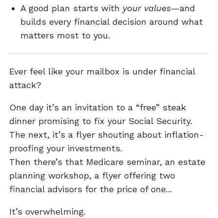
A good plan starts with
your values
—and
builds every financial decision around what
matters most to you.
Ever feel like your mailbox is under financial
attack?
One day it’s an invitation to a “free” steak
dinner promising to fix your Social Security.
The next, it’s a flyer shouting about inflation-
proofing your investments.
Then there’s that Medicare seminar, an estate
planning workshop, a flyer offering two
financial advisors for the price of one...
It’s overwhelming.