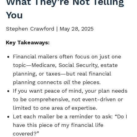
What They’re Not Telling
You
Stephen Crawford |
May 28, 2025
Key Takeaways:
Financial mailers often focus on just one
topic—Medicare, Social Security, estate
planning, or taxes—but real financial
planning connects
all
the pieces.
If you want peace of mind, your plan needs
to be comprehensive, not event-driven or
limited to one area of expertise.
Let each mailer be a reminder to ask: “Do I
have this piece of my financial life
covered?”