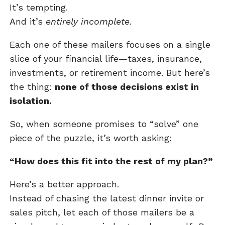
It’s tempting.
And it’s
entirely incomplete
.
Each one of these mailers focuses on a single
slice of your financial life—taxes, insurance,
investments, or retirement income. But here’s
the thing:
none of those decisions exist in
isolation.
So, when someone promises to “solve” one
piece of the puzzle, it’s worth asking:
“How does this fit into the rest of my plan?”
Here’s a better approach.
Instead of chasing the latest dinner invite or
sales pitch, let each of those mailers be a