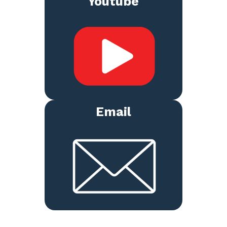
Youtube
Email