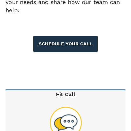
your needs and share how our team can
help.
SCHEDULE YOUR CALL
Fit Call