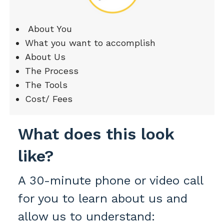
About You
What you want to accomplish
About Us
The Process
The Tools
Cost/ Fees
What does this look
like?
A 30-minute phone or video call
for you to learn about us and
allow us to understand: