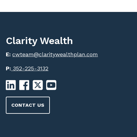
Clarity Wealth
E:
cwteam@claritywealthplan.com
P:
352-225-3132
CONTACT US