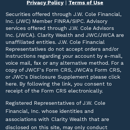
Privacy Policy
|
Terms of Use
Securities offered through
J.W. Cole Financial,
Inc. (JWC)
Member
FINRA
/
SIPC
. Advisory
services offered through J.W. Cole Advisors
Inc. (JWCA). Clarity Wealth and JWC/JWCA are
unaffiliated entities. J.W. Cole Financial
Representatives do not accept orders and/or
instructions regarding your account by e-mail,
voice mail, fax or any alternative method. For a
copy of JWCF's Form CRS, JWCA's Form CRS,
or JWC's Disclosure Supplement please click
here
. By following the link, you consent to
receipt of the Form CRS electronically.
Registered Representatives of J.W. Cole
Financial, Inc. whose identities and
associations with Clarity Wealth that are
disclosed on this site, may only conduct