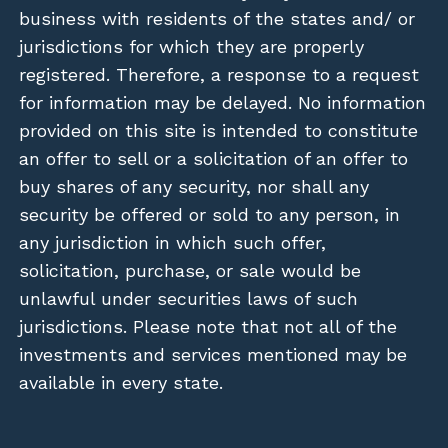
business with residents of the states and/ or
jurisdictions for which they are properly
registered. Therefore, a response to a request
for information may be delayed. No information
provided on this site is intended to constitute
an offer to sell or a solicitation of an offer to
buy shares of any security, nor shall any
security be offered or sold to any person, in
any jurisdiction in which such offer,
solicitation, purchase, or sale would be
unlawful under securities laws of such
jurisdictions. Please note that not all of the
investments and services mentioned may be
available in every state.