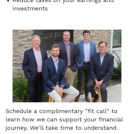
Reduce taxes on your earnings and
investments
Schedule a complimentary "fit call" to
learn how we can support your financial
journey. We'll take time to understand