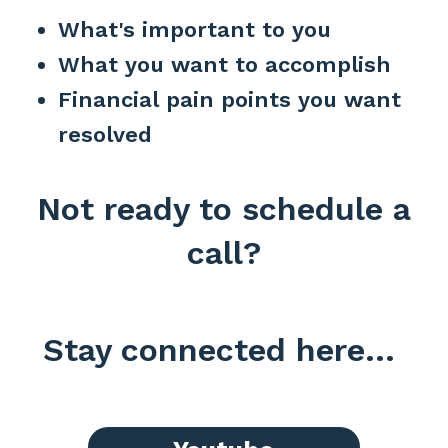
What's important to you
What you want to accomplish
Financial pain points you want
resolved
Not ready to schedule a
call?
Stay connected here...