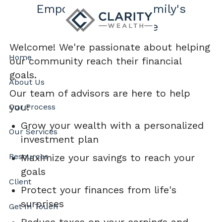
Skip to main content
Empowering Your Family's
Financial Future
Welcome! We're passionate about helping
Home
our community reach their financial
goals.
About Us
Our team of advisors are here to help
you:
Our Process
Grow your wealth with a personalized
Our Services
investment plan
Maximize your savings to reach your
Resources
goals
Client
Protect your finances from life's
surprises
Get In Touch