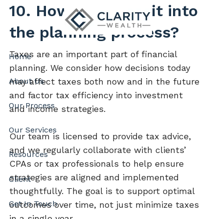
Skip to main content
10. How do taxes fit into
the planning process?
Taxes are an important part of financial
Home
planning. We consider how decisions today
About Us
may affect taxes both now and in the future
and factor tax efficiency into investment
Our Process
and income strategies.
Our Services
Our team is licensed to provide tax advice,
and we regularly collaborate with clients’
Resources
CPAs or tax professionals to help ensure
strategies are aligned and implemented
Client
thoughtfully. The goal is to support optimal
Get In Touch
outcomes over time, not just minimize taxes
in a single year.