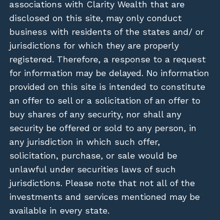
associations with Clarity Wealth that are
disclosed on this site, may only conduct
business with residents of the states and/ or
jurisdictions for which they are properly
registered. Therefore, a response to a request
for information may be delayed. No information
provided on this site is intended to constitute
an offer to sell or a solicitation of an offer to
buy shares of any security, nor shall any
security be offered or sold to any person, in
any jurisdiction in which such offer,
solicitation, purchase, or sale would be
unlawful under securities laws of such
jurisdictions. Please note that not all of the
investments and services mentioned may be
available in every state.