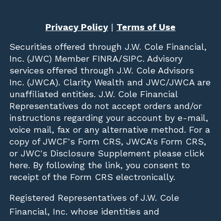
Privacy Policy
|
Terms of Use
Securities offered through
J.W. Cole Financial,
Inc. (JWC)
Member
FINRA
/
SIPC
. Advisory
services offered through J.W. Cole Advisors
Inc. (JWCA). Clarity Wealth and JWC/JWCA are
unaffiliated entities. J.W. Cole Financial
Representatives do not accept orders and/or
instructions regarding your account by e-mail,
voice mail, fax or any alternative method. For a
copy of JWCF's Form CRS, JWCA's Form CRS,
or JWC's Disclosure Supplement please click
here
. By following the link, you consent to
receipt of the Form CRS electronically.
Registered Representatives of J.W. Cole
Financial, Inc. whose identities and