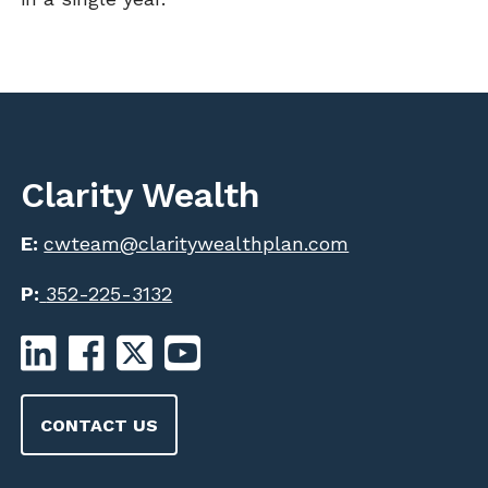
Clarity Wealth
E:
cwteam@claritywealthplan.com
P:
352-225-3132
CONTACT US