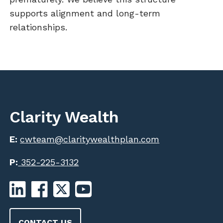
supports alignment and long-term
relationships.
Clarity Wealth
E:
cwteam@claritywealthplan.com
P:
352-225-3132
CONTACT US