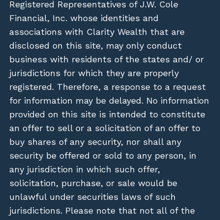
Registered Representatives of J.W. Cole
Financial, Inc. whose identities and
associations with Clarity Wealth that are
disclosed on this site, may only conduct
business with residents of the states and/ or
jurisdictions for which they are properly
registered. Therefore, a response to a request
for information may be delayed. No information
provided on this site is intended to constitute
an offer to sell or a solicitation of an offer to
buy shares of any security, nor shall any
security be offered or sold to any person, in
any jurisdiction in which such offer,
solicitation, purchase, or sale would be
unlawful under securities laws of such
jurisdictions. Please note that not all of the