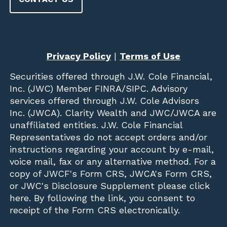
Privacy Policy
|
Terms of Use
Securities offered through
J.W. Cole Financial,
Inc. (JWC)
Member
FINRA
/
SIPC
. Advisory
services offered through J.W. Cole Advisors
Inc. (JWCA). Clarity Wealth and JWC/JWCA are
unaffiliated entities. J.W. Cole Financial
Representatives do not accept orders and/or
instructions regarding your account by e-mail,
voice mail, fax or any alternative method. For a
copy of JWCF's Form CRS, JWCA's Form CRS,
or JWC's Disclosure Supplement please click
here
. By following the link, you consent to
receipt of the Form CRS electronically.