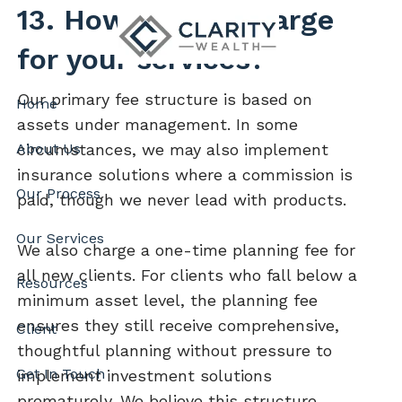
Skip to main content
13. How do you charge
for your services?
Our primary fee structure is based on
Home
assets under management. In some
About Us
circumstances, we may also implement
insurance solutions where a commission is
Our Process
paid, though we never lead with products.
Our Services
We also charge a one-time planning fee for
all new clients. For clients who fall below a
Resources
minimum asset level, the planning fee
ensures they still receive comprehensive,
Client
thoughtful planning without pressure to
Get In Touch
implement investment solutions
prematurely. We believe this structure