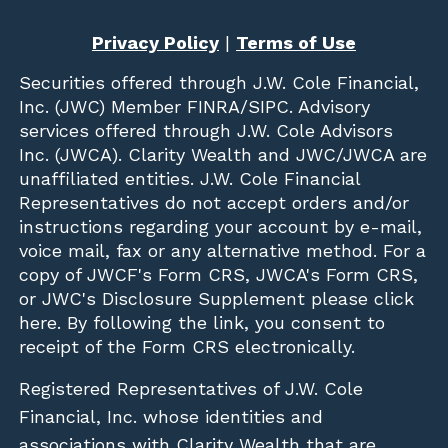
Privacy Policy
|
Terms of Use
Securities offered through
J.W. Cole Financial,
Inc. (JWC)
Member
FINRA
/
SIPC
. Advisory
services offered through J.W. Cole Advisors
Inc. (JWCA). Clarity Wealth and JWC/JWCA are
unaffiliated entities. J.W. Cole Financial
Representatives do not accept orders and/or
instructions regarding your account by e-mail,
voice mail, fax or any alternative method. For a
copy of JWCF's Form CRS, JWCA's Form CRS,
or JWC's Disclosure Supplement please click
here
. By following the link, you consent to
receipt of the Form CRS electronically.
Registered Representatives of J.W. Cole
Financial, Inc. whose identities and
associations with Clarity Wealth that are