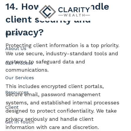
Skip to main content
14. How do you handle
client security and
privacy?
Home
Protecting client information is a top priority.
About Us
We use secure, industry-standard tools and
systems to safeguard data and
Our Process
communications.
Our Services
This includes encrypted client portals,
Resources
secure email, password management
systems, and established internal processes
Client
designed to protect confidentiality. We take
privacy seriously and handle client
Get In Touch
information with care and discretion.