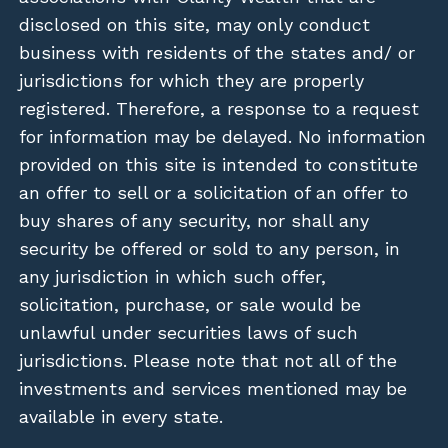
disclosed on this site, may only conduct
business with residents of the states and/ or
jurisdictions for which they are properly
registered. Therefore, a response to a request
for information may be delayed. No information
provided on this site is intended to constitute
an offer to sell or a solicitation of an offer to
buy shares of any security, nor shall any
security be offered or sold to any person, in
any jurisdiction in which such offer,
solicitation, purchase, or sale would be
unlawful under securities laws of such
jurisdictions. Please note that not all of the
investments and services mentioned may be
available in every state.