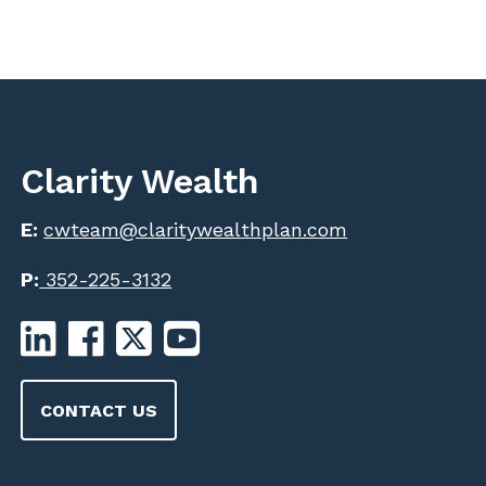
Clarity Wealth
E:
cwteam@claritywealthplan.com
P:
352-225-3132
CONTACT US