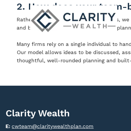
Skip to main content
2. How does your team-b
Rather than operating as individual silos, we
and bring different perspectives to the plann
Many firms rely on a single individual to hand
Our model allows ideas to be discussed, ass
thoughtful, well-rounded planning and built-
Clarity Wealth
E:
cwteam@claritywealthplan.com