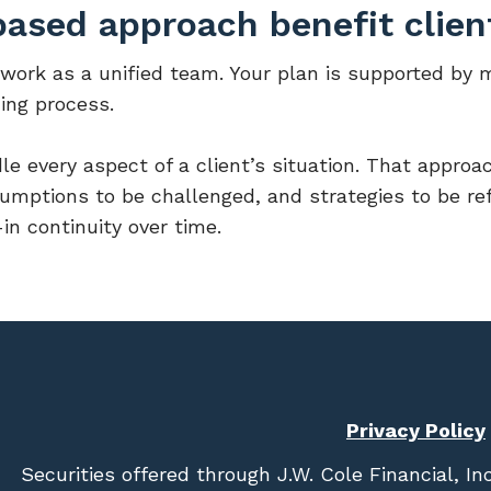
ased approach benefit clien
 work as a unified team. Your plan is supported by 
ing process.
le every aspect of a client’s situation. That approac
umptions to be challenged, and strategies to be re
in continuity over time.
Privacy Policy
Securities offered through
J.W. Cole Financial, In