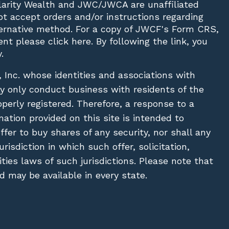
Clarity Wealth and JWC/JWCA are unaffiliated
not accept orders and/or instructions regarding
lternative method. For a copy of JWCF's Form CRS,
nt please click
here
. By following the link, you
.
, Inc. whose identities and associations with
ay only conduct business with residents of the
operly registered. Therefore, a response to a
ation provided on this site is intended to
 offer to buy shares of any security, nor shall any
urisdiction in which such offer, solicitation,
ies laws of such jurisdictions. Please note that
 may be available in every state.