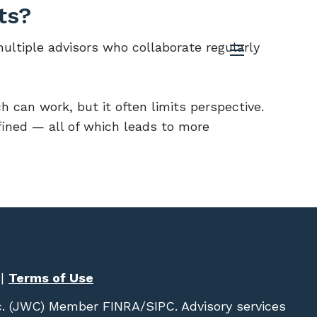
ts?
multiple advisors who collaborate regularly
menu
h can work, but it often limits perspective.
fined — all of which leads to more
|
Terms of Use
c. (JWC)
Member
FINRA
/
SIPC
. Advisory services