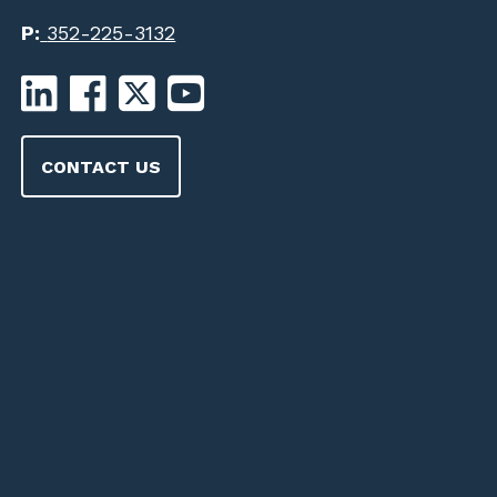
P:
352-225-3132
CONTACT US