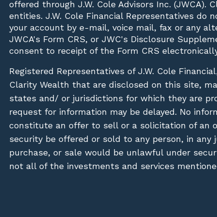
offered through J.W. Cole Advisors Inc. (JWCA). 
entities. J.W. Cole Financial Representatives do 
your account by e-mail, voice mail, fax or any a
JWCA's Form CRS, or JWC's Disclosure Suppleme
consent to receipt of the Form CRS electronically
Registered Representatives of J.W. Cole Financial
Clarity Wealth that are disclosed on this site, m
states and/ or jurisdictions for which they are pr
request for information may be delayed. No inform
constitute an offer to sell or a solicitation of an
security be offered or sold to any person, in any j
purchase, or sale would be unlawful under securit
not all of the investments and services mentioned