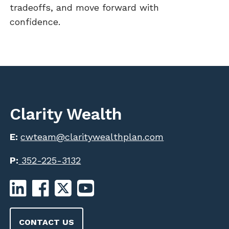
tradeoffs, and move forward with
confidence.
Clarity Wealth
E:
cwteam@claritywealthplan.com
P:
352-225-3132
CONTACT US