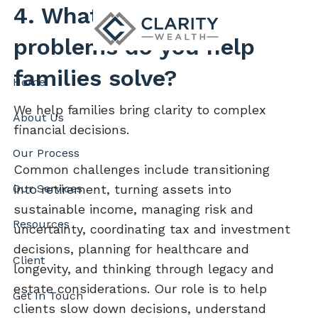
Skip to main content
4. What kinds of
problems do you help
families solve?
Home
We help families bring clarity to complex
About Us
financial decisions.
Our Process
Common challenges include transitioning
into retirement, turning assets into
Our Services
sustainable income, managing risk and
Resources
uncertainty, coordinating tax and investment
decisions, planning for healthcare and
Client
longevity, and thinking through legacy and
estate considerations. Our role is to help
Get In Touch
clients slow down decisions, understand