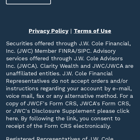
Privacy Policy
|
Terms of Use
Securities offered through
J.W. Cole Financial,
Inc. (JWC)
Member
FINRA
/
SIPC
. Advisory
services offered through J.W. Cole Advisors
Inc. (JWCA). Clarity Wealth and JWC/JWCA are
unaffiliated entities. J.W. Cole Financial
Representatives do not accept orders and/or
instructions regarding your account by e-mail,
voice mail, fax or any alternative method. For a
copy of JWCF's Form CRS, JWCA's Form CRS,
or JWC's Disclosure Supplement please click
here
. By following the link, you consent to
receipt of the Form CRS electronically.
Registered Representatives of J.W. Cole