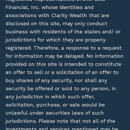
Financial, Inc. whose identities and
associations with Clarity Wealth that are
disclosed on this site, may only conduct
business with residents of the states and/ or
jurisdictions for which they are properly
registered. Therefore, a response to a request
for information may be delayed. No information
provided on this site is intended to constitute
an offer to sell or a solicitation of an offer to
buy shares of any security, nor shall any
security be offered or sold to any person, in
any jurisdiction in which such offer,
solicitation, purchase, or sale would be
unlawful under securities laws of such
jurisdictions. Please note that not all of the
investments and services mentioned may be