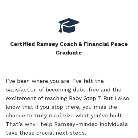
Certified Ramsey Coach & Financial Peace
Graduate
I’ve been where you are. I’ve felt the
satisfaction of becoming debt-free and the
excitement of reaching Baby Step 7. But I also
know that if you stop there, you miss the
chance to truly maximize what you’ve built.
That’s why I help Ramsey-minded individuals
take those crucial next steps.