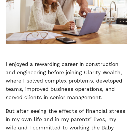
I enjoyed a rewarding career in construction
and engineering before joining Clarity Wealth,
where I solved complex problems, developed
teams, improved business operations, and
served clients in senior management.
But after seeing the effects of financial stress
in my own life and in my parents’ lives, my
wife and I committed to working the Baby