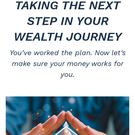
TAKING THE NEXT
STEP IN YOUR
WEALTH JOURNEY
You’ve worked the plan. Now let’s
make sure your money works for
you.