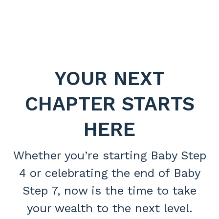
YOUR NEXT
CHAPTER STARTS
HERE
Whether you’re starting Baby Step
4 or celebrating the end of Baby
Step 7, now is the time to take
your wealth to the next level.