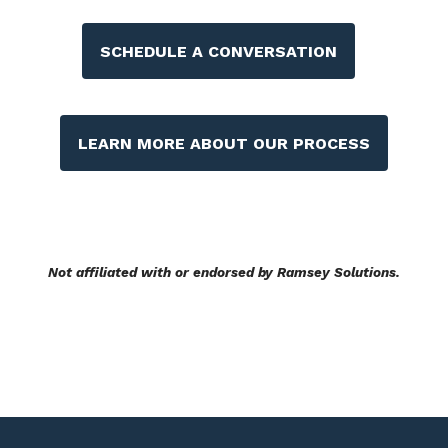
SCHEDULE A CONVERSATION
LEARN MORE ABOUT OUR PROCESS
Not affiliated with or endorsed by Ramsey Solutions.