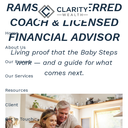
RAMSEY PREFERRED
Skip to main content
COACH & LICENSED
Home
FINANCIAL ADVISOR
About Us
Living proof that the Baby Steps
work — and a guide for what
Our Process
comes next.
Our Services
Resources
Client
Get In Touch