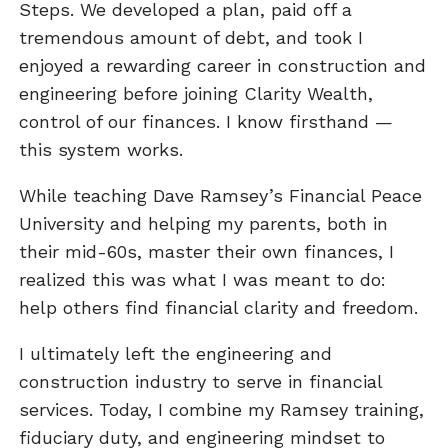
Steps. We developed a plan, paid off a
tremendous amount of debt, and took I
enjoyed a rewarding career in construction and
engineering before joining Clarity Wealth,
control of our finances. I know firsthand —
this system works.
While teaching Dave Ramsey’s Financial Peace
University and helping my parents, both in
their mid-60s, master their own finances, I
realized this was what I was meant to do:
help others find financial clarity and freedom.
I ultimately left the engineering and
construction industry to serve in financial
services. Today, I combine my Ramsey training,
fiduciary duty, and engineering mindset to