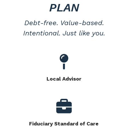
PLAN
Debt-free. Value-based.
Intentional. Just like you.
Local Advisor
Fiduciary Standard of Care