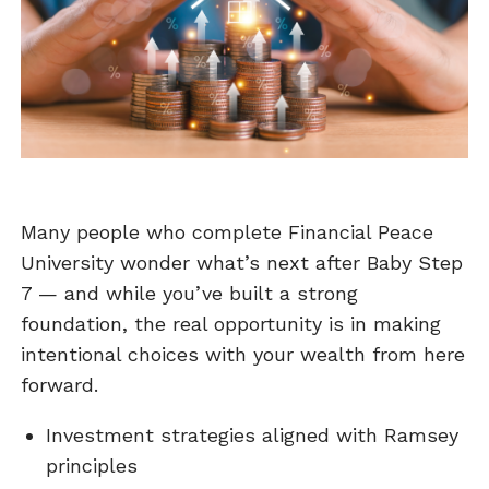
Many people who complete Financial Peace
University wonder what’s next after Baby Step
7 — and while you’ve built a strong
foundation, the real opportunity is in making
intentional choices with your wealth from here
forward.
Investment strategies aligned with Ramsey
principles