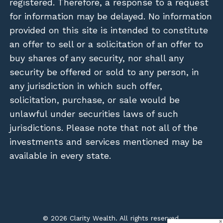
registered. Therefore, a response to a request
for information may be delayed. No information
provided on this site is intended to constitute
an offer to sell or a solicitation of an offer to
buy shares of any security, nor shall any
security be offered or sold to any person, in
any jurisdiction in which such offer,
solicitation, purchase, or sale would be
unlawful under securities laws of such
jurisdictions. Please note that not all of the
investments and services mentioned may be
available in every state.
© 2026 Clarity Wealth. All rights reserved.