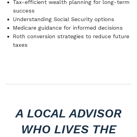
Tax-efficient wealth planning for long-term
success
Understanding Social Security options
Medicare guidance for informed decisions
Roth conversion strategies to reduce future
taxes
A LOCAL ADVISOR
WHO LIVES THE