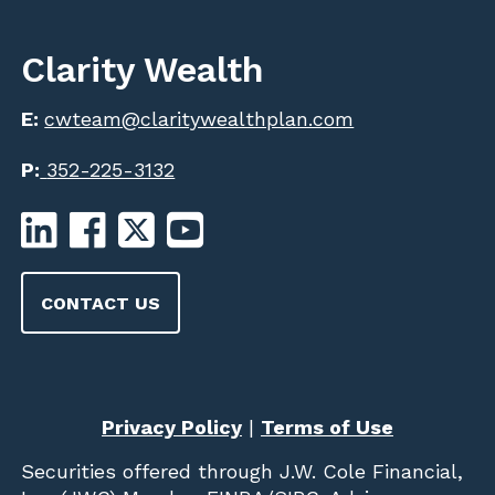
Clarity Wealth
E:
cwteam@claritywealthplan.com
P:
352-225-3132
CONTACT US
Privacy Policy
|
Terms of Use
Securities offered through
J.W. Cole Financial,