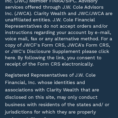
Inc. (JWC)
Member
FINRA
/
SIPC
. Advisory
services offered through J.W. Cole Advisors
Inc. (JWCA). Clarity Wealth and JWC/JWCA are
unaffiliated entities. J.W. Cole Financial
Representatives do not accept orders and/or
instructions regarding your account by e-mail,
voice mail, fax or any alternative method. For a
copy of JWCF's Form CRS, JWCA's Form CRS,
or JWC's Disclosure Supplement please click
here
. By following the link, you consent to
receipt of the Form CRS electronically.
Registered Representatives of J.W. Cole
Financial, Inc. whose identities and
associations with Clarity Wealth that are
disclosed on this site, may only conduct
business with residents of the states and/ or
jurisdictions for which they are properly