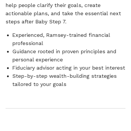
help people clarify their goals, create
actionable plans, and take the essential next
steps after Baby Step 7.
Experienced, Ramsey-trained financial
professional
Guidance rooted in proven principles and
personal experience
Fiduciary advisor acting in your best interest
Step-by-step wealth-building strategies
tailored to your goals