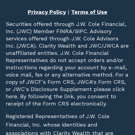
Privacy Policy
|
Terms of Use
Securities offered through
J.W. Cole Financial,
Inc. (JWC)
Member
FINRA
/
SIPC
. Advisory
services offered through J.W. Cole Advisors
Inc. (JWCA). Clarity Wealth and JWC/JWCA are
unaffiliated entities. J.W. Cole Financial
Representatives do not accept orders and/or
instructions regarding your account by e-mail,
voice mail, fax or any alternative method. For a
copy of JWCF's Form CRS, JWCA's Form CRS,
or JWC's Disclosure Supplement please click
here
. By following the link, you consent to
receipt of the Form CRS electronically.
Registered Representatives of J.W. Cole
Financial, Inc. whose identities and
associations with Clarity Wealth that are