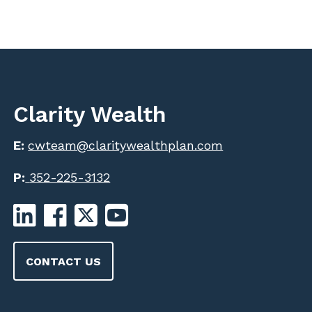
Clarity Wealth
E:
cwteam@claritywealthplan.com
P:
352-225-3132
CONTACT US