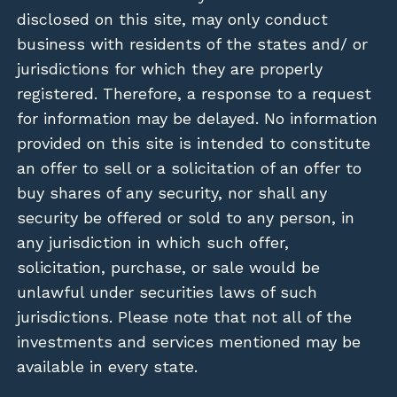
disclosed on this site, may only conduct
business with residents of the states and/ or
jurisdictions for which they are properly
registered. Therefore, a response to a request
for information may be delayed. No information
provided on this site is intended to constitute
an offer to sell or a solicitation of an offer to
buy shares of any security, nor shall any
security be offered or sold to any person, in
any jurisdiction in which such offer,
solicitation, purchase, or sale would be
unlawful under securities laws of such
jurisdictions. Please note that not all of the
investments and services mentioned may be
available in every state.