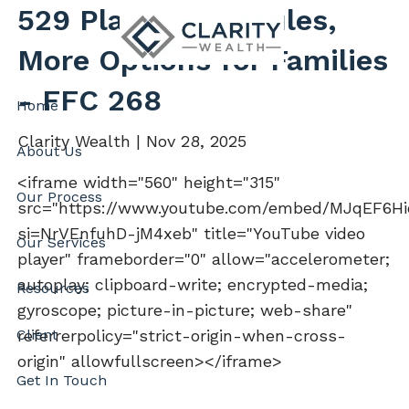
Skip to main content
529 Plans: New Rules,
More Options for Families
- FFC 268
Home
Clarity Wealth |
Nov 28, 2025
About Us
<iframe width="560" height="315"
Our Process
src="https://www.youtube.com/embed/MJqEF6H
si=NrVEnfuhD-jM4xeb" title="YouTube video
Our Services
player" frameborder="0" allow="accelerometer;
autoplay; clipboard-write; encrypted-media;
Resources
gyroscope; picture-in-picture; web-share"
Client
referrerpolicy="strict-origin-when-cross-
origin" allowfullscreen></iframe>
Get In Touch