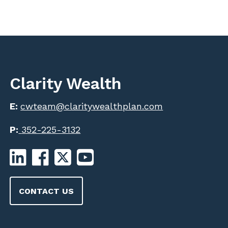
Clarity Wealth
E:
cwteam@claritywealthplan.com
P:
352-225-3132
CONTACT US