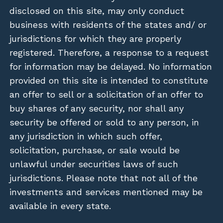
disclosed on this site, may only conduct
business with residents of the states and/ or
jurisdictions for which they are properly
registered. Therefore, a response to a request
for information may be delayed. No information
provided on this site is intended to constitute
an offer to sell or a solicitation of an offer to
buy shares of any security, nor shall any
security be offered or sold to any person, in
any jurisdiction in which such offer,
solicitation, purchase, or sale would be
unlawful under securities laws of such
jurisdictions. Please note that not all of the
investments and services mentioned may be
available in every state.