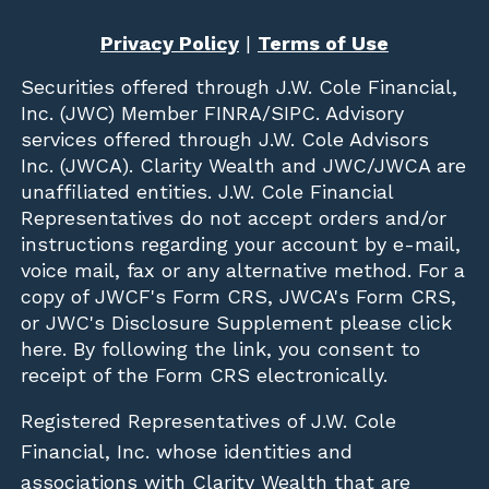
Privacy Policy
|
Terms of Use
Securities offered through
J.W. Cole Financial,
Inc. (JWC)
Member
FINRA
/
SIPC
. Advisory
services offered through J.W. Cole Advisors
Inc. (JWCA). Clarity Wealth and JWC/JWCA are
unaffiliated entities. J.W. Cole Financial
Representatives do not accept orders and/or
instructions regarding your account by e-mail,
voice mail, fax or any alternative method. For a
copy of JWCF's Form CRS, JWCA's Form CRS,
or JWC's Disclosure Supplement please click
here
. By following the link, you consent to
receipt of the Form CRS electronically.
Registered Representatives of J.W. Cole
Financial, Inc. whose identities and
associations with Clarity Wealth that are