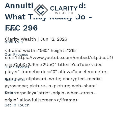
Skip to main content
Annuities Explained:
What They Really Do -
FFC 296
Home
Clarity Wealth |
Jun 12, 2026
About Us
<iframe width="560" height="315"
Our Process
src="https://www.youtube.com/embed/utpdcoU
si=uCpbXx3JEnrx2UoQ" title="YouTube video
Our Services
player" frameborder="0" allow="accelerometer;
autoplay; clipboard-write; encrypted-media;
Resources
gyroscope; picture-in-picture; web-share"
Client
referrerpolicy="strict-origin-when-cross-
origin" allowfullscreen></iframe>
Get In Touch