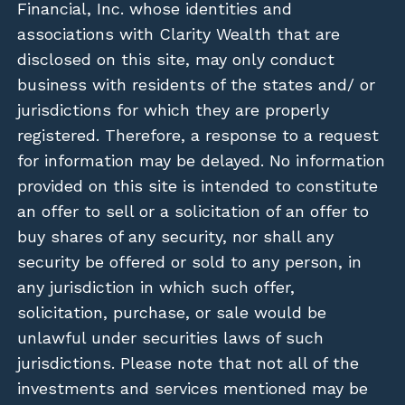
Financial, Inc. whose identities and
associations with Clarity Wealth that are
disclosed on this site, may only conduct
business with residents of the states and/ or
jurisdictions for which they are properly
registered. Therefore, a response to a request
for information may be delayed. No information
provided on this site is intended to constitute
an offer to sell or a solicitation of an offer to
buy shares of any security, nor shall any
security be offered or sold to any person, in
any jurisdiction in which such offer,
solicitation, purchase, or sale would be
unlawful under securities laws of such
jurisdictions. Please note that not all of the
investments and services mentioned may be