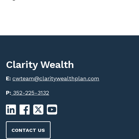
Clarity Wealth
E:
cwteam@claritywealthplan.com
P:
352-225-3132
CONTACT US