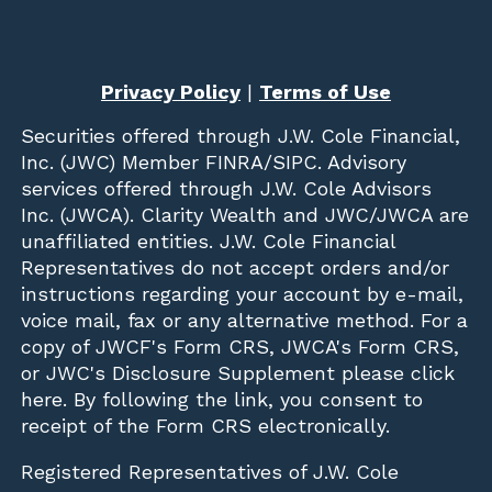
Privacy Policy
|
Terms of Use
Securities offered through
J.W. Cole Financial,
Inc. (JWC)
Member
FINRA
/
SIPC
. Advisory
services offered through J.W. Cole Advisors
Inc. (JWCA). Clarity Wealth and JWC/JWCA are
unaffiliated entities. J.W. Cole Financial
Representatives do not accept orders and/or
instructions regarding your account by e-mail,
voice mail, fax or any alternative method. For a
copy of JWCF's Form CRS, JWCA's Form CRS,
or JWC's Disclosure Supplement please click
here
. By following the link, you consent to
receipt of the Form CRS electronically.
Registered Representatives of J.W. Cole