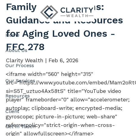
Skip to main content
Family Care Options:
Guidance and Resources
for Aging Loved Ones -
Home
FFC 278
About Us
Clarity Wealth |
Feb 6, 2026
Our Process
<iframe width="560" height="315"
Our Services
src="https://www.youtube.com/embed/Mam2oRtQ
si=S5T_uztuo4Ax58tS" title="YouTube video
Resources
player" frameborder="0" allow="accelerometer;
autoplay; clipboard-write; encrypted-media;
Client
gyroscope; picture-in-picture; web-share"
referrerpolicy="strict-origin-when-cross-
Get In Touch
origin" allowfullscreen></iframe>