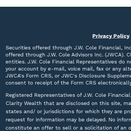
Privacy Policy
Securities offered through
J.W. Cole Financial, In
offered through J.W. Cole Advisors Inc. (JWCA). 
entities. J.W. Cole Financial Representatives do 
your account by e-mail, voice mail, fax or any a
JWCA's Form CRS, or JWC's Disclosure Suppleme
consent to receipt of the Form CRS electronically
Registered Representatives of J.W. Cole Financial
Clarity Wealth that are disclosed on this site, m
states and/ or jurisdictions for which they are pr
request for information may be delayed. No inform
constitute an offer to sell or a solicitation of an