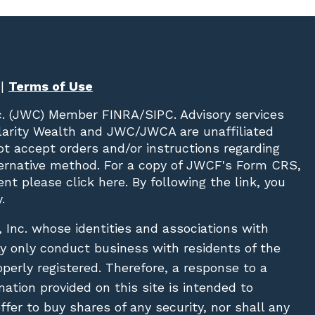
|
Terms of Use
c. (JWC)
Member
FINRA
/
SIPC
. Advisory services
Clarity Wealth and JWC/JWCA are unaffiliated
not accept orders and/or instructions regarding
lternative method. For a copy of JWCF's Form CRS,
nt please click
here
. By following the link, you
.
, Inc. whose identities and associations with
ay only conduct business with residents of the
operly registered. Therefore, a response to a
ation provided on this site is intended to
 offer to buy shares of any security, nor shall any