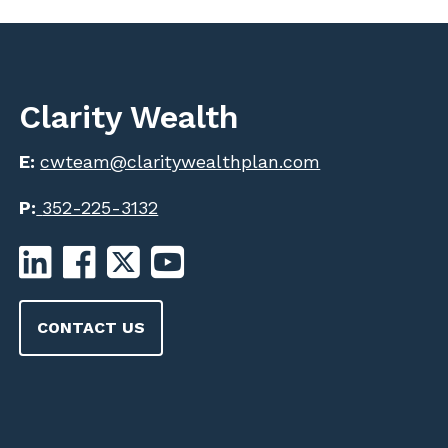
Clarity Wealth
E:
cwteam@claritywealthplan.com
P:
352-225-3132
CONTACT US