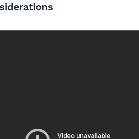
siderations