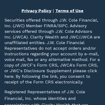
Privacy Policy
|
Terms of Use
Securities offered through
J.W. Cole Financial,
Inc. (JWC)
Member
FINRA
/
SIPC
. Advisory
services offered through J.W. Cole Advisors
Inc. (JWCA). Clarity Wealth and JWC/JWCA are
unaffiliated entities. J.W. Cole Financial
Representatives do not accept orders and/or
instructions regarding your account by e-mail,
voice mail, fax or any alternative method. For a
copy of JWCF's Form CRS, JWCA's Form CRS,
or JWC's Disclosure Supplement please click
here
. By following the link, you consent to
receipt of the Form CRS electronically.
Registered Representatives of J.W. Cole
Financial, Inc. whose identities and
associations with Clarity Wealth that are