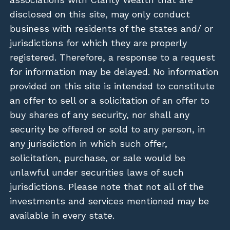
disclosed on this site, may only conduct
business with residents of the states and/ or
jurisdictions for which they are properly
registered. Therefore, a response to a request
for information may be delayed. No information
provided on this site is intended to constitute
an offer to sell or a solicitation of an offer to
buy shares of any security, nor shall any
security be offered or sold to any person, in
any jurisdiction in which such offer,
solicitation, purchase, or sale would be
unlawful under securities laws of such
jurisdictions. Please note that not all of the
investments and services mentioned may be
available in every state.