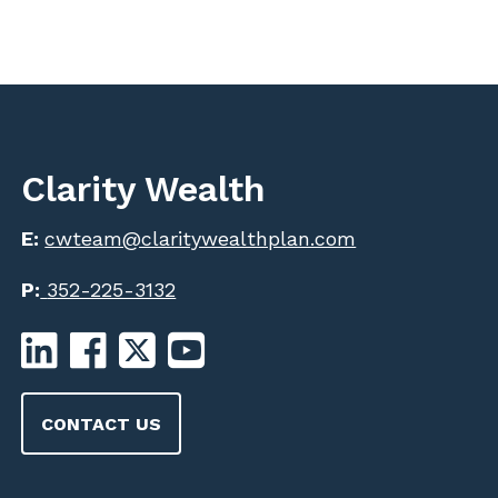
Clarity Wealth
E:
cwteam@claritywealthplan.com
P:
352-225-3132
CONTACT US