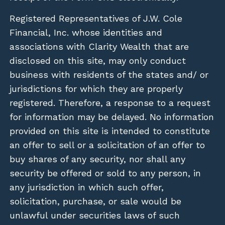
Registered Representatives of J.W. Cole
Financial, Inc. whose identities and
associations with Clarity Wealth that are
disclosed on this site, may only conduct
business with residents of the states and/ or
jurisdictions for which they are properly
registered. Therefore, a response to a request
for information may be delayed. No information
provided on this site is intended to constitute
an offer to sell or a solicitation of an offer to
buy shares of any security, nor shall any
security be offered or sold to any person, in
any jurisdiction in which such offer,
solicitation, purchase, or sale would be
unlawful under securities laws of such