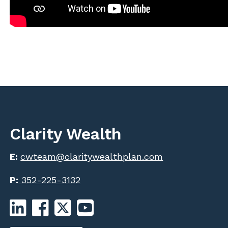
Clarity Wealth
E:
cwteam@claritywealthplan.com
P:
352-225-3132