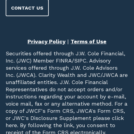
CONTACT US
Privacy Policy
|
Terms of Use
Securities offered through
J.W. Cole Financial,
Inc. (JWC)
Member
FINRA
/
SIPC
. Advisory
services offered through J.W. Cole Advisors
Inc. (JWCA). Clarity Wealth and JWC/JWCA are
unaffiliated entities. J.W. Cole Financial
Representatives do not accept orders and/or
instructions regarding your account by e-mail,
voice mail, fax or any alternative method. For a
copy of JWCF's Form CRS, JWCA's Form CRS,
or JWC's Disclosure Supplement please click
here
. By following the link, you consent to
receipt of the Form CRS electronically.