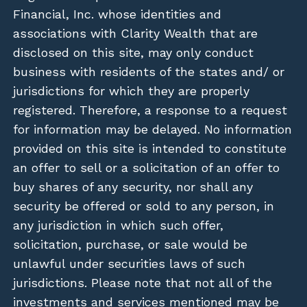
Financial, Inc. whose identities and
associations with Clarity Wealth that are
disclosed on this site, may only conduct
business with residents of the states and/ or
jurisdictions for which they are properly
registered. Therefore, a response to a request
for information may be delayed. No information
provided on this site is intended to constitute
an offer to sell or a solicitation of an offer to
buy shares of any security, nor shall any
security be offered or sold to any person, in
any jurisdiction in which such offer,
solicitation, purchase, or sale would be
unlawful under securities laws of such
jurisdictions. Please note that not all of the
investments and services mentioned may be