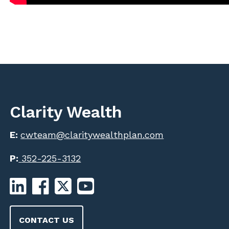
Clarity Wealth
E:
cwteam@claritywealthplan.com
P:
352-225-3132
CONTACT US