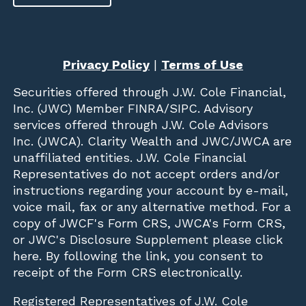
Privacy Policy
|
Terms of Use
Securities offered through
J.W. Cole Financial,
Inc. (JWC)
Member
FINRA
/
SIPC
. Advisory
services offered through J.W. Cole Advisors
Inc. (JWCA). Clarity Wealth and JWC/JWCA are
unaffiliated entities. J.W. Cole Financial
Representatives do not accept orders and/or
instructions regarding your account by e-mail,
voice mail, fax or any alternative method. For a
copy of JWCF's Form CRS, JWCA's Form CRS,
or JWC's Disclosure Supplement please click
here
. By following the link, you consent to
receipt of the Form CRS electronically.
Registered Representatives of J.W. Cole