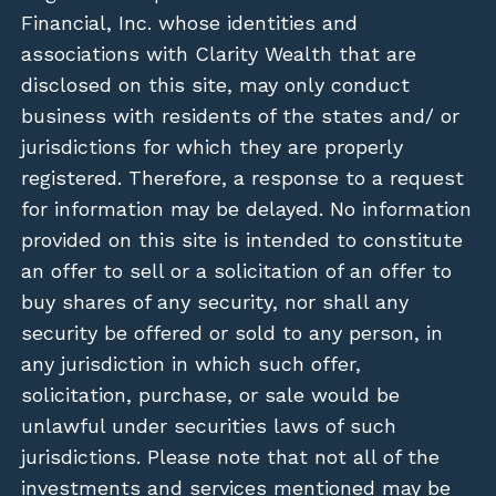
Financial, Inc. whose identities and
associations with Clarity Wealth that are
disclosed on this site, may only conduct
business with residents of the states and/ or
jurisdictions for which they are properly
registered. Therefore, a response to a request
for information may be delayed. No information
provided on this site is intended to constitute
an offer to sell or a solicitation of an offer to
buy shares of any security, nor shall any
security be offered or sold to any person, in
any jurisdiction in which such offer,
solicitation, purchase, or sale would be
unlawful under securities laws of such
jurisdictions. Please note that not all of the
investments and services mentioned may be