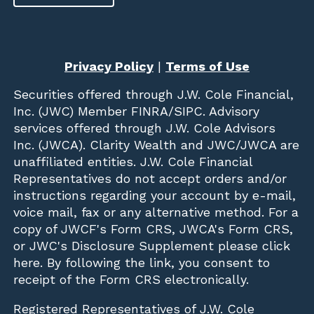
Privacy Policy
|
Terms of Use
Securities offered through
J.W. Cole Financial,
Inc. (JWC)
Member
FINRA
/
SIPC
. Advisory
services offered through J.W. Cole Advisors
Inc. (JWCA). Clarity Wealth and JWC/JWCA are
unaffiliated entities. J.W. Cole Financial
Representatives do not accept orders and/or
instructions regarding your account by e-mail,
voice mail, fax or any alternative method. For a
copy of JWCF's Form CRS, JWCA's Form CRS,
or JWC's Disclosure Supplement please click
here
. By following the link, you consent to
receipt of the Form CRS electronically.
Registered Representatives of J.W. Cole