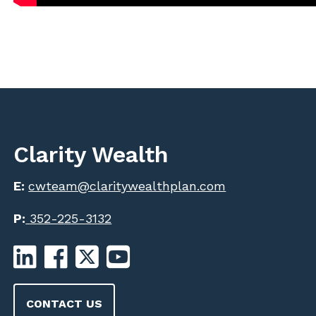
Clarity Wealth
E:
cwteam@claritywealthplan.com
P:
352-225-3132
CONTACT US