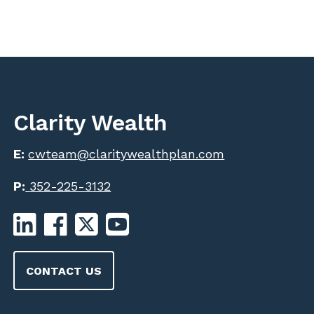
Clarity Wealth
E:
cwteam@claritywealthplan.com
P:
352-225-3132
CONTACT US