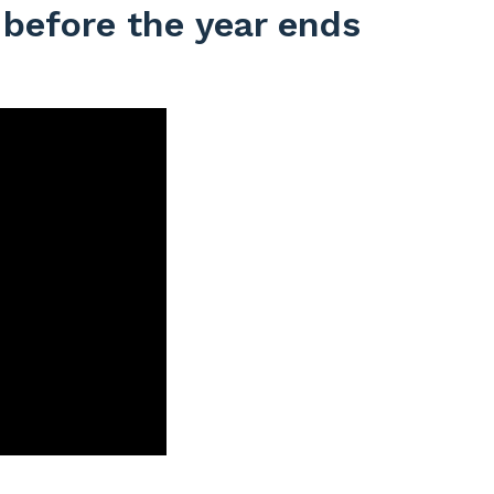
 before the year ends