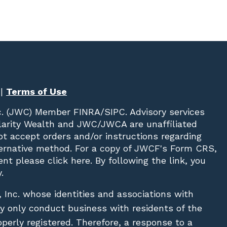
|
Terms of Use
c. (JWC)
Member
FINRA
/
SIPC
. Advisory services
Clarity Wealth and JWC/JWCA are unaffiliated
not accept orders and/or instructions regarding
lternative method. For a copy of JWCF's Form CRS,
nt please click
here
. By following the link, you
.
, Inc. whose identities and associations with
ay only conduct business with residents of the
operly registered. Therefore, a response to a