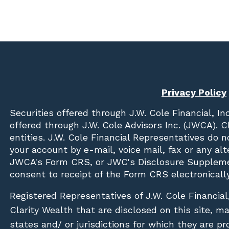
Privacy Policy
Securities offered through
J.W. Cole Financial, In
offered through J.W. Cole Advisors Inc. (JWCA). 
entities. J.W. Cole Financial Representatives do 
your account by e-mail, voice mail, fax or any a
JWCA's Form CRS, or JWC's Disclosure Suppleme
consent to receipt of the Form CRS electronically
Registered Representatives of J.W. Cole Financial
Clarity Wealth that are disclosed on this site, m
states and/ or jurisdictions for which they are pr