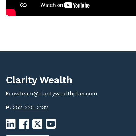
Clarity Wealth
E:
cwteam@claritywealthplan.com
P:
352-225-3132