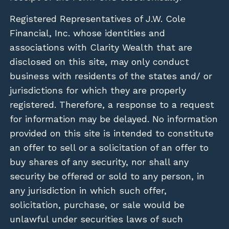
Registered Representatives of J.W. Cole
Financial, Inc. whose identities and
associations with Clarity Wealth that are
disclosed on this site, may only conduct
business with residents of the states and/ or
jurisdictions for which they are properly
registered. Therefore, a response to a request
for information may be delayed. No information
provided on this site is intended to constitute
an offer to sell or a solicitation of an offer to
buy shares of any security, nor shall any
security be offered or sold to any person, in
any jurisdiction in which such offer,
solicitation, purchase, or sale would be
unlawful under securities laws of such