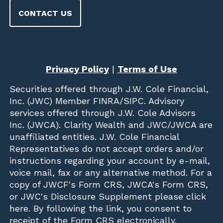
CONTACT US
Privacy Policy
|
Terms of Use
Securities offered through
J.W. Cole Financial,
Inc. (JWC)
Member
FINRA
/
SIPC
. Advisory
services offered through J.W. Cole Advisors
Inc. (JWCA). Clarity Wealth and JWC/JWCA are
unaffiliated entities. J.W. Cole Financial
Representatives do not accept orders and/or
instructions regarding your account by e-mail,
voice mail, fax or any alternative method. For a
copy of JWCF's Form CRS, JWCA's Form CRS,
or JWC's Disclosure Supplement please click
here
. By following the link, you consent to
receipt of the Form CRS electronically.