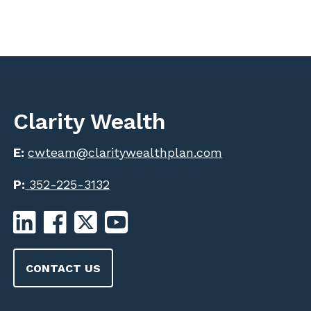
Clarity Wealth
E:
cwteam@claritywealthplan.com
P:
352-225-3132
CONTACT US