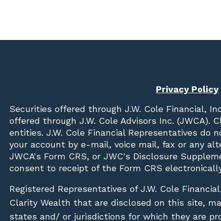
Privacy Policy
Securities offered through
J.W. Cole Financial, In
offered through J.W. Cole Advisors Inc. (JWCA). 
entities. J.W. Cole Financial Representatives do 
your account by e-mail, voice mail, fax or any a
JWCA's Form CRS, or JWC's Disclosure Suppleme
consent to receipt of the Form CRS electronically
Registered Representatives of J.W. Cole Financial
Clarity Wealth that are disclosed on this site, m
states and/ or jurisdictions for which they are pr