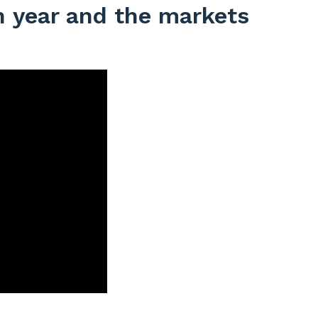
on year and the markets