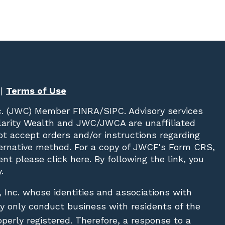
|
Terms of Use
c. (JWC)
Member
FINRA
/
SIPC
. Advisory services
Clarity Wealth and JWC/JWCA are unaffiliated
not accept orders and/or instructions regarding
lternative method. For a copy of JWCF's Form CRS,
nt please click
here
. By following the link, you
.
, Inc. whose identities and associations with
ay only conduct business with residents of the
operly registered. Therefore, a response to a