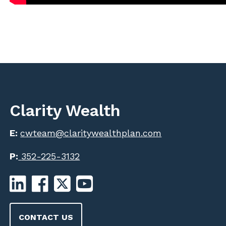
Clarity Wealth
E:
cwteam@claritywealthplan.com
P:
352-225-3132
CONTACT US