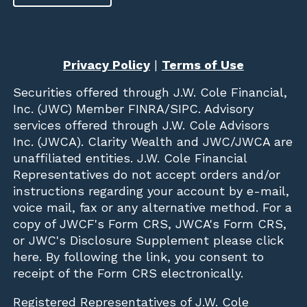
Privacy Policy
|
Terms of Use
Securities offered through
J.W. Cole Financial,
Inc. (JWC)
Member
FINRA
/
SIPC
. Advisory
services offered through J.W. Cole Advisors
Inc. (JWCA). Clarity Wealth and JWC/JWCA are
unaffiliated entities. J.W. Cole Financial
Representatives do not accept orders and/or
instructions regarding your account by e-mail,
voice mail, fax or any alternative method. For a
copy of JWCF's Form CRS, JWCA's Form CRS,
or JWC's Disclosure Supplement please click
here
. By following the link, you consent to
receipt of the Form CRS electronically.
Registered Representatives of J.W. Cole