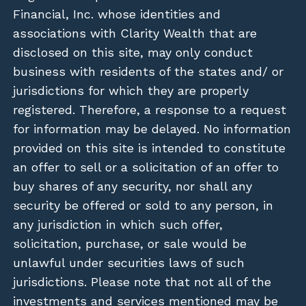
Financial, Inc. whose identities and
associations with Clarity Wealth that are
disclosed on this site, may only conduct
business with residents of the states and/ or
jurisdictions for which they are properly
registered. Therefore, a response to a request
for information may be delayed. No information
provided on this site is intended to constitute
an offer to sell or a solicitation of an offer to
buy shares of any security, nor shall any
security be offered or sold to any person, in
any jurisdiction in which such offer,
solicitation, purchase, or sale would be
unlawful under securities laws of such
jurisdictions. Please note that not all of the
investments and services mentioned may be