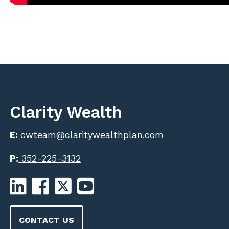
Clarity Wealth
E:
cwteam@claritywealthplan.com
P:
352-225-3132
CONTACT US