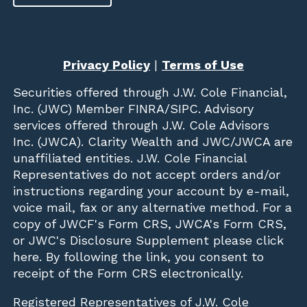
Privacy Policy
|
Terms of Use
Securities offered through
J.W. Cole Financial,
Inc. (JWC)
Member
FINRA
/
SIPC
. Advisory
services offered through J.W. Cole Advisors
Inc. (JWCA). Clarity Wealth and JWC/JWCA are
unaffiliated entities. J.W. Cole Financial
Representatives do not accept orders and/or
instructions regarding your account by e-mail,
voice mail, fax or any alternative method. For a
copy of JWCF's Form CRS, JWCA's Form CRS,
or JWC's Disclosure Supplement please click
here
. By following the link, you consent to
receipt of the Form CRS electronically.
Registered Representatives of J.W. Cole