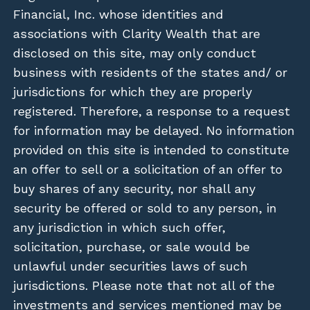
Financial, Inc. whose identities and
associations with Clarity Wealth that are
disclosed on this site, may only conduct
business with residents of the states and/ or
jurisdictions for which they are properly
registered. Therefore, a response to a request
for information may be delayed. No information
provided on this site is intended to constitute
an offer to sell or a solicitation of an offer to
buy shares of any security, nor shall any
security be offered or sold to any person, in
any jurisdiction in which such offer,
solicitation, purchase, or sale would be
unlawful under securities laws of such
jurisdictions. Please note that not all of the
investments and services mentioned may be