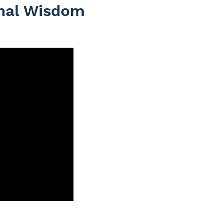
onal Wisdom