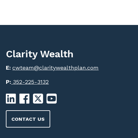
Clarity Wealth
E:
cwteam@claritywealthplan.com
P:
352-225-3132
CONTACT US