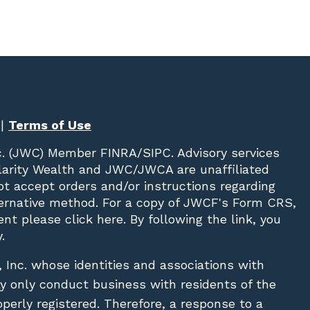
|
Terms of Use
c. (JWC)
Member
FINRA
/
SIPC
. Advisory services
Clarity Wealth and JWC/JWCA are unaffiliated
not accept orders and/or instructions regarding
lternative method. For a copy of JWCF's Form CRS,
nt please click
here
. By following the link, you
.
, Inc. whose identities and associations with
ay only conduct business with residents of the
operly registered. Therefore, a response to a