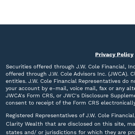
Privacy Policy
Securities offered through
J.W. Cole Financial, In
offered through J.W. Cole Advisors Inc. (JWCA). 
entities. J.W. Cole Financial Representatives do 
your account by e-mail, voice mail, fax or any a
JWCA's Form CRS, or JWC's Disclosure Suppleme
consent to receipt of the Form CRS electronically
Registered Representatives of J.W. Cole Financial
Clarity Wealth that are disclosed on this site, m
states and/ or jurisdictions for which they are pr