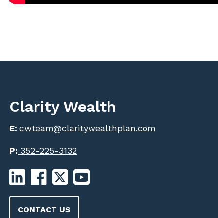
Clarity Wealth
E:
cwteam@claritywealthplan.com
P:
352-225-3132
CONTACT US