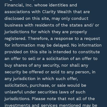
Financial, Inc. whose identities and
associations with Clarity Wealth that are
disclosed on this site, may only conduct
business with residents of the states and/ or
jurisdictions for which they are properly
registered. Therefore, a response to a request
for information may be delayed. No information
provided on this site is intended to constitute
an offer to sell or a solicitation of an offer to
buy shares of any security, nor shall any
security be offered or sold to any person, in
any jurisdiction in which such offer,
solicitation, purchase, or sale would be
unlawful under securities laws of such
jurisdictions. Please note that not all of the
investments and services mentioned may be