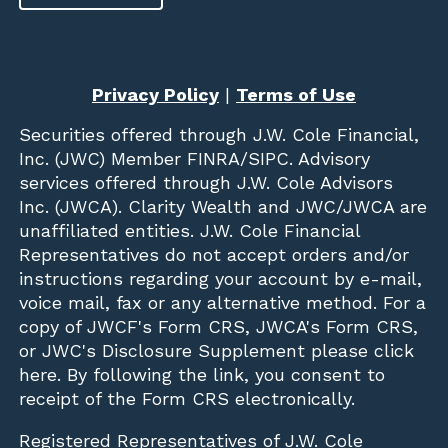
Privacy Policy
|
Terms of Use
Securities offered through
J.W. Cole Financial,
Inc. (JWC)
Member
FINRA
/
SIPC
. Advisory
services offered through J.W. Cole Advisors
Inc. (JWCA). Clarity Wealth and JWC/JWCA are
unaffiliated entities. J.W. Cole Financial
Representatives do not accept orders and/or
instructions regarding your account by e-mail,
voice mail, fax or any alternative method. For a
copy of JWCF's Form CRS, JWCA's Form CRS,
or JWC's Disclosure Supplement please click
here
. By following the link, you consent to
receipt of the Form CRS electronically.
Registered Representatives of J.W. Cole