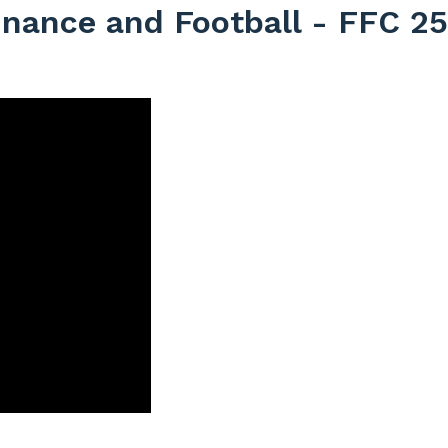
inance and Football - FFC 2