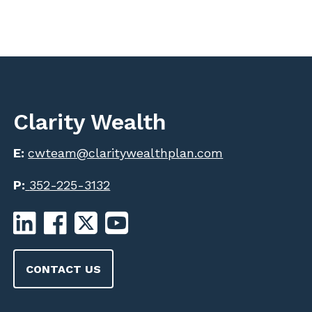
Clarity Wealth
E:
cwteam@claritywealthplan.com
P:
352-225-3132
CONTACT US