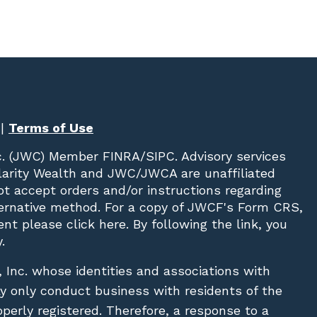
|
Terms of Use
c. (JWC)
Member
FINRA
/
SIPC
. Advisory services
Clarity Wealth and JWC/JWCA are unaffiliated
not accept orders and/or instructions regarding
lternative method. For a copy of JWCF's Form CRS,
nt please click
here
. By following the link, you
.
, Inc. whose identities and associations with
ay only conduct business with residents of the
operly registered. Therefore, a response to a