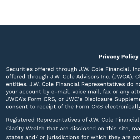
Privacy Policy
Securities offered through
J.W. Cole Financial, In
offered through J.W. Cole Advisors Inc. (JWCA). 
entities. J.W. Cole Financial Representatives do 
your account by e-mail, voice mail, fax or any a
JWCA's Form CRS, or JWC's Disclosure Suppleme
consent to receipt of the Form CRS electronically
Registered Representatives of J.W. Cole Financial
Clarity Wealth that are disclosed on this site, m
states and/ or jurisdictions for which they are pr