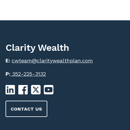
Clarity Wealth
E:
cwteam@claritywealthplan.com
P:
352-225-3132
CONTACT US