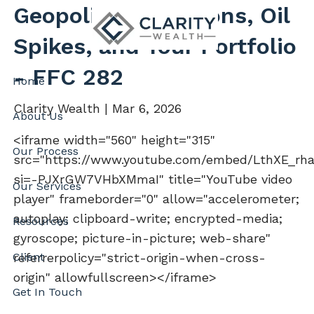
Skip to main content
Geopolitical Tensions, Oil
Spikes, and Your Portfolio
- FFC 282
Home
Clarity Wealth |
Mar 6, 2026
About Us
<iframe width="560" height="315"
Our Process
src="https://www.youtube.com/embed/LthXE_rh
si=-PJXrGW7VHbXMmaI" title="YouTube video
Our Services
player" frameborder="0" allow="accelerometer;
autoplay; clipboard-write; encrypted-media;
Resources
gyroscope; picture-in-picture; web-share"
Client
referrerpolicy="strict-origin-when-cross-
origin" allowfullscreen></iframe>
Get In Touch