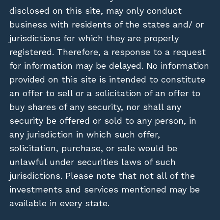
disclosed on this site, may only conduct
business with residents of the states and/ or
jurisdictions for which they are properly
registered. Therefore, a response to a request
for information may be delayed. No information
provided on this site is intended to constitute
an offer to sell or a solicitation of an offer to
buy shares of any security, nor shall any
security be offered or sold to any person, in
any jurisdiction in which such offer,
solicitation, purchase, or sale would be
unlawful under securities laws of such
jurisdictions. Please note that not all of the
investments and services mentioned may be
available in every state.