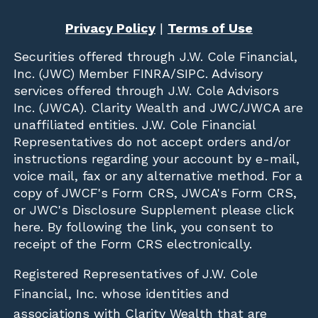
Privacy Policy
|
Terms of Use
Securities offered through
J.W. Cole Financial,
Inc. (JWC)
Member
FINRA
/
SIPC
. Advisory
services offered through J.W. Cole Advisors
Inc. (JWCA). Clarity Wealth and JWC/JWCA are
unaffiliated entities. J.W. Cole Financial
Representatives do not accept orders and/or
instructions regarding your account by e-mail,
voice mail, fax or any alternative method. For a
copy of JWCF's Form CRS, JWCA's Form CRS,
or JWC's Disclosure Supplement please click
here
. By following the link, you consent to
receipt of the Form CRS electronically.
Registered Representatives of J.W. Cole
Financial, Inc. whose identities and
associations with Clarity Wealth that are