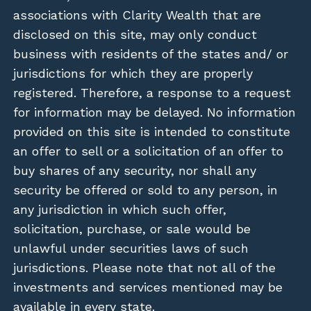
associations with Clarity Wealth that are
disclosed on this site, may only conduct
business with residents of the states and/ or
jurisdictions for which they are properly
registered. Therefore, a response to a request
for information may be delayed. No information
provided on this site is intended to constitute
an offer to sell or a solicitation of an offer to
buy shares of any security, nor shall any
security be offered or sold to any person, in
any jurisdiction in which such offer,
solicitation, purchase, or sale would be
unlawful under securities laws of such
jurisdictions. Please note that not all of the
investments and services mentioned may be
available in every state.