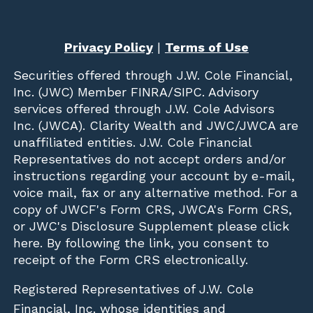
Privacy Policy
|
Terms of Use
Securities offered through
J.W. Cole Financial,
Inc. (JWC)
Member
FINRA
/
SIPC
. Advisory
services offered through J.W. Cole Advisors
Inc. (JWCA). Clarity Wealth and JWC/JWCA are
unaffiliated entities. J.W. Cole Financial
Representatives do not accept orders and/or
instructions regarding your account by e-mail,
voice mail, fax or any alternative method. For a
copy of JWCF's Form CRS, JWCA's Form CRS,
or JWC's Disclosure Supplement please click
here
. By following the link, you consent to
receipt of the Form CRS electronically.
Registered Representatives of J.W. Cole
Financial, Inc. whose identities and