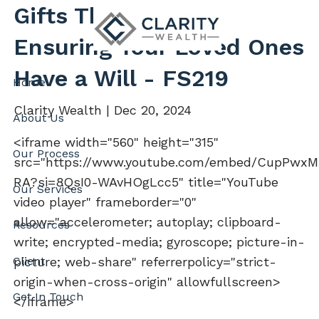
Skip to main content
Gifts That Matter
Ensuring Your Loved Ones
Have a Will - FS219
Home
Clarity Wealth |
Dec 20, 2024
About Us
<iframe width="560" height="315"
Our Process
src="https://www.youtube.com/embed/CupPwxM
RA?si=8QsI0-WAvHOgLcc5" title="YouTube
Our Services
video player" frameborder="0"
allow="accelerometer; autoplay; clipboard-
Resources
write; encrypted-media; gyroscope; picture-in-
Client
picture; web-share" referrerpolicy="strict-
origin-when-cross-origin" allowfullscreen>
Get In Touch
</iframe>