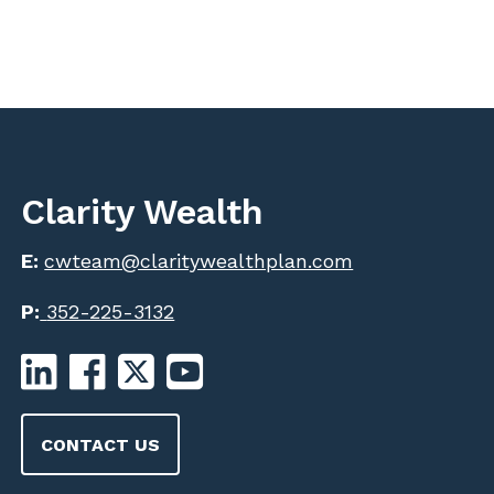
Clarity Wealth
E:
cwteam@claritywealthplan.com
P:
352-225-3132
CONTACT US